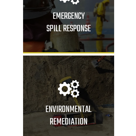
EMERGENCY
SPILL RESPONSE
ENVIRONMENTAL
REMEDIATION