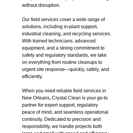
without disruption.
Our field services cover a wide range of
solutions, including in-plant support,
industrial cleaning, and recycling services.
With trained technicians, advanced
equipment, and a strong commitment to
safety and regulatory standards, we take
on everything from routine cleanups to
urgent site response—quickly, safely, and
efficiently.
When you need reliable field services in
New Orleans, Crystal Clean is your go-to
partner for expert support, regulatory
peace of mind, and seamless operational
continuity. Dedicated to precision and
responsibility, we handle projects both