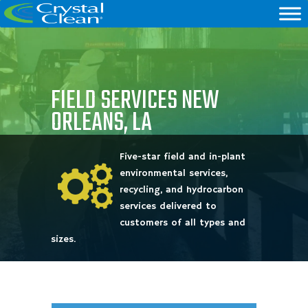
FIELD SERVICES NEW
ORLEANS, LA
Five-star field and in-plant
environmental services,
recycling, and hydrocarbon
services delivered to
customers of all types and
sizes.