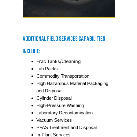
ADDITIONAL FIELD SERVICES CAPABILITIES
INCLUDE:
Frac Tanks/Cleaning
Lab Packs
Commodity Transportation
High Hazardous Material Packaging
and Disposal
Cylinder Disposal
High-Pressure Washing
Laboratory Decontamination
Vacuum Services
PFAS Treatment and Disposal
In-Plant Services