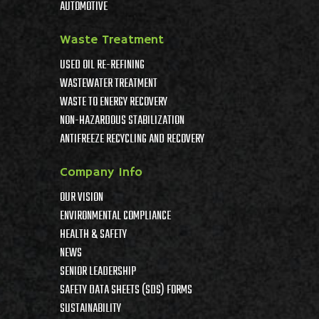
AUTOMOTIVE
Waste Treatment
USED OIL RE-REFINING
WASTEWATER TREATMENT
WASTE TO ENERGY RECOVERY
NON-HAZARDOUS STABILIZATION
ANTIFREEZE RECYCLING AND RECOVERY
Company Info
OUR VISION
ENVIRONMENTAL COMPLIANCE
HEALTH & SAFETY
NEWS
SENIOR LEADERSHIP
SAFETY DATA SHEETS (SDS) FORMS
SUSTAINABILITY