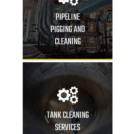
PIPELINE
PIGGING AND
CLEANING
TANK CLEANING
SERVICES