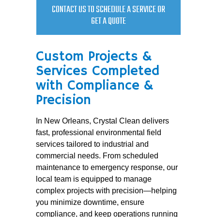
CONTACT US TO SCHEDULE A SERVICE OR
GET A QUOTE
Custom Projects &
Services Completed
with Compliance &
Precision
In New Orleans, Crystal Clean delivers
fast, professional environmental field
services tailored to industrial and
commercial needs. From scheduled
maintenance to emergency response, our
local team is equipped to manage
complex projects with precision—helping
you minimize downtime, ensure
compliance, and keep operations running