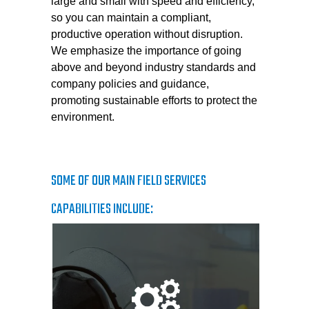
large and small with speed and efficiency,
so you can maintain a compliant,
productive operation without disruption.
We emphasize the importance of going
above and beyond industry standards and
company policies and guidance,
promoting sustainable efforts to protect the
environment.
SOME OF OUR MAIN FIELD SERVICES
CAPABILITIES INCLUDE: