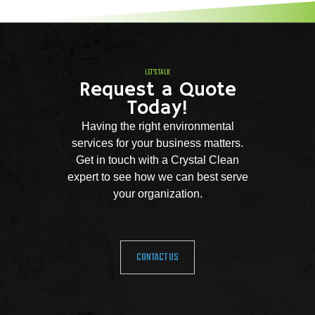
LET'S TALK
Request a Quote
Today!
Having the right environmental
services for your business matters.
Get in touch with a Crystal Clean
expert to see how we can best serve
your organization.
CONTACT US