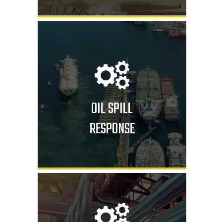
OIL SPILL
RESPONSE