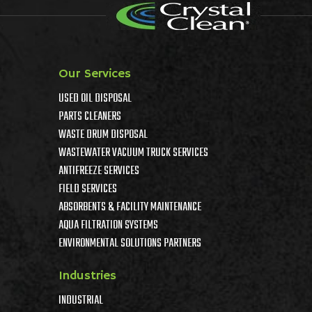
Our Services
USED OIL DISPOSAL
PARTS CLEANERS
WASTE DRUM DISPOSAL
WASTEWATER VACUUM TRUCK SERVICES
ANTIFREEZE SERVICES
FIELD SERVICES
ABSORBENTS & FACILITY MAINTENANCE
AQUA FILTRATION SYSTEMS
ENVIRONMENTAL SOLUTIONS PARTNERS
Industries
INDUSTRIAL