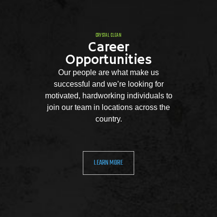
CRYSTAL CLEAN
Career
Opportunities
Our people are what make us
successful and we’re looking for
motivated, hardworking individuals to
join our team in locations across the
country.
LEARN MORE