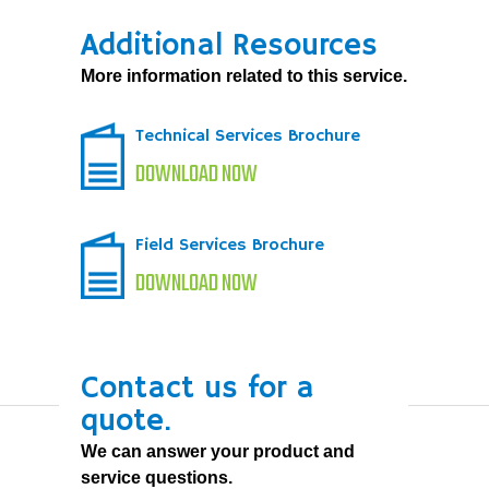
Additional Resources
More information related to this service.
Technical Services Brochure
DOWNLOAD NOW
Field Services Brochure
DOWNLOAD NOW
Contact us for a
quote.
We can answer your product and
service questions.