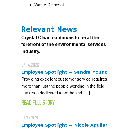
Waste Disposal
Relevant News
Crystal Clean continues to be at the
forefront of the environmental services
industry.
07.14.2026
Employee Spotlight – Sandra Yount
Providing excellent customer service requires
more than just the people working in the field.
It takes a dedicated team behind […]
READ FULL STORY
03.25.2026
Employee Spotlight – Nicole Aguilar