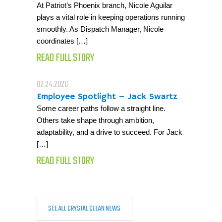
At Patriot’s Phoenix branch, Nicole Aguilar
plays a vital role in keeping operations running
smoothly. As Dispatch Manager, Nicole
coordinates […]
READ FULL STORY
02.24.2026
Employee Spotlight – Jack Swartz
Some career paths follow a straight line.
Others take shape through ambition,
adaptability, and a drive to succeed. For Jack
[…]
READ FULL STORY
SEE ALL CRYSTAL CLEAN NEWS