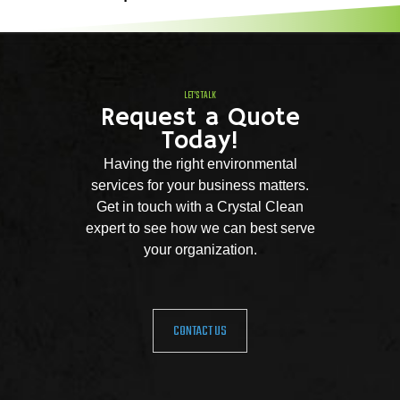
LET'S TALK
Request a Quote
Today!
Having the right environmental
services for your business matters.
Get in touch with a Crystal Clean
expert to see how we can best serve
your organization.
CONTACT US