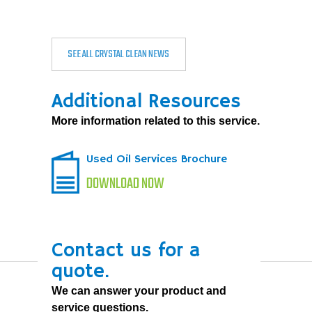
SEE ALL CRYSTAL CLEAN NEWS
Additional Resources
More information related to this service.
Used Oil Services Brochure
DOWNLOAD NOW
Contact us for a
quote.
We can answer your product and
service questions.