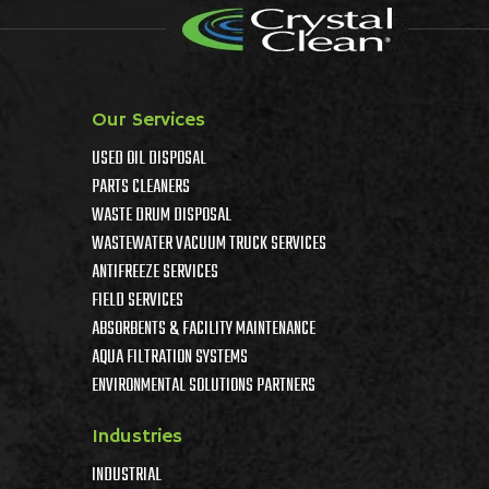
Our Services
USED OIL DISPOSAL
PARTS CLEANERS
WASTE DRUM DISPOSAL
WASTEWATER VACUUM TRUCK SERVICES
ANTIFREEZE SERVICES
FIELD SERVICES
ABSORBENTS & FACILITY MAINTENANCE
AQUA FILTRATION SYSTEMS
ENVIRONMENTAL SOLUTIONS PARTNERS
Industries
INDUSTRIAL