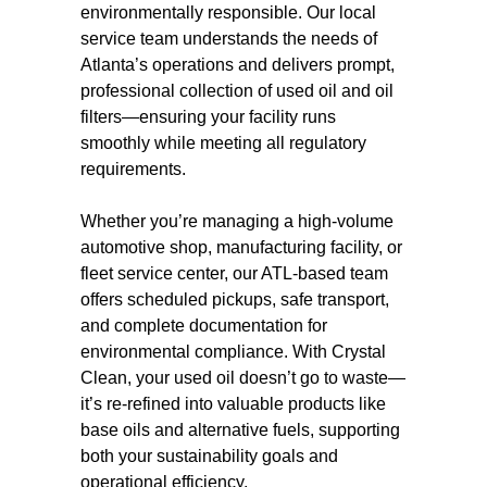
environmentally responsible. Our local
service team understands the needs of
Atlanta’s operations and delivers prompt,
professional collection of used oil and oil
filters—ensuring your facility runs
smoothly while meeting all regulatory
requirements.
Whether you’re managing a high-volume
automotive shop, manufacturing facility, or
fleet service center, our ATL-based team
offers scheduled pickups, safe transport,
and complete documentation for
environmental compliance. With Crystal
Clean, your used oil doesn’t go to waste—
it’s re-refined into valuable products like
base oils and alternative fuels, supporting
both your sustainability goals and
operational efficiency.