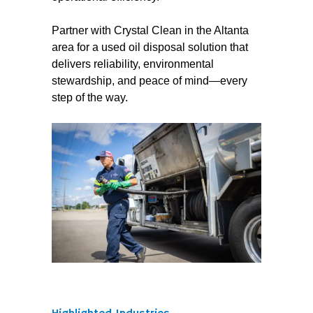
Partner with Crystal Clean in the Altanta
area for a used oil disposal solution that
delivers reliability, environmental
stewardship, and peace of mind—every
step of the way.