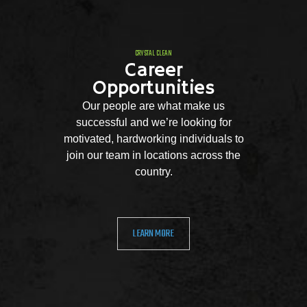
CRYSTAL CLEAN
Career
Opportunities
Our people are what make us
successful and we’re looking for
motivated, hardworking individuals to
join our team in locations across the
country.
LEARN MORE