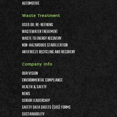
AUTOMOTIVE
Waste Treatment
USED OIL RE-REFINING
WASTEWATER TREATMENT
WASTE TO ENERGY RECOVERY
NON-HAZARDOUS STABILIZATION
ANTIFREEZE RECYCLING AND RECOVERY
Company Info
OUR VISION
ENVIRONMENTAL COMPLIANCE
HEALTH & SAFETY
NEWS
SENIOR LEADERSHIP
SAFETY DATA SHEETS (SDS) FORMS
SUSTAINABILITY