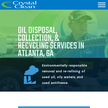
OIL DISPOSAL,
COLLECTION, &
RECYCLING SERVICES IN
ATLANTA, GA
Environmentally responsible
removal and re-refining of
used oil, oily waters, and
used antifreeze.