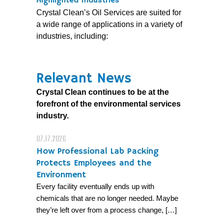
Highlighted Industries
Crystal Clean’s Oil Services are suited for
a wide range of applications in a variety of
industries, including:
Relevant News
Crystal Clean continues to be at the
forefront of the environmental services
industry.
07.17.2026
How Professional Lab Packing
Protects Employees and the
Environment
Every facility eventually ends up with
chemicals that are no longer needed. Maybe
they’re left over from a process change, […]