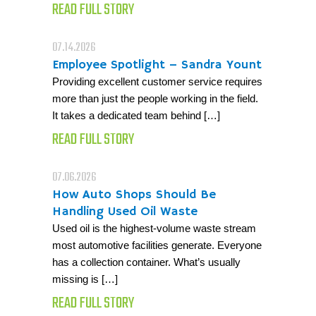
READ FULL STORY
07.14.2026
Employee Spotlight – Sandra Yount
Providing excellent customer service requires
more than just the people working in the field.
It takes a dedicated team behind […]
READ FULL STORY
07.06.2026
How Auto Shops Should Be
Handling Used Oil Waste
Used oil is the highest-volume waste stream
most automotive facilities generate. Everyone
has a collection container. What’s usually
missing is […]
READ FULL STORY