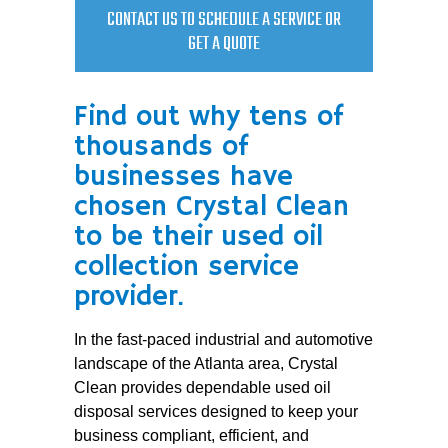
CONTACT US TO SCHEDULE A SERVICE OR
GET A QUOTE
Find out why tens of
thousands of
businesses have
chosen Crystal Clean
to be their used oil
collection service
provider.
In the fast-paced industrial and automotive
landscape of the Atlanta area, Crystal
Clean provides dependable used oil
disposal services designed to keep your
business compliant, efficient, and