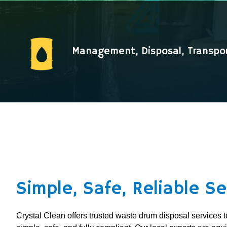
Management, Disposal, Transpo
Simple, Safe, Reliable Se
Crystal Clean offers trusted waste drum disposal service