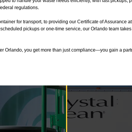
uipped to handle your waste needs efficiently, with fast pickups
federal regulations.
ner for transport, to providing our Certificate of Assurance at
cheduled pickups or one-time service, our Orlando team takes re
er Orlando, you get more than just compliance—you gain a partner