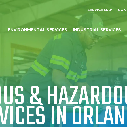
SERVICE MAP
CON
ENVIRONMENTAL SERVICES
INDUSTRIAL SERVICES
US & HAZARDO
VICES IN ORLAN