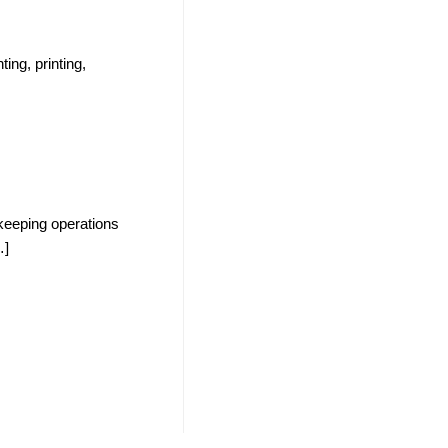
ting, printing,
n keeping operations
…]