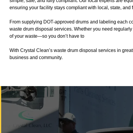
simple, safe, and fully compliant. Our local experts are eq
ensuring your facility stays compliant with local, state, and 
From supplying DOT-approved drums and labeling each contai
waste drum disposal services. Whether you need regularly s
of your waste—so you don’t have to
With Crystal Clean’s waste drum disposal services in great
business and community.