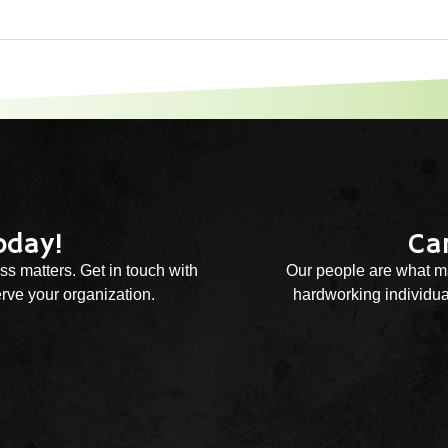
oday!
Ca
ss matters. Get in touch with
Our people are what ma
rve your organization.
hardworking individual