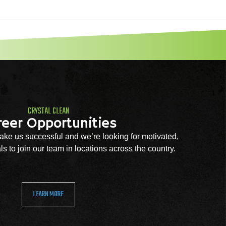
CRYSTAL CLEAN
reer Opportunities
ke us successful and we’re looking for motivated,
s to join our team in locations across the country.
LEARN MORE