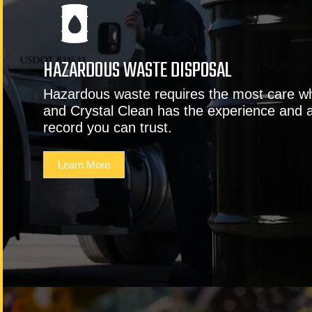
HAZARDOUS WASTE DISPOSAL
Hazardous waste requires the most care w
and Crystal Clean has the experience and 
record you can trust.
Learn More