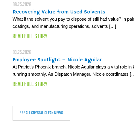
06.25.2026
Recovering Value from Used Solvents
What if the solvent you pay to dispose of still had value? In pain
coatings, and manufacturing operations, solvents […]
READ FULL STORY
03.25.2026
Employee Spotlight – Nicole Aguilar
At Patriot’s Phoenix branch, Nicole Aguilar plays a vital role i
running smoothly. As Dispatch Manager, Nicole coordinates [
READ FULL STORY
SEE ALL CRYSTAL CLEAN NEWS