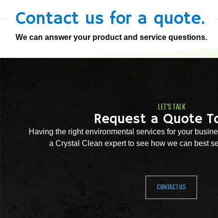
Contact us for a quote.
We can answer your product and service questions.
LET'S TALK
Request a Quote T
Having the right environmental services for your busine
a Crystal Clean expert to see how we can best se
CONTACT US