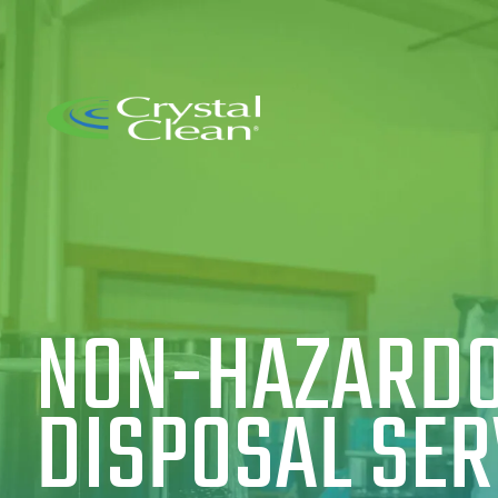
NON-HAZARDO
DISPOSAL SER