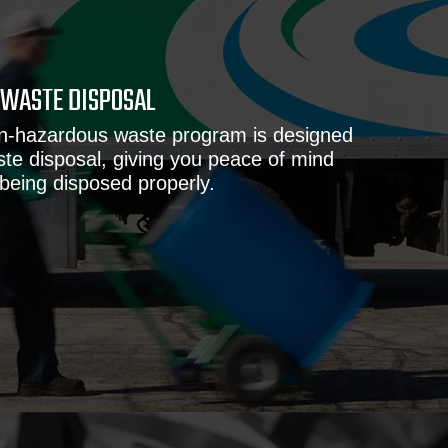
WASTE DISPOSAL
on-hazardous waste program is designed
ste disposal, giving you peace of mind
 being disposed properly.