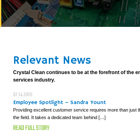
Relevant News
Crystal Clean continues to be at the forefront of the 
services industry.
07.14.2026
Employee Spotlight – Sandra Yount
Providing excellent customer service requires more than just t
the field. It takes a dedicated team behind […]
READ FULL STORY