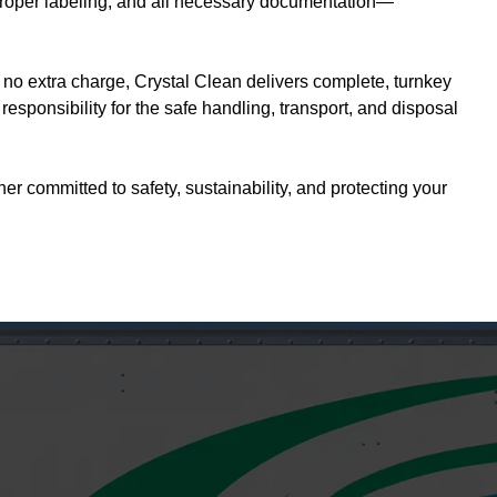
, proper labeling, and all necessary documentation—
 no extra charge, Crystal Clean delivers complete, turnkey
sponsibility for the safe handling, transport, and disposal
 committed to safety, sustainability, and protecting your