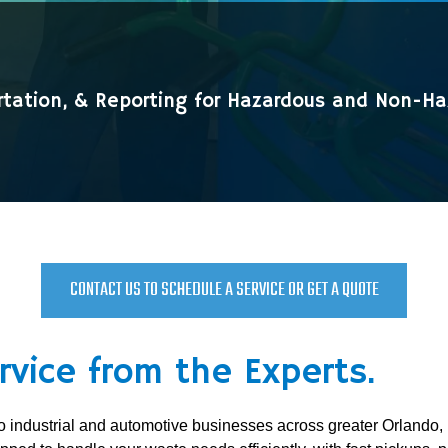
rtation, & Reporting for Hazardous and Non-H
CONTACT US TO SCHEDULE A SERVICE OR GET A QUOTE
rvice from the Experts.
s to industrial and automotive businesses across greater Orl