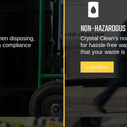
NON-HAZARDOUS 
hen disposing,
Crystal Clean’s n
a compliance
for hassle-free wa
that your waste is
Learn More