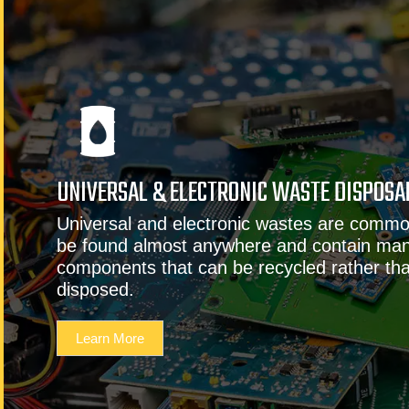
UNIVERSAL & ELECTRONIC WASTE DISPOSA
Universal and electronic wastes are commo
be found almost anywhere and contain man
components that can be recycled rather than
disposed.
Learn More