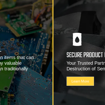
L
SECURE PRODUCT 
n items that can
y valuable
Your Trusted Partn
 traditionally
Destruction of Sen
Learn More