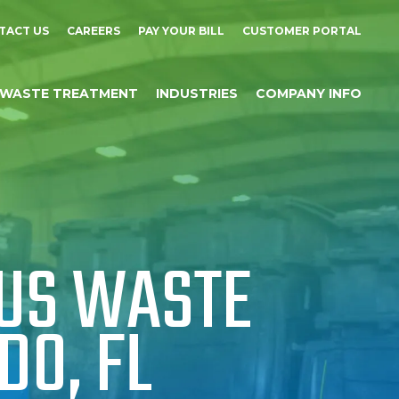
TACT US
CAREERS
PAY YOUR BILL
CUSTOMER PORTAL
WASTE TREATMENT
INDUSTRIES
COMPANY INFO
US WASTE
DO, FL