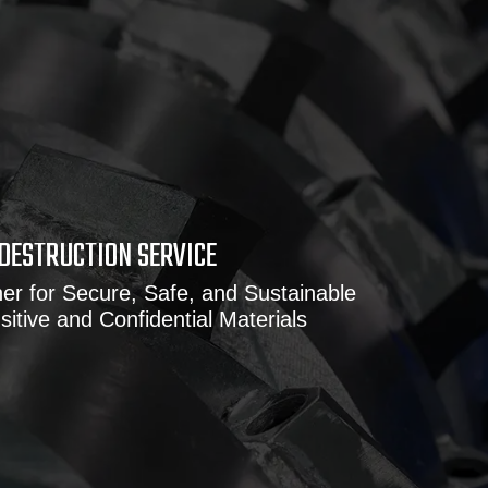
DESTRUCTION SERVICE
er for Secure, Safe, and Sustainable
sitive and Confidential Materials