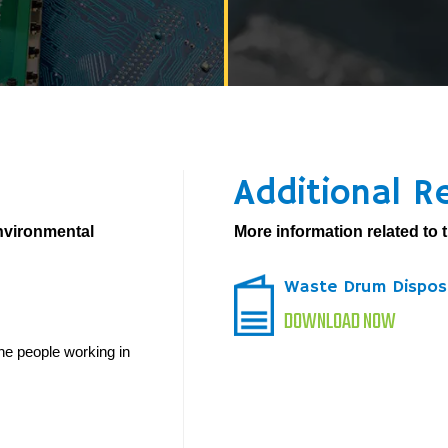
Additional R
environmental
More information related to t
Waste Drum Dispos
DOWNLOAD NOW
he people working in