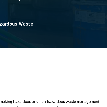
azardous Waste
ando, making hazardous and non-hazardous waste management