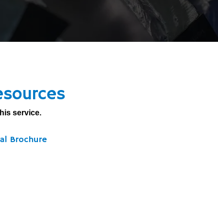
esources
his service.
al Brochure