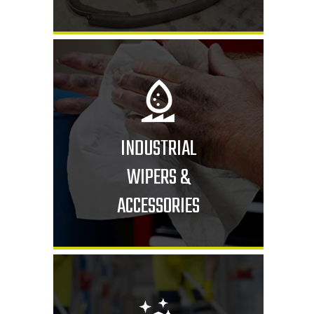
INDUSTRIAL
WIPERS &
ACCESSORIES