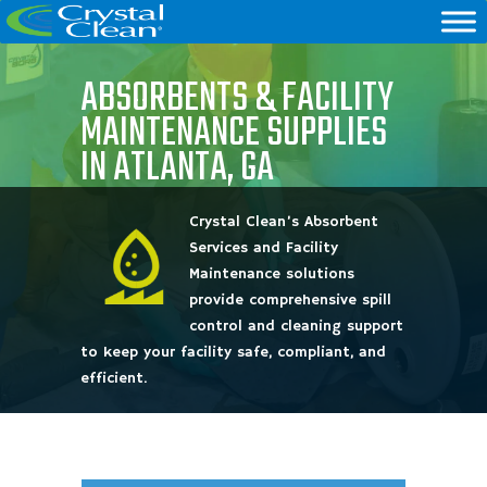
ABSORBENTS & FACILITY
MAINTENANCE SUPPLIES
IN ATLANTA, GA
Crystal Clean’s Absorbent
Services and Facility
Maintenance solutions
provide comprehensive spill
control and cleaning support
to keep your facility safe, compliant, and
efficient.