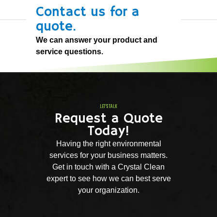
Contact us for a
quote.
We can answer your product and
service questions.
LET'S TALK
Request a Quote
Today!
Having the right environmental
services for your business matters.
Get in touch with a Crystal Clean
expert to see how we can best serve
your organization.