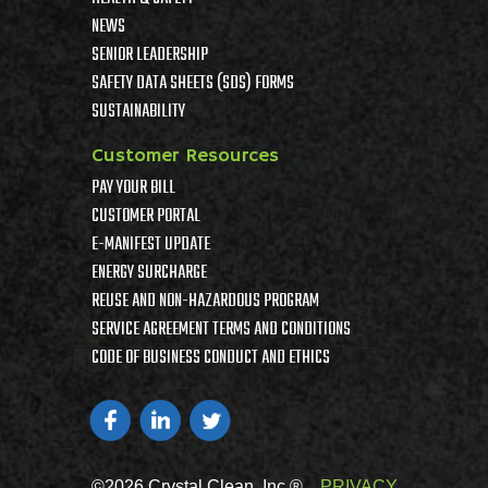
NEWS
SENIOR LEADERSHIP
SAFETY DATA SHEETS (SDS) FORMS
SUSTAINABILITY
Customer Resources
PAY YOUR BILL
CUSTOMER PORTAL
E-MANIFEST UPDATE
ENERGY SURCHARGE
REUSE AND NON-HAZARDOUS PROGRAM
SERVICE AGREEMENT TERMS AND CONDITIONS
CODE OF BUSINESS CONDUCT AND ETHICS
©2026 Crystal Clean, Inc ®
PRIVACY