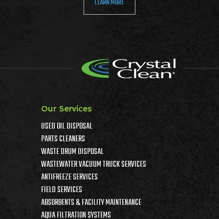
LEARN MORE
Our Services
USED OIL DISPOSAL
PARTS CLEANERS
WASTE DRUM DISPOSAL
WASTEWATER VACUUM TRUCK SERVICES
ANTIFREEZE SERVICES
FIELD SERVICES
ABSORBENTS & FACILITY MAINTENANCE
AQUA FILTRATION SYSTEMS