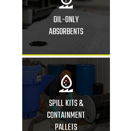
OIL-ONLY
ABSORBENTS
SPILL KITS &
CONTAINMENT
PALLETS