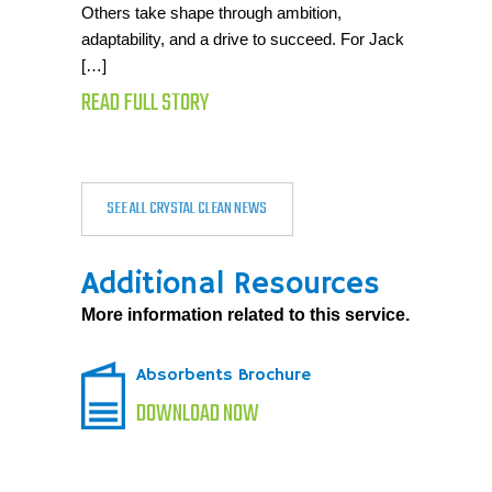
Others take shape through ambition,
adaptability, and a drive to succeed. For Jack
[…]
READ FULL STORY
SEE ALL CRYSTAL CLEAN NEWS
Additional Resources
More information related to this service.
Absorbents Brochure
DOWNLOAD NOW