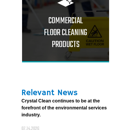
COMMERCIAL
FLOOR CLEANING
PRODUCTS
Relevant News
Crystal Clean continues to be at the
forefront of the environmental services
industry.
07.14.2026