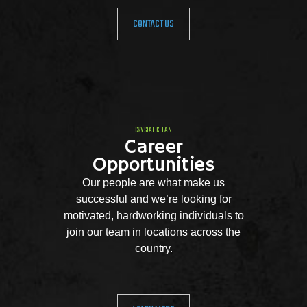
CONTACT US
CRYSTAL CLEAN
Career
Opportunities
Our people are what make us
successful and we’re looking for
motivated, hardworking individuals to
join our team in locations across the
country.