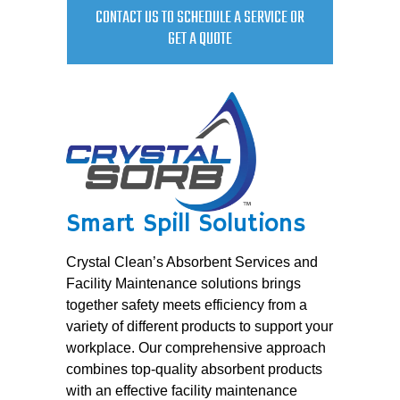
CONTACT US TO SCHEDULE A SERVICE OR
GET A QUOTE
Smart Spill Solutions
Crystal Clean’s Absorbent Services and
Facility Maintenance solutions brings
together safety meets efficiency from a
variety of different products to support your
workplace. Our comprehensive approach
combines top-quality absorbent products
with an effective facility maintenance