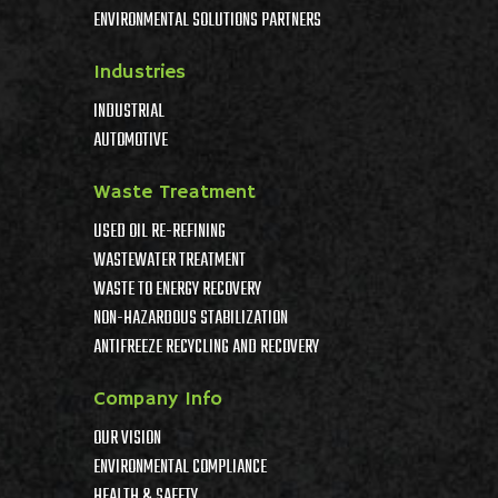
ENVIRONMENTAL SOLUTIONS PARTNERS
Industries
INDUSTRIAL
AUTOMOTIVE
Waste Treatment
USED OIL RE-REFINING
WASTEWATER TREATMENT
WASTE TO ENERGY RECOVERY
NON-HAZARDOUS STABILIZATION
ANTIFREEZE RECYCLING AND RECOVERY
Company Info
OUR VISION
ENVIRONMENTAL COMPLIANCE
HEALTH & SAFETY