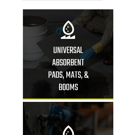
UNIVERSAL
ABSORBENT
PADS, MATS, &
BOOMS