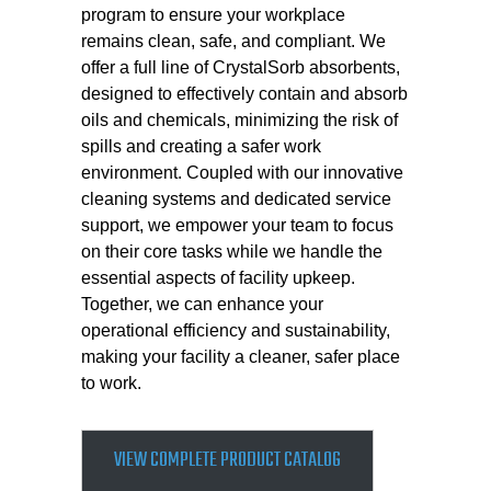
program to ensure your workplace
remains clean, safe, and compliant. We
offer a full line of CrystalSorb absorbents,
designed to effectively contain and absorb
oils and chemicals, minimizing the risk of
spills and creating a safer work
environment. Coupled with our innovative
cleaning systems and dedicated service
support, we empower your team to focus
on their core tasks while we handle the
essential aspects of facility upkeep.
Together, we can enhance your
operational efficiency and sustainability,
making your facility a cleaner, safer place
to work.
VIEW COMPLETE PRODUCT CATALOG