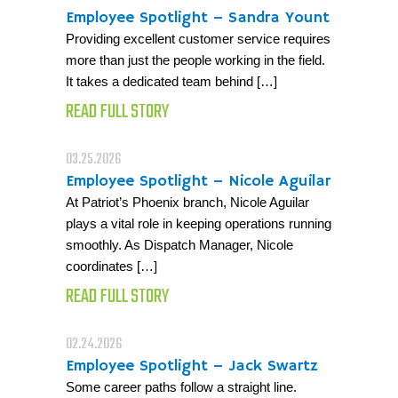
Employee Spotlight – Sandra Yount
Providing excellent customer service requires
more than just the people working in the field.
It takes a dedicated team behind […]
READ FULL STORY
03.25.2026
Employee Spotlight – Nicole Aguilar
At Patriot’s Phoenix branch, Nicole Aguilar
plays a vital role in keeping operations running
smoothly. As Dispatch Manager, Nicole
coordinates […]
READ FULL STORY
02.24.2026
Employee Spotlight – Jack Swartz
Some career paths follow a straight line.