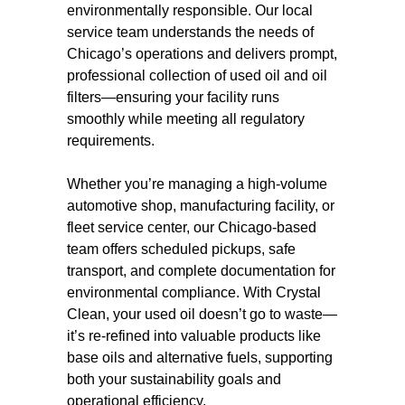
environmentally responsible. Our local
service team understands the needs of
Chicago’s operations and delivers prompt,
professional collection of used oil and oil
filters—ensuring your facility runs
smoothly while meeting all regulatory
requirements.
Whether you’re managing a high-volume
automotive shop, manufacturing facility, or
fleet service center, our Chicago-based
team offers scheduled pickups, safe
transport, and complete documentation for
environmental compliance. With Crystal
Clean, your used oil doesn’t go to waste—
it’s re-refined into valuable products like
base oils and alternative fuels, supporting
both your sustainability goals and
operational efficiency.