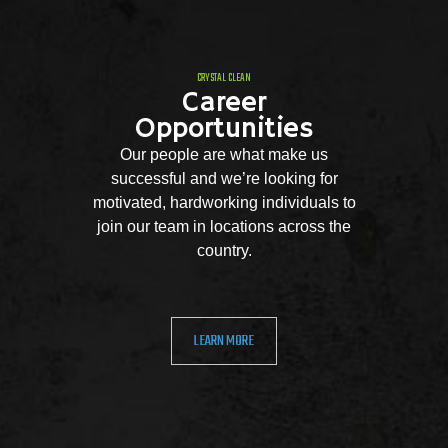
CRYSTAL CLEAN
Career
Opportunities
Our people are what make us
successful and we’re looking for
motivated, hardworking individuals to
join our team in locations across the
country.
LEARN MORE