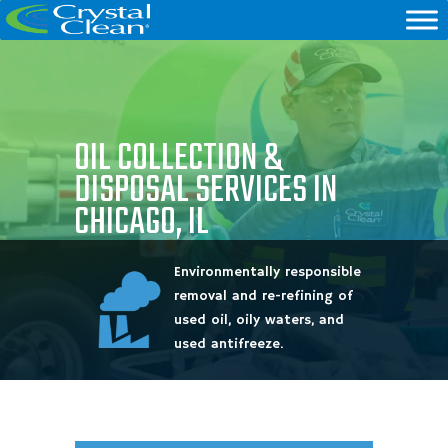
OIL COLLECTION &
DISPOSAL SERVICES IN
CHICAGO, IL
Environmentally responsible
removal and re-refining of
used oil, oily waters, and
used antifreeze.