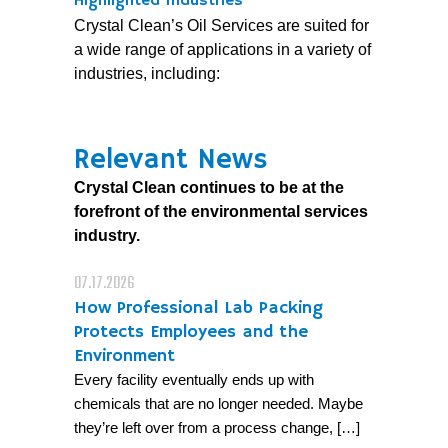
Highlighted Industries
Crystal Clean’s Oil Services are suited for
a wide range of applications in a variety of
industries, including:
Relevant News
Crystal Clean continues to be at the
forefront of the environmental services
industry.
07.17.2026
How Professional Lab Packing
Protects Employees and the
Environment
Every facility eventually ends up with
chemicals that are no longer needed. Maybe
they’re left over from a process change, […]