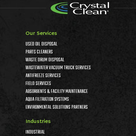
Our Services
USED OIL DISPOSAL
PARTS CLEANERS
WASTE DRUM DISPOSAL
WASTEWATER VACUUM TRUCK SERVICES
ANTIFREEZE SERVICES
FIELD SERVICES
ABSORBENTS & FACILITY MAINTENANCE
AQUA FILTRATION SYSTEMS
ENVIRONMENTAL SOLUTIONS PARTNERS
Industries
INDUSTRIAL