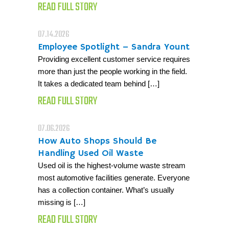
READ FULL STORY
07.14.2026
Employee Spotlight – Sandra Yount
Providing excellent customer service requires
more than just the people working in the field.
It takes a dedicated team behind […]
READ FULL STORY
07.06.2026
How Auto Shops Should Be
Handling Used Oil Waste
Used oil is the highest-volume waste stream
most automotive facilities generate. Everyone
has a collection container. What’s usually
missing is […]
READ FULL STORY