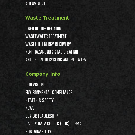
AUTOMOTIVE
Waste Treatment
USED OIL RE-REFINING
WASTEWATER TREATMENT
WASTE TO ENERGY RECOVERY
NON-HAZARDOUS STABILIZATION
ANTIFREEZE RECYCLING AND RECOVERY
Company Info
OUR VISION
ENVIRONMENTAL COMPLIANCE
HEALTH & SAFETY
NEWS
SENIOR LEADERSHIP
SAFETY DATA SHEETS (SDS) FORMS
SUSTAINABILITY