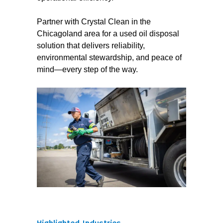
Partner with Crystal Clean in the
Chicagoland area for a used oil disposal
solution that delivers reliability,
environmental stewardship, and peace of
mind—every step of the way.