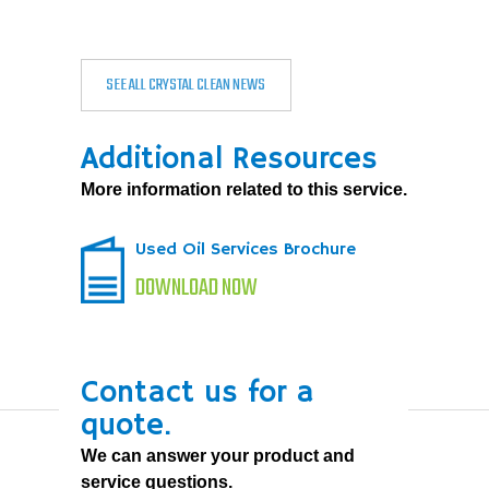
SEE ALL CRYSTAL CLEAN NEWS
Additional Resources
More information related to this service.
Used Oil Services Brochure
DOWNLOAD NOW
Contact us for a
quote.
We can answer your product and
service questions.