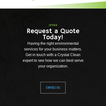
LET'S TALK
Request a Quote
Today!
Having the right environmental
services for your business matters.
Get in touch with a Crystal Clean
expert to see how we can best serve
your organization.
CONTACT US