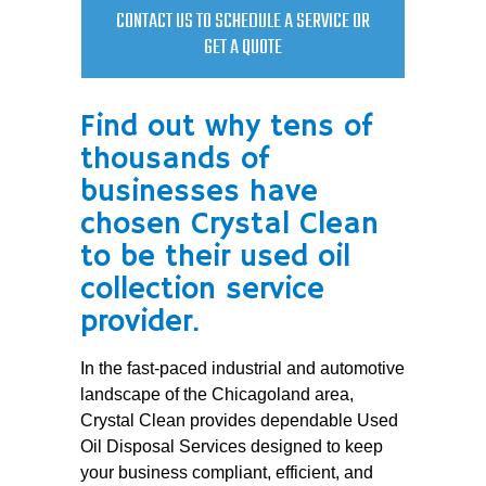
CONTACT US TO SCHEDULE A SERVICE OR
GET A QUOTE
Find out why tens of
thousands of
businesses have
chosen Crystal Clean
to be their used oil
collection service
provider.
In the fast-paced industrial and automotive
landscape of the Chicagoland area,
Crystal Clean provides dependable Used
Oil Disposal Services designed to keep
your business compliant, efficient, and