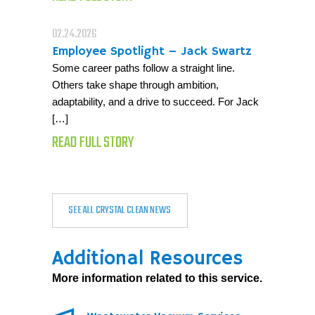
02.24.2026
Employee Spotlight – Jack Swartz
Some career paths follow a straight line.
Others take shape through ambition,
adaptability, and a drive to succeed. For Jack
[…]
READ FULL STORY
SEE ALL CRYSTAL CLEAN NEWS
Additional Resources
More information related to this service.