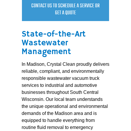
CONTACT US TO SCHEDULE A SERVICE OR
GET A QUOTE
State-of-the-Art
Wastewater
Management
In Madison, Crystal Clean proudly delivers
reliable, compliant, and environmentally
responsible wastewater vacuum truck
services to industrial and automotive
businesses throughout South Central
Wisconsin. Our local team understands
the unique operational and environmental
demands of the Madison area and is
equipped to handle everything from
routine fluid removal to emergency