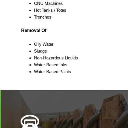
CNC Machines
Hot Tanks / Totes
Trenches
Removal Of
Oily Water
Sludge
Non-Hazardous Liquids
Water-Based Inks
Water-Based Paints