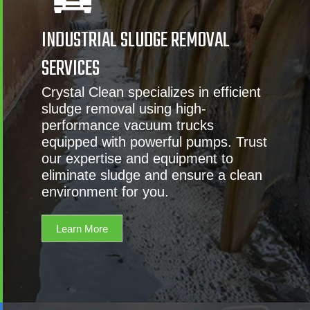
INDUSTRIAL SLUDGE REMOVAL
SERVICES
Crystal Clean specializes in efficient
sludge removal using high-
performance vacuum trucks
equipped with powerful pumps. Trust
our expertise and equipment to
eliminate sludge and ensure a clean
environment for you.
Learn More