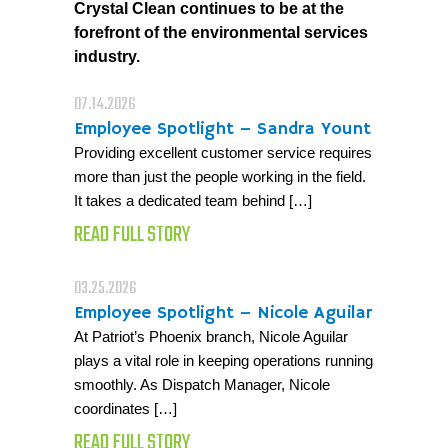
Crystal Clean continues to be at the
forefront of the environmental services
industry.
07.14.2026
Employee Spotlight – Sandra Yount
Providing excellent customer service requires
more than just the people working in the field.
It takes a dedicated team behind […]
READ FULL STORY
03.25.2026
Employee Spotlight – Nicole Aguilar
At Patriot’s Phoenix branch, Nicole Aguilar
plays a vital role in keeping operations running
smoothly. As Dispatch Manager, Nicole
coordinates […]
READ FULL STORY