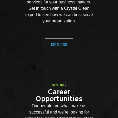
services for your business matters.
Get in touch with a Crystal Clean
expert to see how we can best serve
your organization.
CONTACT US
CRYSTAL CLEAN
Career
Opportunities
Our people are what make us
successful and we’re looking for