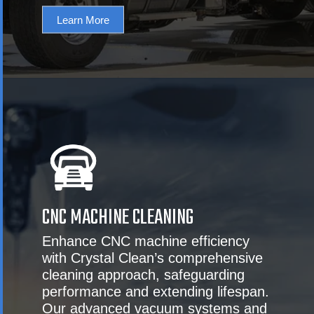
Learn More
CNC MACHINE CLEANING
Enhance CNC machine efficiency
with Crystal Clean’s comprehensive
cleaning approach, safeguarding
performance and extending lifespan.
Our advanced vacuum systems and