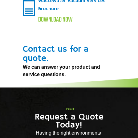
Wastewater Vacuum Services
Brochure
DOWNLOAD NOW
Contact us for a
quote.
We can answer your product and
service questions.
LET'S TALK
Request a Quote
Today!
Having the right environmental