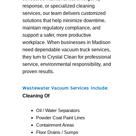
response, or specialized cleaning
services, our team delivers customized
solutions that help minimize downtime,
maintain regulatory compliance, and
support a safer, more productive
workplace. When businesses in Madison
need dependable vacuum truck services,
they turn to Crystal Clean for professional
service, environmental responsibility, and
proven results.
Wastewater Vacuum Services Include:
Cleaning Of
Oil / Water Separators
Powder Coat Paint Lines
Containment Areas
Floor Drains / Sumps