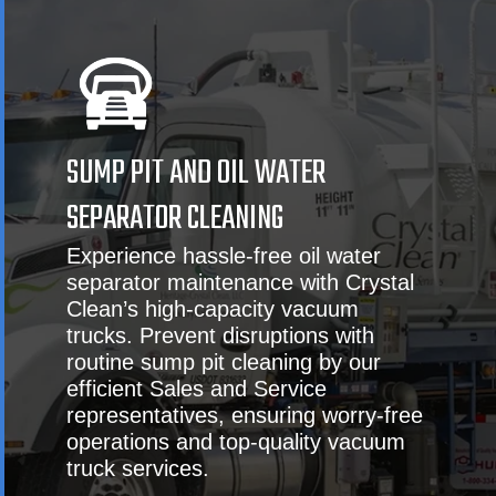
SUMP PIT AND OIL WATER
SEPARATOR CLEANING
Experience hassle-free oil water
separator maintenance with Crystal
Clean’s high-capacity vacuum
trucks. Prevent disruptions with
routine sump pit cleaning by our
efficient Sales and Service
representatives, ensuring worry-free
operations and top-quality vacuum
truck services.