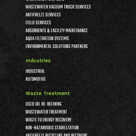
WASTEWATER VACUUM TRUCK SERVICES
ANTIFREEZE SERVICES
FIELD SERVICES
ABSORBENTS & FACILITY MAINTENANCE
AQUA FILTRATION SYSTEMS
ENVIRONMENTAL SOLUTIONS PARTNERS
Industries
INDUSTRIAL
AUTOMOTIVE
Waste Treatment
USED OIL RE-REFINING
WASTEWATER TREATMENT
WASTE TO ENERGY RECOVERY
NON-HAZARDOUS STABILIZATION
ANTIFREEZE RECYCLING AND RECOVERY