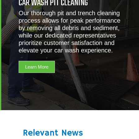
CAR WASH PIT CLEANING
Our thorough pit and trench cleaning
process allows for peak performance
by removing all debris and sediment,
while our dedicated representatives
prioritize customer satisfaction and
elevate your car wash experience.
Learn More
Relevant News