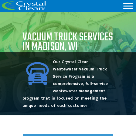
VACUUM TRUCK SERVICES
IN MADISON, WI
Our Crystal Clean
Wastewater Vacuum Truck
Service Program is a
comprehensive, full-service
wastewater management
program that is focused on meeting the
unique needs of each customer