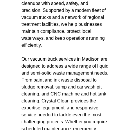
cleanups with speed, safety, and
precision. Supported by a modern fleet of
vacuum trucks and a network of regional
treatment facilities, we help businesses
maintain compliance, protect local
waterways, and keep operations running
efficiently.
Our vacuum truck services in Madison are
designed to address a wide range of liquid
and semi-solid waste management needs.
From paint and ink waste disposal to
sludge removal, sump and car wash pit
cleaning, and CNC machine and hot tank
cleaning, Crystal Clean provides the
expertise, equipment, and responsive
service needed to tackle even the most
challenging projects. Whether you require
scheduled maintenance, emergency