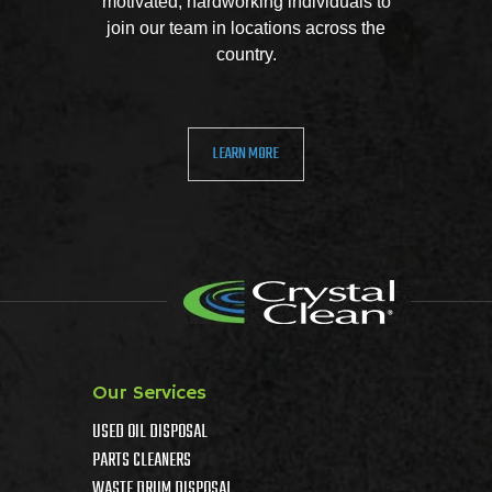
motivated, hardworking individuals to
join our team in locations across the
country.
LEARN MORE
Our Services
USED OIL DISPOSAL
PARTS CLEANERS
WASTE DRUM DISPOSAL