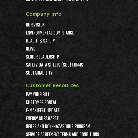
Company Info
OUR VISION
ENVIRONMENTAL COMPLIANCE
HEALTH & SAFETY
NEWS
SENIOR LEADERSHIP
SAFETY DATA SHEETS (SDS) FORMS
SUSTAINABILITY
Customer Resources
PAY YOUR BILL
CUSTOMER PORTAL
E-MANIFEST UPDATE
ENERGY SURCHARGE
REUSE AND NON-HAZARDOUS PROGRAM
SERVICE AGREEMENT TERMS AND CONDITIONS