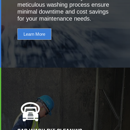
meticulous washing process ensure
minimal downtime and cost savings
for your maintenance needs.
Learn More