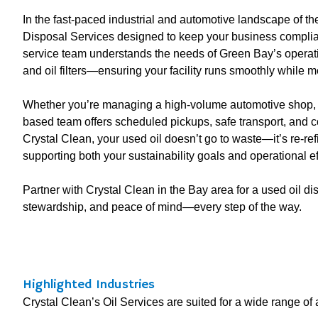
In the fast-paced industrial and automotive landscape of 
Disposal Services designed to keep your business compliant
service team understands the needs of Green Bay’s operatio
and oil filters—ensuring your facility runs smoothly while m
Whether you’re managing a high-volume automotive shop, man
based team offers scheduled pickups, safe transport, and
Crystal Clean, your used oil doesn’t go to waste—it’s re-ref
supporting both your sustainability goals and operational ef
Partner with Crystal Clean in the Bay area for a used oil dis
stewardship, and peace of mind—every step of the way.
Highlighted Industries
Crystal Clean’s Oil Services are suited for a wide range of a