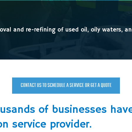
val and re-refining of used oil, oily waters, a
CONTACT US TO SCHEDULE A SERVICE OR GET A QUOTE
ousands of businesses have
on service provider.