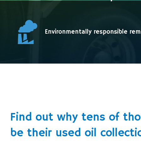
Environmentally responsible remo
Find out why tens of th
be their used oil collecti