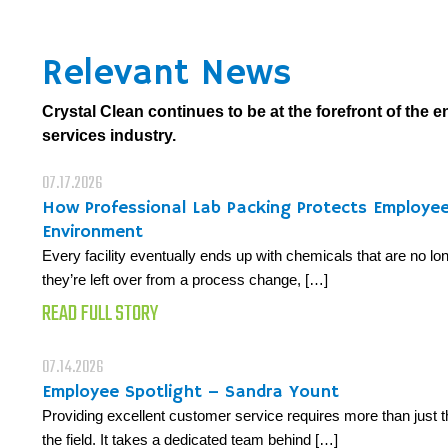
Relevant News
Crystal Clean continues to be at the forefront of the 
services industry.
07.17.2026
How Professional Lab Packing Protects Employe
Environment
Every facility eventually ends up with chemicals that are no 
they’re left over from a process change, […]
READ FULL STORY
07.14.2026
Employee Spotlight – Sandra Yount
Providing excellent customer service requires more than just t
the field. It takes a dedicated team behind […]