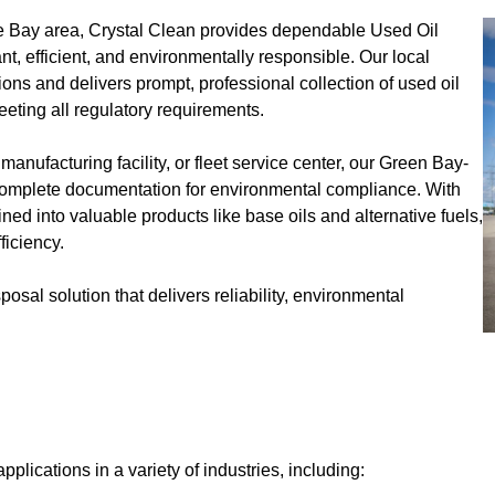
the Bay area, Crystal Clean provides dependable Used Oil
, efficient, and environmentally responsible. Our local
ns and delivers prompt, professional collection of used oil
eeting all regulatory requirements.
ufacturing facility, or fleet service center, our Green Bay-
 complete documentation for environmental compliance. With
ined into valuable products like base oils and alternative fuels,
ficiency.
posal solution that delivers reliability, environmental
pplications in a variety of industries, including: