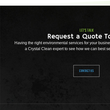
LET'S TALK
Request a Quote T
Having the right environmental services for your busine
a Crystal Clean expert to see how we can best se
CONTACT US