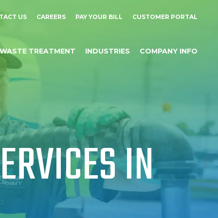
TACT US
CAREERS
PAY YOUR BILL
CUSTOMER PORTAL
WASTE TREATMENT
INDUSTRIES
COMPANY INFO
ERVICES IN