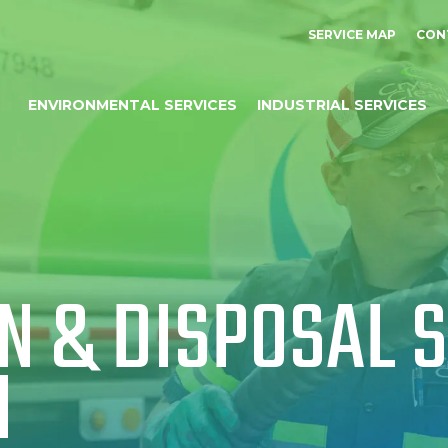
SERVICE MAP
CON
ENVIRONMENTAL SERVICES
INDUSTRIAL SERVICES
N & DISPOSAL S
I