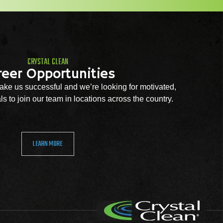
CRYSTAL CLEAN
reer Opportunities
ke us successful and we’re looking for motivated,
s to join our team in locations across the country.
LEARN MORE