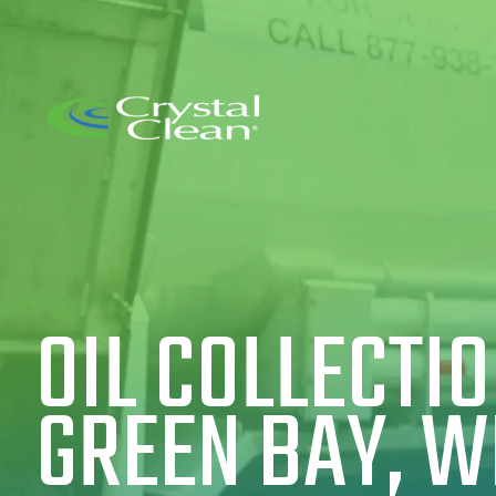
OIL COLLECTIO
GREEN BAY, W