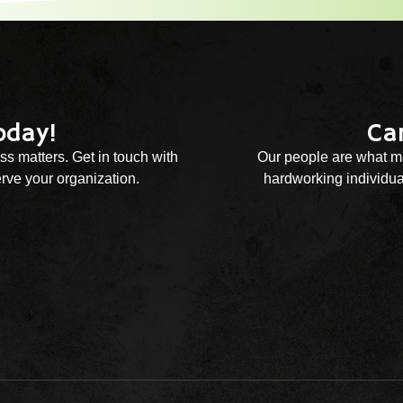
oday!
Ca
ss matters. Get in touch with
Our people are what ma
rve your organization.
hardworking individual