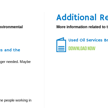
Additional R
environmental
More information related to t
Used Oil Services B
DOWNLOAD NOW
es and the
longer needed. Maybe
he people working in