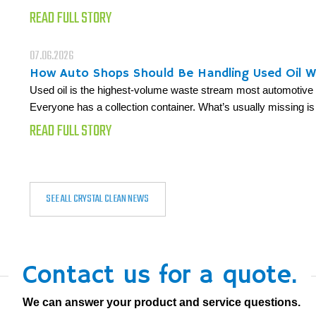
READ FULL STORY
07.06.2026
How Auto Shops Should Be Handling Used Oil 
Used oil is the highest-volume waste stream most automotive fa
Everyone has a collection container. What’s usually missing is
READ FULL STORY
SEE ALL CRYSTAL CLEAN NEWS
Contact us for a quote.
We can answer your product and service questions.