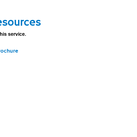
esources
his service.
rochure