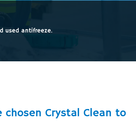
nd used antifreeze.
 chosen Crystal Clean to