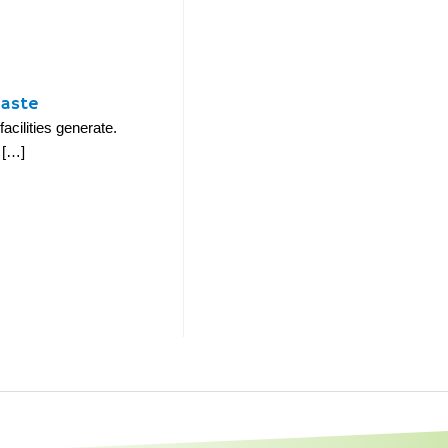
Waste
cilities generate.
 […]