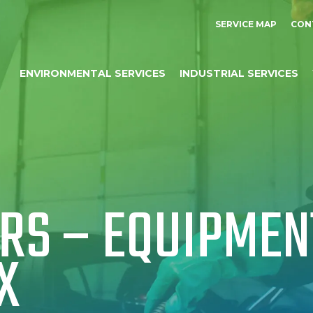
SERVICE MAP
CON
ENVIRONMENTAL SERVICES
INDUSTRIAL SERVICES
S – EQUIPMENT
X