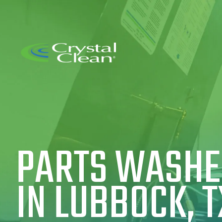
PARTS WASHER
IN LUBBOCK, T