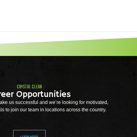
CRYSTAL CLEAN
reer Opportunities
ke us successful and we’re looking for motivated,
s to join our team in locations across the country.