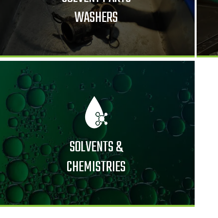
WASHERS
SOLVENTS &
CHEMISTRIES