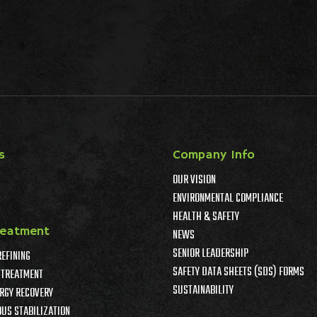
s
Company Info
OUR VISION
ENVIRONMENTAL COMPLIANCE
HEALTH & SAFETY
reatment
NEWS
SENIOR LEADERSHIP
REFINING
SAFETY DATA SHEETS (SDS) FORMS
TREATMENT
SUSTAINABILITY
RGY RECOVERY
US STABILIZATION