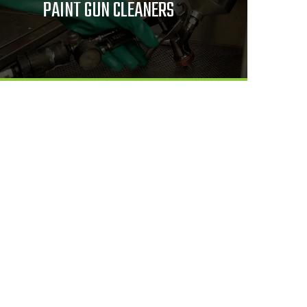
PAINT GUN CLEANERS