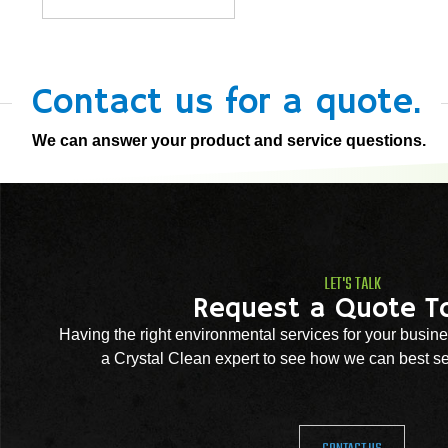
Contact us for a quote.
We can answer your product and service questions.
LET'S TALK
Request a Quote T
Having the right environmental services for your busine
a Crystal Clean expert to see how we can best se