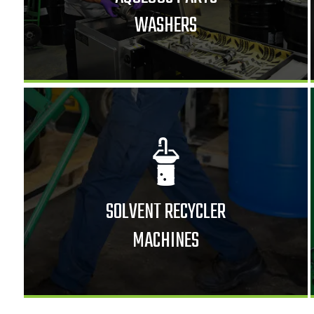
WASHERS
SOLVENT RECYCLER
MACHINES