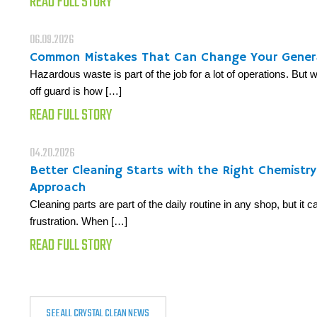
READ FULL STORY
06.09.2026
Common Mistakes That Can Change Your Gener
Hazardous waste is part of the job for a lot of operations. But
off guard is how […]
READ FULL STORY
04.20.2026
Better Cleaning Starts with the Right Chemistr
Approach
Cleaning parts are part of the daily routine in any shop, but it 
frustration. When […]
READ FULL STORY
SEE ALL CRYSTAL CLEAN NEWS