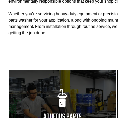
environmentally responsible options that keep your shop cl
Whether you’re servicing heavy-duty equipment or precisi
parts washer for your application, along with ongoing main
management. From installation through routine service, w
getting the job done.
AQUEOUS PARTS