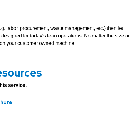
e.g. labor, procurement, waste management, etc.) then let
signed for today’s lean operations. No matter the size or
nt on your customer owned machine.
esources
his service.
chure