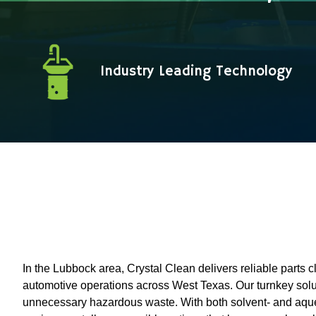
Industry Leading Technology
In the Lubbock area, Crystal Clean delivers reliable parts cl
automotive operations across West Texas. Our turnkey solut
unnecessary hazardous waste. With both solvent- and aque