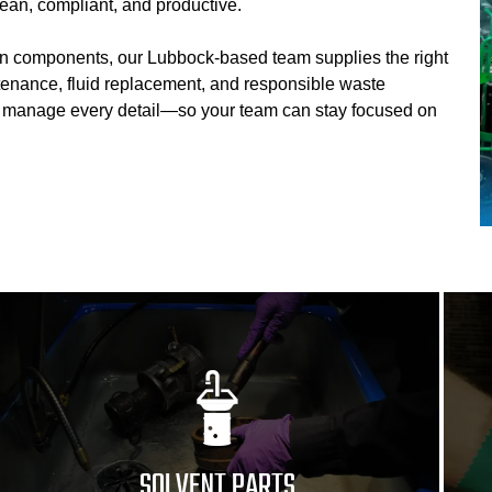
ean, compliant, and productive.
on components, our Lubbock-based team supplies the right
tenance, fluid replacement, and responsible waste
e manage every detail—so your team can stay focused on
SOLVENT PARTS