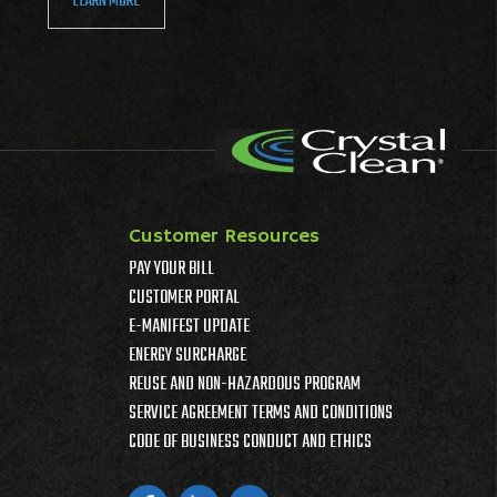
LEARN MORE
Customer Resources
PAY YOUR BILL
CUSTOMER PORTAL
E-MANIFEST UPDATE
ENERGY SURCHARGE
REUSE AND NON-HAZARDOUS PROGRAM
SERVICE AGREEMENT TERMS AND CONDITIONS
CODE OF BUSINESS CONDUCT AND ETHICS