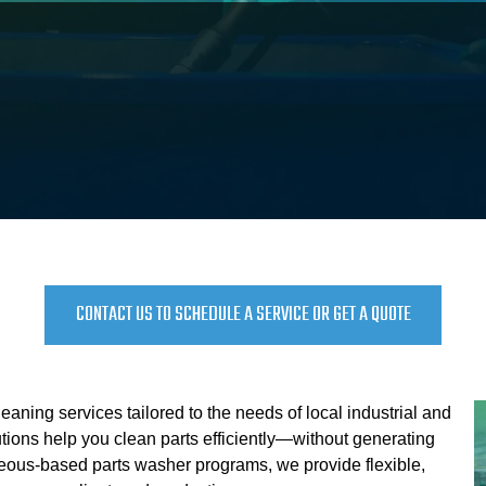
CONTACT US TO SCHEDULE A SERVICE OR GET A QUOTE
eaning services tailored to the needs of local industrial and
ions help you clean parts efficiently—without generating
ous-based parts washer programs, we provide flexible,