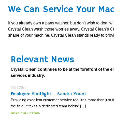
We Can Service Your Mac
If you already own a parts washer, but don’t wish to deal w
Crystal Clean wash those worries away. Crystal Clean’s C
shape of your machine, Crystal Clean stands ready to pro
Relevant News
Crystal Clean continues to be at the forefront of the 
services industry.
07.14.2026
Employee Spotlight – Sandra Yount
Providing excellent customer service requires more than just t
the field. It takes a dedicated team behind […]