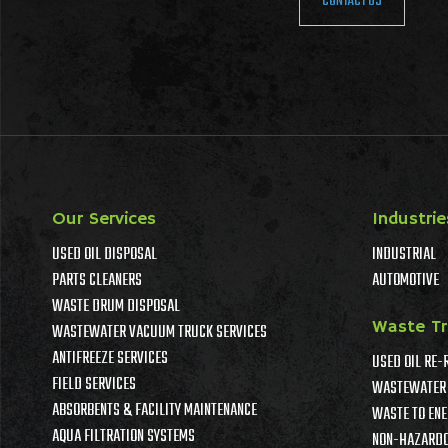
CONTACT US
Our Services
Industrie
USED OIL DISPOSAL
INDUSTRIAL
PARTS CLEANERS
AUTOMOTIVE
WASTE DRUM DISPOSAL
Waste T
WASTEWATER VACUUM TRUCK SERVICES
ANTIFREEZE SERVICES
USED OIL RE-
FIELD SERVICES
WASTEWATER 
ABSORBENTS & FACILITY MAINTENANCE
WASTE TO ENE
AQUA FILTRATION SYSTEMS
NON-HAZARDO