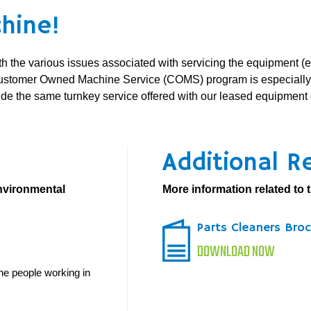
hine!
ith the various issues associated with servicing the equipment (
ustomer Owned Machine Service (COMS) program is especially de
vide the same turnkey service offered with our leased equipme
Additional R
environmental
More information related to t
Parts Cleaners Bro
DOWNLOAD NOW
he people working in