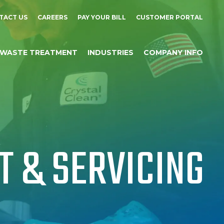
TACT US
CAREERS
PAY YOUR BILL
CUSTOMER PORTAL
WASTE TREATMENT
INDUSTRIES
COMPANY INFO
 & SERVICING