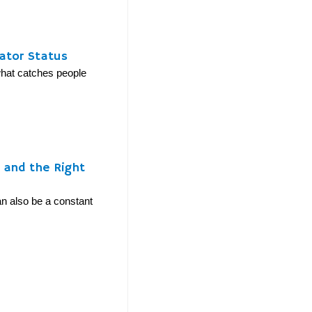
ator Status
 what catches people
y and the Right
can also be a constant