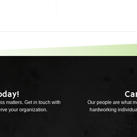
oday!
Ca
ss matters. Get in touch with
Our people are what ma
rve your organization.
hardworking individual