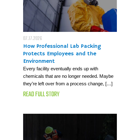
07.17.2026
How Professional Lab Packing
Protects Employees and the
Environment
Every facility eventually ends up with
chemicals that are no longer needed. Maybe
they’re left over from a process change, […]
READ FULL STORY