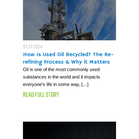
07.23.2024
How Is Used Oil Recycled? The Re-
refining Process & Why it Matters
Oil is one of the most commonly used
substances in the world and it impacts
everyone’s life in some way, […]
READ FULL STORY