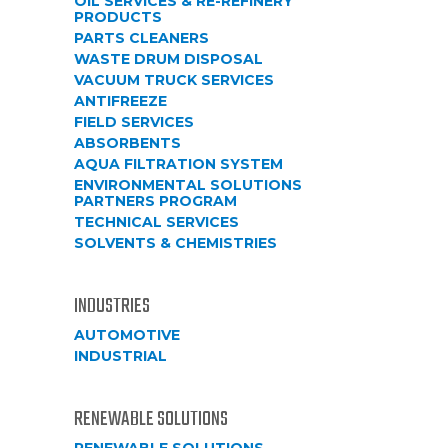
OIL SERVICES & RE-REFINERY
PRODUCTS
PARTS CLEANERS
WASTE DRUM DISPOSAL
VACUUM TRUCK SERVICES
ANTIFREEZE
FIELD SERVICES
ABSORBENTS
AQUA FILTRATION SYSTEM
ENVIRONMENTAL SOLUTIONS
PARTNERS PROGRAM
TECHNICAL SERVICES
SOLVENTS & CHEMISTRIES
INDUSTRIES
AUTOMOTIVE
INDUSTRIAL
RENEWABLE SOLUTIONS
RENEWABLE SOLUTIONS