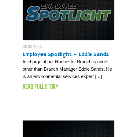
06.03.2024
Employee Spotlight – Eddie Sands
In charge of our Rochester Branch is none
other than Branch Manager Eddie Sands. He
is an environmental services expert […]
READ FULL STORY