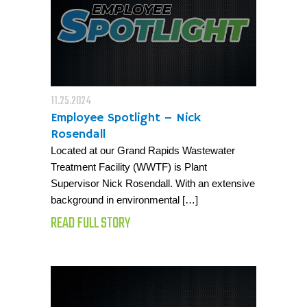
11.25.2024
Employee Spotlight – Nick
Rosendall
Located at our Grand Rapids Wastewater
Treatment Facility (WWTF) is Plant
Supervisor Nick Rosendall. With an extensive
background in environmental […]
READ FULL STORY