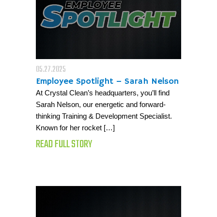
05.27.2025
Employee Spotlight – Sarah Nelson
At Crystal Clean’s headquarters, you’ll find
Sarah Nelson, our energetic and forward-
thinking Training & Development Specialist.
Known for her rocket […]
READ FULL STORY