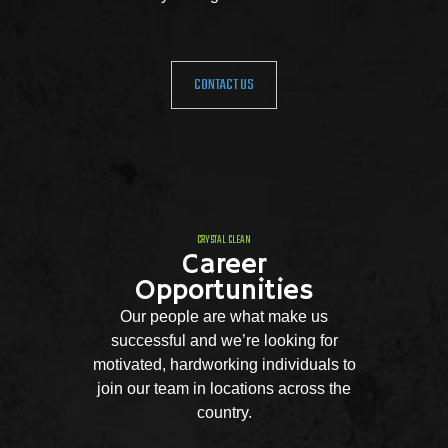
CONTACT US
CRYSTAL CLEAN
Career
Opportunities
Our people are what make us
successful and we’re looking for
motivated, hardworking individuals to
join our team in locations across the
country.