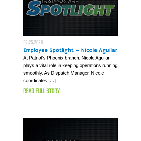
03.25.2026
Employee Spotlight – Nicole Aguilar
At Patriot’s Phoenix branch, Nicole Aguilar
plays a vital role in keeping operations running
smoothly. As Dispatch Manager, Nicole
coordinates […]
READ FULL STORY