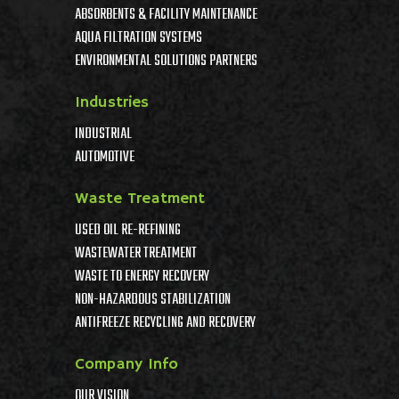
ABSORBENTS & FACILITY MAINTENANCE
AQUA FILTRATION SYSTEMS
ENVIRONMENTAL SOLUTIONS PARTNERS
Industries
INDUSTRIAL
AUTOMOTIVE
Waste Treatment
USED OIL RE-REFINING
WASTEWATER TREATMENT
WASTE TO ENERGY RECOVERY
NON-HAZARDOUS STABILIZATION
ANTIFREEZE RECYCLING AND RECOVERY
Company Info
OUR VISION