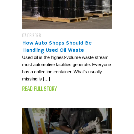
07.06.2026
How Auto Shops Should Be
Handling Used Oil Waste
Used oil is the highest-volume waste stream
most automotive facilities generate. Everyone
has a collection container. What’s usually
missing is […]
READ FULL STORY