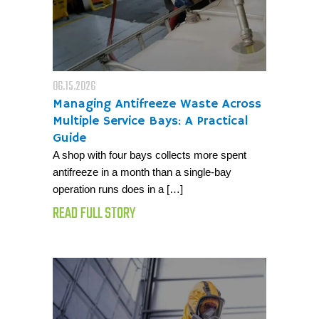
06.15.2026
Managing Antifreeze Waste Across
Multiple Service Bays: A Practical
Guide
A shop with four bays collects more spent
antifreeze in a month than a single-bay
operation runs does in a […]
READ FULL STORY