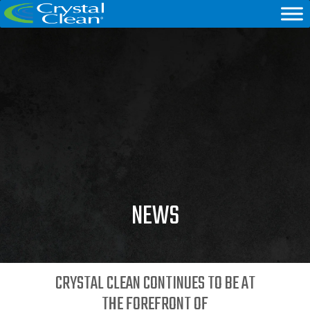
NEWS
CRYSTAL CLEAN CONTINUES TO BE AT
THE FOREFRONT OF