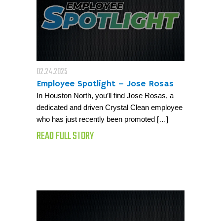
02.24.2025
Employee Spotlight – Jose Rosas
In Houston North, you’ll find Jose Rosas, a
dedicated and driven Crystal Clean employee
who has just recently been promoted […]
READ FULL STORY