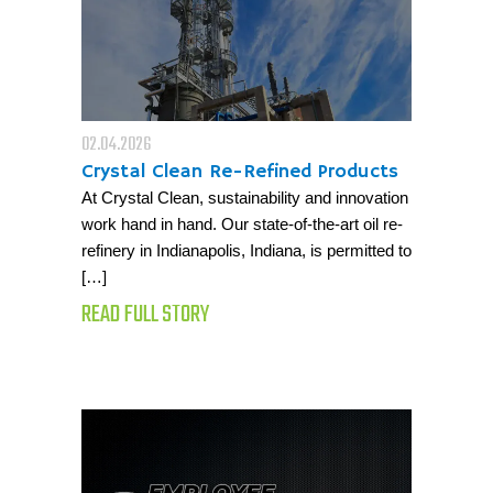
02.04.2026
Crystal Clean Re-Refined Products
At Crystal Clean, sustainability and innovation
work hand in hand. Our state-of-the-art oil re-
refinery in Indianapolis, Indiana, is permitted to
[…]
READ FULL STORY