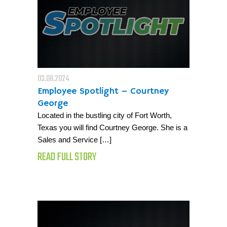
03.08.2024
Employee Spotlight – Courtney
George
Located in the bustling city of Fort Worth,
Texas you will find Courtney George. She is a
Sales and Service […]
READ FULL STORY