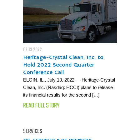
07.13.2022
Heritage-Crystal Clean, Inc. to
Hold 2022 Second Quarter
Conference Call
ELGIN, IL., July 13, 2022 — Heritage-Crystal
Clean, Inc. (Nasdaq: HCCI) plans to release
its financial results for the second […]
READ FULL STORY
SERVICES