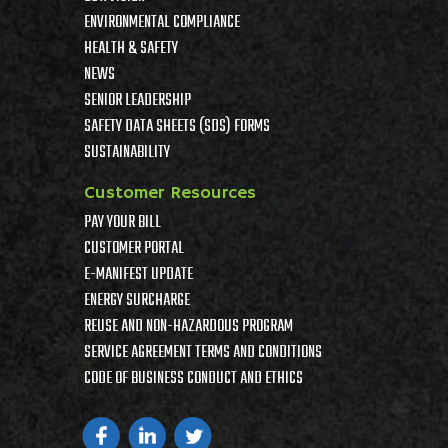
ENVIRONMENTAL COMPLIANCE
HEALTH & SAFETY
NEWS
SENIOR LEADERSHIP
SAFETY DATA SHEETS (SDS) FORMS
SUSTAINABILITY
Customer Resources
PAY YOUR BILL
CUSTOMER PORTAL
E-MANIFEST UPDATE
ENERGY SURCHARGE
REUSE AND NON-HAZARDOUS PROGRAM
SERVICE AGREEMENT TERMS AND CONDITIONS
CODE OF BUSINESS CONDUCT AND ETHICS