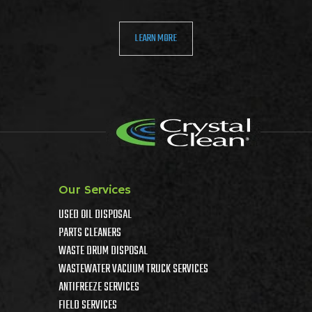
LEARN MORE
Our Services
USED OIL DISPOSAL
PARTS CLEANERS
WASTE DRUM DISPOSAL
WASTEWATER VACUUM TRUCK SERVICES
ANTIFREEZE SERVICES
FIELD SERVICES