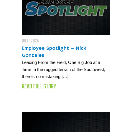
09.11.2025
Employee Spotlight – Nick
Gonzales
Leading From the Field, One Big Job at a
Time In the rugged terrain of the Southwest,
there’s no mistaking […]
READ FULL STORY