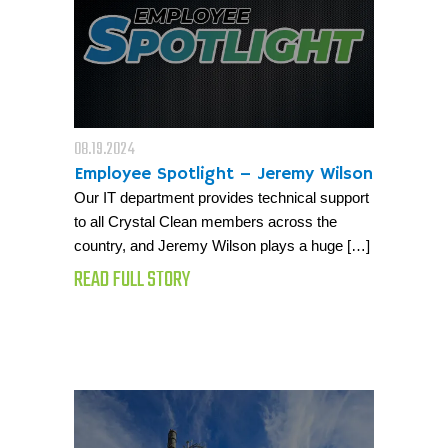
08.19.2024
Employee Spotlight – Jeremy Wilson
Our IT department provides technical support
to all Crystal Clean members across the
country, and Jeremy Wilson plays a huge […]
READ FULL STORY