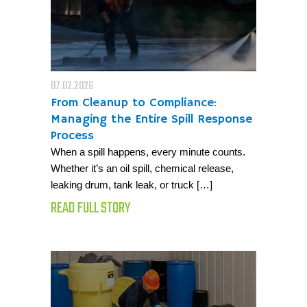
07.02.2026
From Cleanup to Compliance:
Managing the Entire Spill Response
Process
When a spill happens, every minute counts.
Whether it’s an oil spill, chemical release,
leaking drum, tank leak, or truck […]
READ FULL STORY