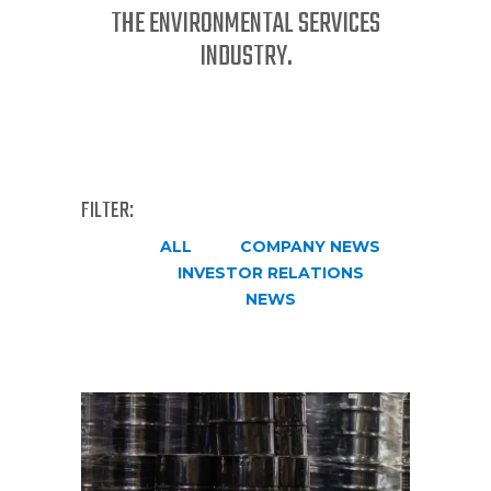
THE ENVIRONMENTAL SERVICES
INDUSTRY.
FILTER:
ALL
COMPANY NEWS
INVESTOR RELATIONS
NEWS