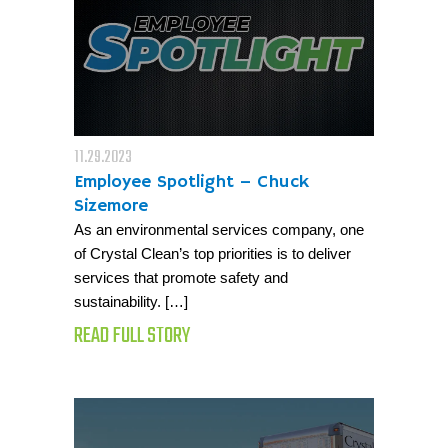
11.29.2023
Employee Spotlight – Chuck
Sizemore
As an environmental services company, one
of Crystal Clean’s top priorities is to deliver
services that promote safety and
sustainability. […]
READ FULL STORY