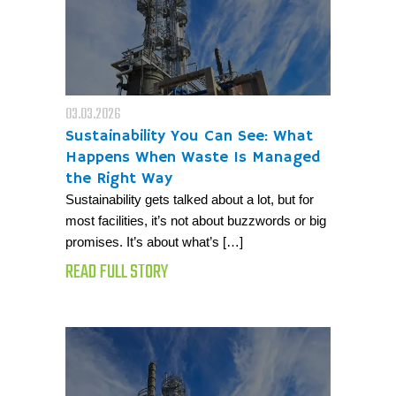
03.03.2026
Sustainability You Can See: What
Happens When Waste Is Managed
the Right Way
Sustainability gets talked about a lot, but for
most facilities, it’s not about buzzwords or big
promises. It’s about what’s […]
READ FULL STORY