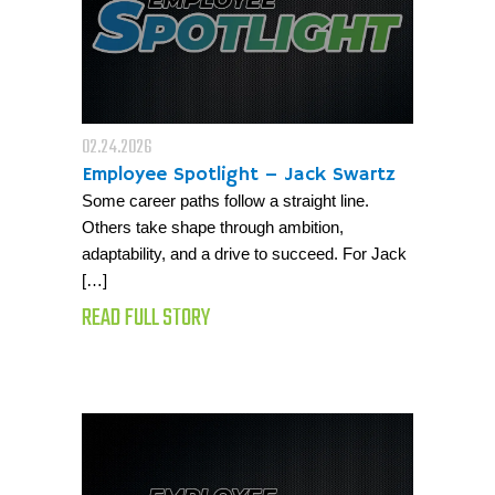
02.24.2026
Employee Spotlight – Jack Swartz
Some career paths follow a straight line.
Others take shape through ambition,
adaptability, and a drive to succeed. For Jack
[…]
READ FULL STORY