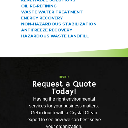
OIL RE-REFINING
WASTE WATER TREATMENT
ENERGY RECOVERY
NON-HAZARDOUS STABILIZATION
ANTIFREEZE RECOVERY
HAZARDOUS WASTE LANDFILL
LET'S TALK
Request a Quote
Today!
Having the right environmental
services for your business matters.
Get in touch with a Crystal Clean
expert to see how we can best serve
your organization.