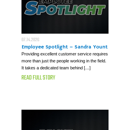
07.14.2026
Employee Spotlight – Sandra Yount
Providing excellent customer service requires
more than just the people working in the field.
It takes a dedicated team behind […]
READ FULL STORY