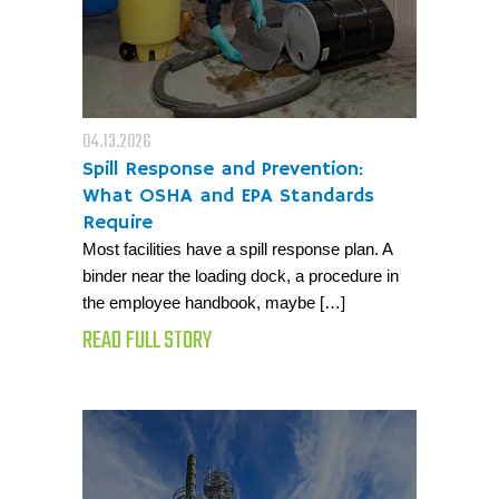
04.13.2026
Spill Response and Prevention:
What OSHA and EPA Standards
Require
Most facilities have a spill response plan. A
binder near the loading dock, a procedure in
the employee handbook, maybe […]
READ FULL STORY