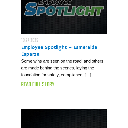
10.27.2025
Employee Spotlight – Esmeralda
Esparza
Some wins are seen on the road, and others
are made behind the scenes, laying the
foundation for safety, compliance, […]
READ FULL STORY