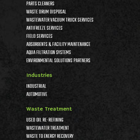
PARTS CLEANERS
WASTE DRUM DISPOSAL
WASTEWATER VACUUM TRUCK SERVICES
ANTIFREEZE SERVICES
FIELD SERVICES
ABSORBENTS & FACILITY MAINTENANCE
AQUA FILTRATION SYSTEMS
ENVIRONMENTAL SOLUTIONS PARTNERS
Industries
INDUSTRIAL
AUTOMOTIVE
Waste Treatment
USED OIL RE-REFINING
WASTEWATER TREATMENT
WASTE TO ENERGY RECOVERY