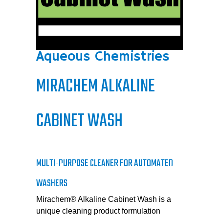
Aqueous Chemistries
MIRACHEM ALKALINE
CABINET WASH
MULTI-PURPOSE CLEANER FOR AUTOMATED
WASHERS
Mirachem® Alkaline Cabinet Wash is a
unique cleaning product formulation