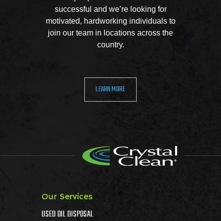
successful and we’re looking for
motivated, hardworking individuals to
join our team in locations across the
country.
LEARN MORE
Our Services
USED OIL DISPOSAL