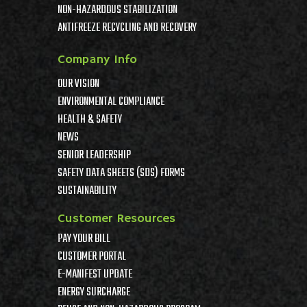
NON-HAZARDOUS STABILIZATION
ANTIFREEZE RECYCLING AND RECOVERY
Company Info
OUR VISION
ENVIRONMENTAL COMPLIANCE
HEALTH & SAFETY
NEWS
SENIOR LEADERSHIP
SAFETY DATA SHEETS (SDS) FORMS
SUSTAINABILITY
Customer Resources
PAY YOUR BILL
CUSTOMER PORTAL
E-MANIFEST UPDATE
ENERGY SURCHARGE