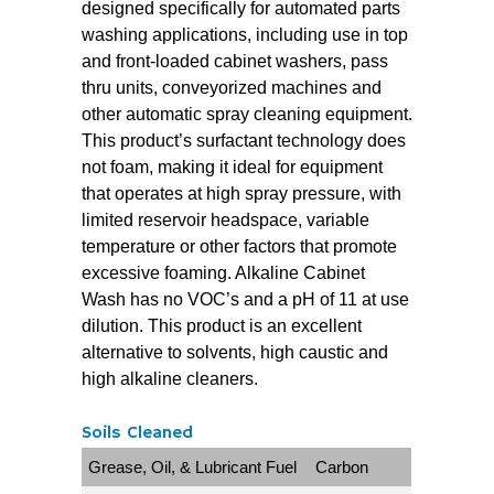
designed specifically for automated parts
washing applications, including use in top
and front-loaded cabinet washers, pass
thru units, conveyorized machines and
other automatic spray cleaning equipment.
This product’s surfactant technology does
not foam, making it ideal for equipment
that operates at high spray pressure, with
limited reservoir headspace, variable
temperature or other factors that promote
excessive foaming. Alkaline Cabinet
Wash has no VOC’s and a pH of 11 at use
dilution. This product is an excellent
alternative to solvents, high caustic and
high alkaline cleaners.
Soils Cleaned
Grease, Oil, & Lubricant Fuel
Carbon