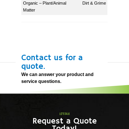
Organic – Plant/Animal
Dirt & Grime
Matter
Contact us for a
quote.
We can answer your product and
service questions.
LET'S TALK
Request a Quote
Today!