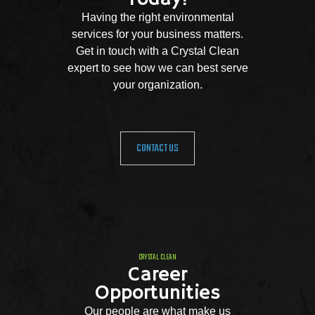
Having the right environmental
services for your business matters.
Get in touch with a Crystal Clean
expert to see how we can best serve
your organization.
CONTACT US
CRYSTAL CLEAN
Career
Opportunities
Our people are what make us