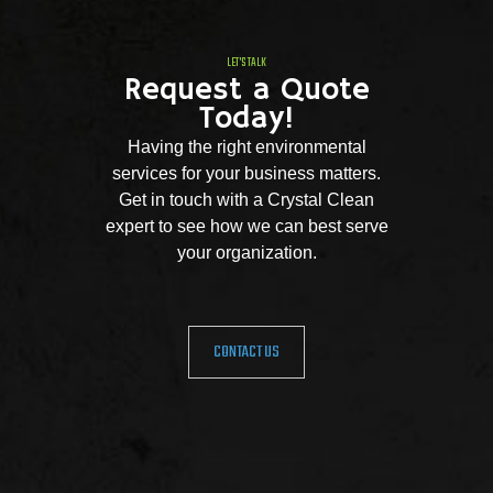
LET'S TALK
Request a Quote
Today!
Having the right environmental
services for your business matters.
Get in touch with a Crystal Clean
expert to see how we can best serve
your organization.
CONTACT US