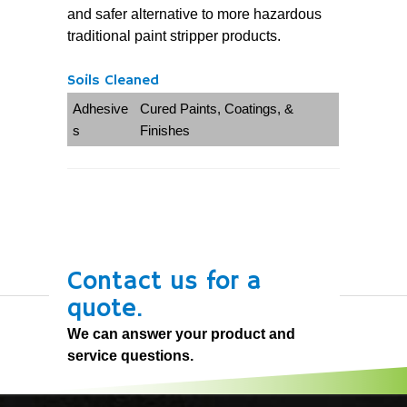
and safer alternative to more hazardous
traditional paint stripper products.
Soils Cleaned
Adhesive
Cured Paints, Coatings, &
s
Finishes
Contact us for a
quote.
We can answer your product and
service questions.