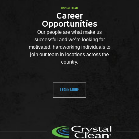
CRYSTAL CLEAN
Career
Opportunities
Our people are what make us
successful and we’re looking for
motivated, hardworking individuals to
join our team in locations across the
country.
LEARN MORE