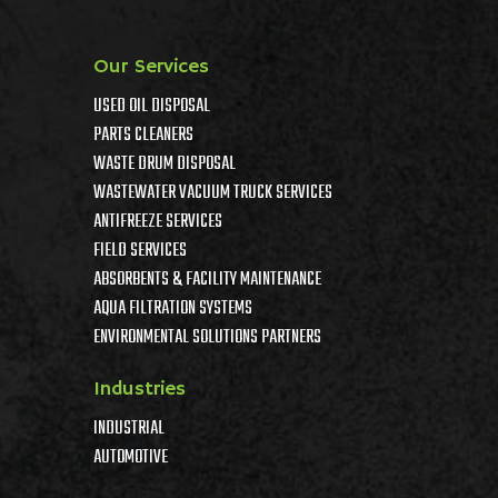
Our Services
USED OIL DISPOSAL
PARTS CLEANERS
WASTE DRUM DISPOSAL
WASTEWATER VACUUM TRUCK SERVICES
ANTIFREEZE SERVICES
FIELD SERVICES
ABSORBENTS & FACILITY MAINTENANCE
AQUA FILTRATION SYSTEMS
ENVIRONMENTAL SOLUTIONS PARTNERS
Industries
INDUSTRIAL
AUTOMOTIVE