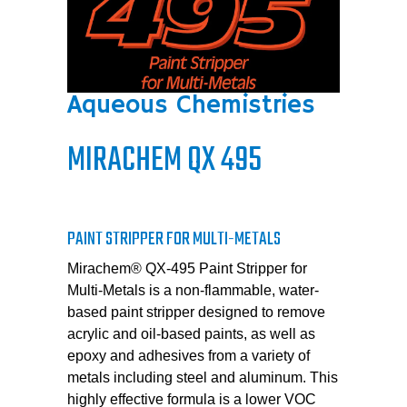
Aqueous Chemistries
MIRACHEM QX 495
PAINT STRIPPER FOR MULTI-METALS
Mirachem® QX-495 Paint Stripper for
Multi-Metals is a non-flammable, water-
based paint stripper designed to remove
acrylic and oil-based paints, as well as
epoxy and adhesives from a variety of
metals including steel and aluminum. This
highly effective formula is a lower VOC