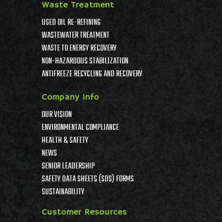
Waste Treatment
USED OIL RE-REFINING
WASTEWATER TREATMENT
WASTE TO ENERGY RECOVERY
NON-HAZARDOUS STABILIZATION
ANTIFREEZE RECYCLING AND RECOVERY
Company Info
OUR VISION
ENVIRONMENTAL COMPLIANCE
HEALTH & SAFETY
NEWS
SENIOR LEADERSHIP
SAFETY DATA SHEETS (SDS) FORMS
SUSTAINABILITY
Customer Resources