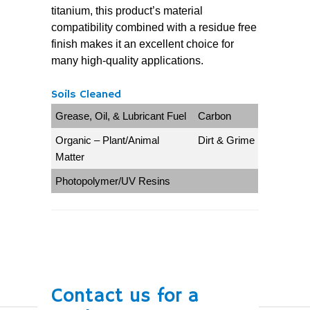
titanium, this product’s material
compatibility combined with a residue free
finish makes it an excellent choice for
many high-quality applications.
Soils Cleaned
Grease, Oil, & Lubricant Fuel
Carbon
Organic – Plant/Animal
Dirt & Grime
Matter
Photopolymer/UV Resins
Contact us for a