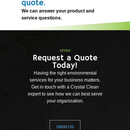
quote.
We can answer your product and
service questions.
LET'S TALK
Request a Quote
Today!
Having the right environmental
services for your business matters.
Get in touch with a Crystal Clean
expert to see how we can best serve
your organization.
CONTACT US