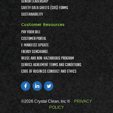
SENIOR LEADERSHIP
SAFETY DATA SHEETS (SDS) FORMS
SUSTAINABILITY
Customer Resources
PAY YOUR BILL
CUSTOMER PORTAL
E-MANIFEST UPDATE
ENERGY SURCHARGE
REUSE AND NON-HAZARDOUS PROGRAM
SERVICE AGREEMENT TERMS AND CONDITIONS
CODE OF BUSINESS CONDUCT AND ETHICS
©2026 Crystal Clean, Inc ®
PRIVACY
POLICY