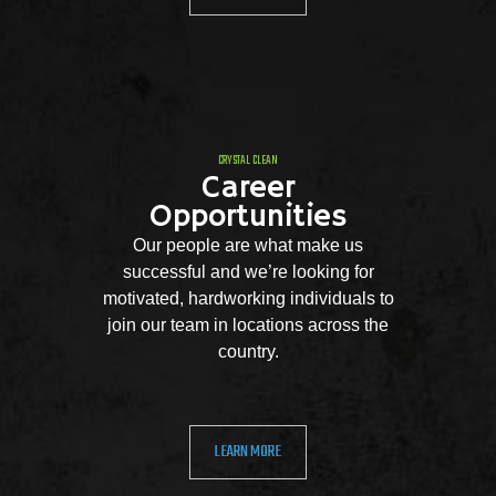
CRYSTAL CLEAN
Career
Opportunities
Our people are what make us
successful and we’re looking for
motivated, hardworking individuals to
join our team in locations across the
country.
LEARN MORE