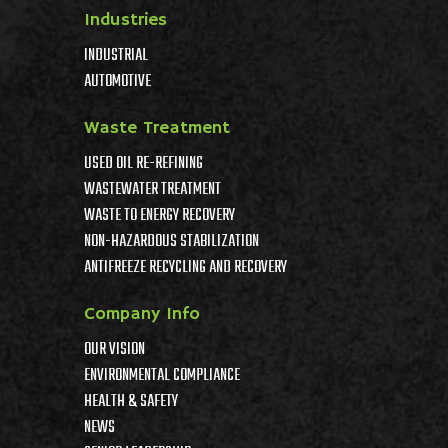
Industries
INDUSTRIAL
AUTOMOTIVE
Waste Treatment
USED OIL RE-REFINING
WASTEWATER TREATMENT
WASTE TO ENERGY RECOVERY
NON-HAZARDOUS STABILIZATION
ANTIFREEZE RECYCLING AND RECOVERY
Company Info
OUR VISION
ENVIRONMENTAL COMPLIANCE
HEALTH & SAFETY
NEWS