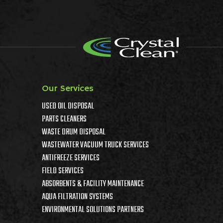
Our Services
USED OIL DISPOSAL
PARTS CLEANERS
WASTE DRUM DISPOSAL
WASTEWATER VACUUM TRUCK SERVICES
ANTIFREEZE SERVICES
FIELD SERVICES
ABSORBENTS & FACILITY MAINTENANCE
AQUA FILTRATION SYSTEMS
ENVIRONMENTAL SOLUTIONS PARTNERS