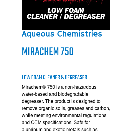
Aqueous Chemistries
MIRACHEM 750
LOW FOAM CLEANER & DEGREASER
Mirachem® 750 is a non-hazardous,
water-based and biodegradable
degreaser. The product is designed to
remove organic soils, greases and carbon,
while meeting environmental regulations
and OEM specifications. Safe for
aluminum and exotic metals such as