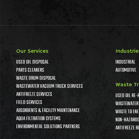
Our Services
Industrie
USED OIL DISPOSAL
INDUSTRIAL
PARTS CLEANERS
AUTOMOTIVE
WASTE DRUM DISPOSAL
Waste T
WASTEWATER VACUUM TRUCK SERVICES
ANTIFREEZE SERVICES
USED OIL RE-
FIELD SERVICES
WASTEWATER 
ABSORBENTS & FACILITY MAINTENANCE
WASTE TO ENE
AQUA FILTRATION SYSTEMS
NON-HAZARDO
ENVIRONMENTAL SOLUTIONS PARTNERS
ANTIFREEZE R