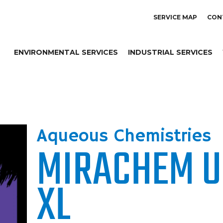
SERVICE MAP
CON
ENVIRONMENTAL SERVICES
INDUSTRIAL SERVICES
Aqueous Chemistries
MIRACHEM U
XL