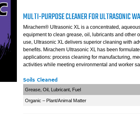
MULTI-PURPOSE CLEANER FOR ULTRASONIC W
Mirachem® Ultrasonic XL is a concentrated, aqueous 
equipment to clean grease, oil, lubricants and other or
use, Ultrasonic XL delivers superior cleaning with ad
benefits. Mirachem Ultrasonic XL has been formulated f
applications: process cleaning for manufacturing, m
activities while meeting environmental and worker saf
Soils Cleaned
Grease, Oil, Lubricant, Fuel
Organic – Plant/Animal Matter