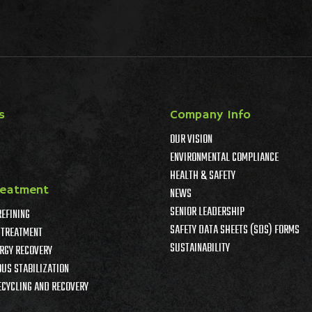
s
Company Info
OUR VISION
ENVIRONMENTAL COMPLIANCE
HEALTH & SAFETY
reatment
NEWS
SENIOR LEADERSHIP
REFINING
SAFETY DATA SHEETS (SDS) FORMS
TREATMENT
SUSTAINABILITY
RGY RECOVERY
US STABILIZATION
ECYCLING AND RECOVERY