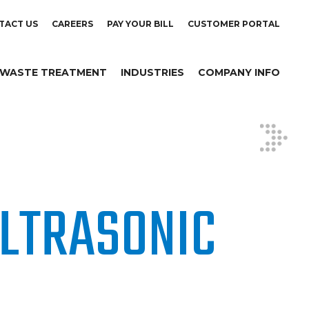
TACT US
CAREERS
PAY YOUR BILL
CUSTOMER PORTAL
WASTE TREATMENT
INDUSTRIES
COMPANY INFO
LTRASONIC