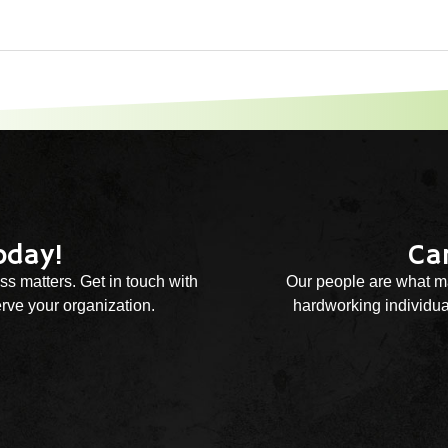
oday!
Ca
ss matters. Get in touch with
Our people are what ma
rve your organization.
hardworking individual