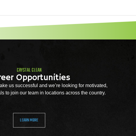
CRYSTAL CLEAN
reer Opportunities
ke us successful and we’re looking for motivated,
s to join our team in locations across the country.
LEARN MORE