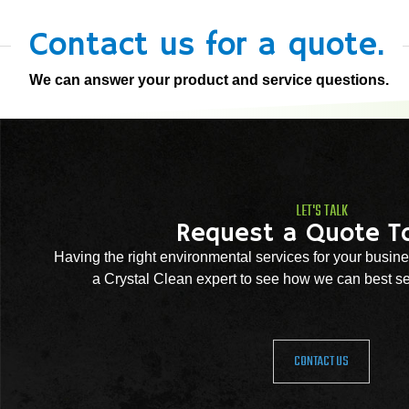
Contact us for a quote.
We can answer your product and service questions.
LET'S TALK
Request a Quote T
Having the right environmental services for your busine
a Crystal Clean expert to see how we can best se
CONTACT US