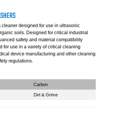
ASHERS
cleaner designed for use in ultrasonic
ganic soils. Designed for critical industrial
vanced safety and material compatibility
or use in a variety of critical cleaning
edical device manufacturing and other cleaning
ety regulations.
Carbon
Dirt & Grime