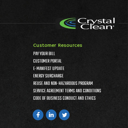
Customer Resources
PAY YOUR BILL
CUSTOMER PORTAL
E-MANIFEST UPDATE
ENERGY SURCHARGE
REUSE AND NON-HAZARDOUS PROGRAM
SERVICE AGREEMENT TERMS AND CONDITIONS
CODE OF BUSINESS CONDUCT AND ETHICS