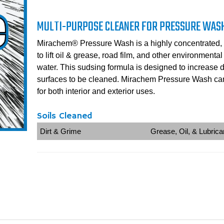
MULTI-PURPOSE CLEANER FOR PRESSURE WAS
Mirachem® Pressure Wash is a highly concentrated, 
to lift oil & grease, road film, and other environmenta
water. This sudsing formula is designed to increase 
surfaces to be cleaned. Mirachem Pressure Wash can
for both interior and exterior uses.
Soils Cleaned
Dirt & Grime
Grease, Oil, & Lubrica