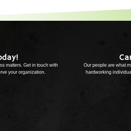
oday!
Ca
ss matters. Get in touch with
Our people are what ma
rve your organization.
hardworking individual