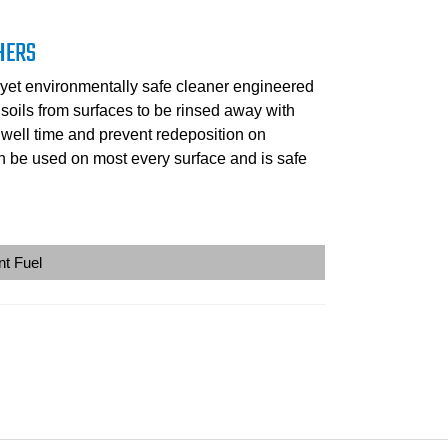
HERS
yet environmentally safe cleaner engineered
l soils from surfaces to be rinsed away with
dwell time and prevent redeposition on
 be used on most every surface and is safe
nt Fuel