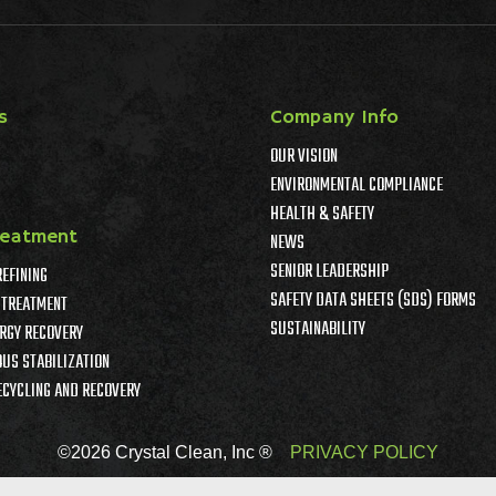
s
Company Info
OUR VISION
ENVIRONMENTAL COMPLIANCE
HEALTH & SAFETY
reatment
NEWS
SENIOR LEADERSHIP
REFINING
SAFETY DATA SHEETS (SDS) FORMS
TREATMENT
SUSTAINABILITY
RGY RECOVERY
US STABILIZATION
ECYCLING AND RECOVERY
©2026 Crystal Clean, Inc ®
PRIVACY POLICY