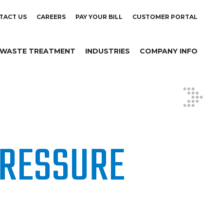
TACT US
CAREERS
PAY YOUR BILL
CUSTOMER PORTAL
WASTE TREATMENT
INDUSTRIES
COMPANY INFO
RESSURE