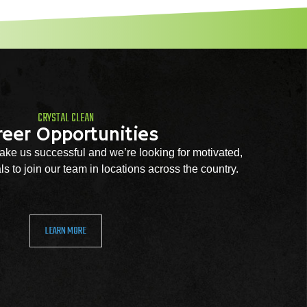
CRYSTAL CLEAN
reer Opportunities
ke us successful and we’re looking for motivated,
s to join our team in locations across the country.
LEARN MORE