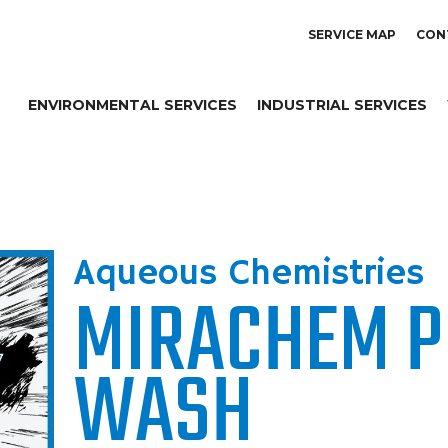
SERVICE MAP
CON
ENVIRONMENTAL SERVICES
INDUSTRIAL SERVICES
Aqueous Chemistries
MIRACHEM P
WASH