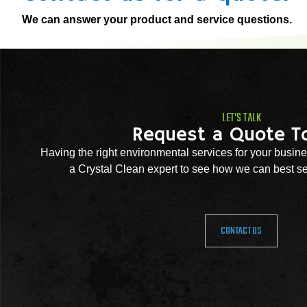
We can answer your product and service questions.
LET'S TALK
Request a Quote T
Having the right environmental services for your busine
a Crystal Clean expert to see how we can best se
CONTACT US