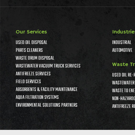
Our Services
Industrie
USED OIL DISPOSAL
INDUSTRIAL
PARTS CLEANERS
AUTOMOTIVE
WASTE DRUM DISPOSAL
Waste T
WASTEWATER VACUUM TRUCK SERVICES
ANTIFREEZE SERVICES
USED OIL RE-
FIELD SERVICES
WASTEWATER 
ABSORBENTS & FACILITY MAINTENANCE
WASTE TO ENE
AQUA FILTRATION SYSTEMS
NON-HAZARDO
ENVIRONMENTAL SOLUTIONS PARTNERS
ANTIFREEZE R