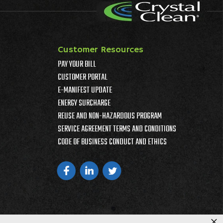
Customer Resources
PAY YOUR BILL
CUSTOMER PORTAL
E-MANIFEST UPDATE
ENERGY SURCHARGE
REUSE AND NON-HAZARDOUS PROGRAM
SERVICE AGREEMENT TERMS AND CONDITIONS
CODE OF BUSINESS CONDUCT AND ETHICS
×