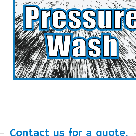
Contact us for a quote.