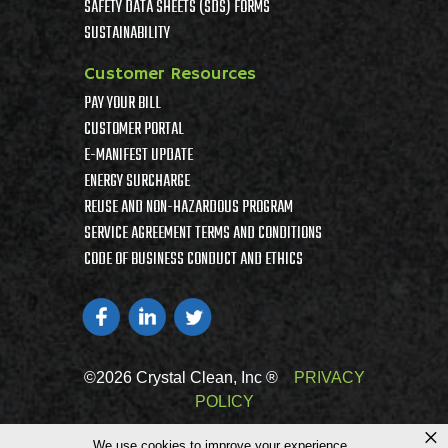
SAFETY DATA SHEETS (SDS) FORMS
SUSTAINABILITY
Customer Resources
PAY YOUR BILL
CUSTOMER PORTAL
E-MANIFEST UPDATE
ENERGY SURCHARGE
REUSE AND NON-HAZARDOUS PROGRAM
SERVICE AGREEMENT TERMS AND CONDITIONS
CODE OF BUSINESS CONDUCT AND ETHICS
©2026 Crystal Clean, Inc ®
PRIVACY
POLICY
×
We use cookies to improve your experience.