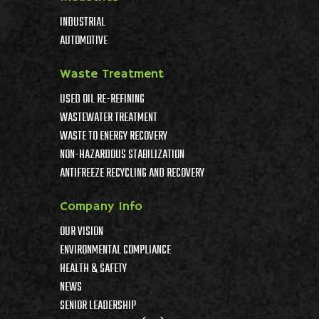
INDUSTRIAL
AUTOMOTIVE
Waste Treatment
USED OIL RE-REFINING
WASTEWATER TREATMENT
WASTE TO ENERGY RECOVERY
NON-HAZARDOUS STABILIZATION
ANTIFREEZE RECYCLING AND RECOVERY
Company Info
OUR VISION
ENVIRONMENTAL COMPLIANCE
HEALTH & SAFETY
NEWS
SENIOR LEADERSHIP