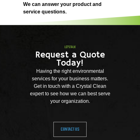
We can answer your product and
service questions.
LET'S TALK
Request a Quote
Today!
Having the right environmental
services for your business matters.
Get in touch with a Crystal Clean
expert to see how we can best serve
your organization.
CONTACT US