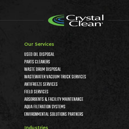
Our Services
USED OIL DISPOSAL
PARTS CLEANERS
WASTE DRUM DISPOSAL
WASTEWATER VACUUM TRUCK SERVICES
ANTIFREEZE SERVICES
FIELD SERVICES
ABSORBENTS & FACILITY MAINTENANCE
AQUA FILTRATION SYSTEMS
ENVIRONMENTAL SOLUTIONS PARTNERS
Industries