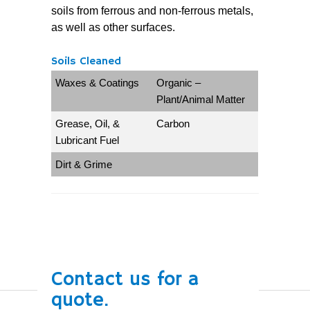
soils from ferrous and non-ferrous metals,
as well as other surfaces.
Soils Cleaned
Waxes & Coatings
Organic –
Plant/Animal Matter
Grease, Oil, &
Carbon
Lubricant Fuel
Dirt & Grime
Contact us for a
quote.