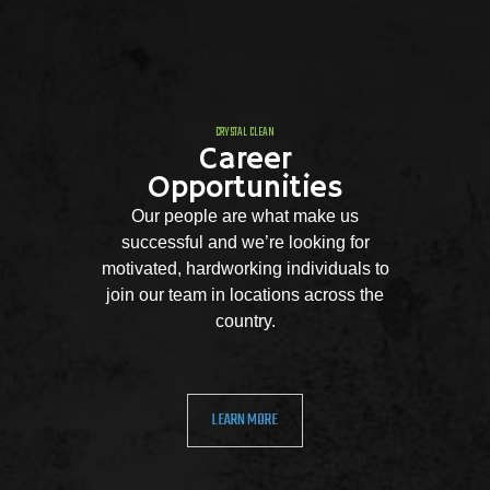
CRYSTAL CLEAN
Career
Opportunities
Our people are what make us
successful and we’re looking for
motivated, hardworking individuals to
join our team in locations across the
country.
LEARN MORE