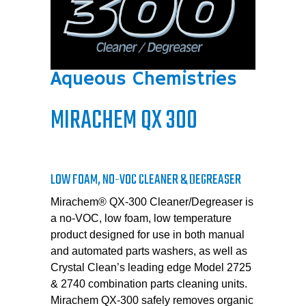
Aqueous Chemistries
MIRACHEM QX 300
LOW FOAM, NO-VOC CLEANER & DEGREASER
Mirachem® QX-300 Cleaner/Degreaser is
a no-VOC, low foam, low temperature
product designed for use in both manual
and automated parts washers, as well as
Crystal Clean’s leading edge Model 2725
& 2740 combination parts cleaning units.
Mirachem QX-300 safely removes organic