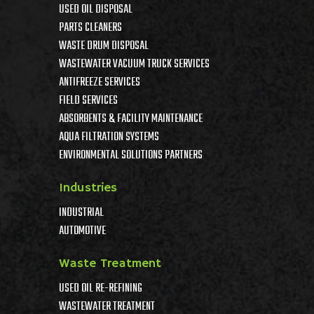
USED OIL DISPOSAL
PARTS CLEANERS
WASTE DRUM DISPOSAL
WASTEWATER VACUUM TRUCK SERVICES
ANTIFREEZE SERVICES
FIELD SERVICES
ABSORBENTS & FACILITY MAINTENANCE
AQUA FILTRATION SYSTEMS
ENVIRONMENTAL SOLUTIONS PARTNERS
Industries
INDUSTRIAL
AUTOMOTIVE
Waste Treatment
USED OIL RE-REFINING
WASTEWATER TREATMENT