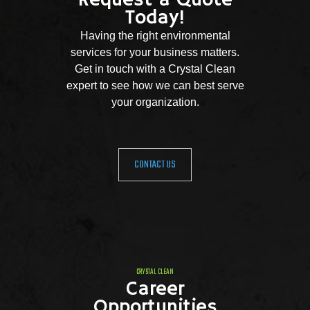
Request a Quote
Today!
Having the right environmental
services for your business matters.
Get in touch with a Crystal Clean
expert to see how we can best serve
your organization.
CONTACT US
CRYSTAL CLEAN
Career
Opportunities