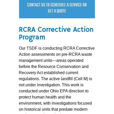
CONTACT US TO SCHEDULE A SERVICE OR
GET A QUOTE
RCRA Corrective Action
Program
Our TSDF is conducting RCRA Corrective
Action assessments on pre-RCRA waste
management units—areas operated
before the Resource Conservation and
Recovery Act established current
regulations. The active landfill (Cell M) is
not under investigation. This work is
conducted under Ohio EPA direction to
protect human health and the
environment, with investigations focused
on historical units that predate modern