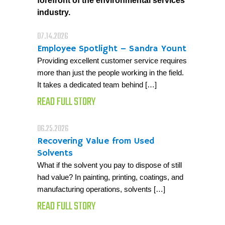
forefront of the environmental services
industry.
07.14.2026
Employee Spotlight – Sandra Yount
Providing excellent customer service requires
more than just the people working in the field.
It takes a dedicated team behind […]
READ FULL STORY
06.25.2026
Recovering Value from Used
Solvents
What if the solvent you pay to dispose of still
had value? In painting, printing, coatings, and
manufacturing operations, solvents […]
READ FULL STORY