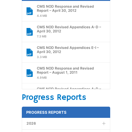
CMS NOD Response and Revised
Report – April 30, 2012
4.4 MB
CMS NOD Revised Appendices A-D –
April 30, 2012
7.3 MB
CMS NOD Revised Appendices E-I –
April 30, 2012
3.3 MB
CMS NOD Response and Revised
Report – August 1, 2011
4.9 MB
CMS NOD Revised Appendices A-D –
August 1, 2011
Progress Reports
8.1 MB
CMS NOD Revised Appendices E-I
PROGRESS REPORTS
August 1, 2011
2.7 MB
2026
CMS Report – January 7,2011