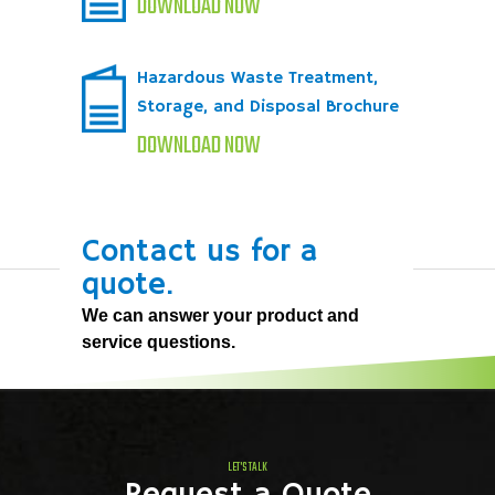
DOWNLOAD NOW
Hazardous Waste Treatment,
Storage, and Disposal Brochure
DOWNLOAD NOW
Contact us for a
quote.
We can answer your product and
service questions.
LET'S TALK