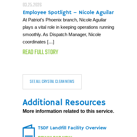
03.25.2026
Employee Spotlight – Nicole Aguilar
At Patriot’s Phoenix branch, Nicole Aguilar
plays a vital role in keeping operations running
smoothly. As Dispatch Manager, Nicole
coordinates […]
READ FULL STORY
SEE ALL CRYSTAL CLEAN NEWS
Additional Resources
More information related to this service.
TSDF Landfill Facility Overview