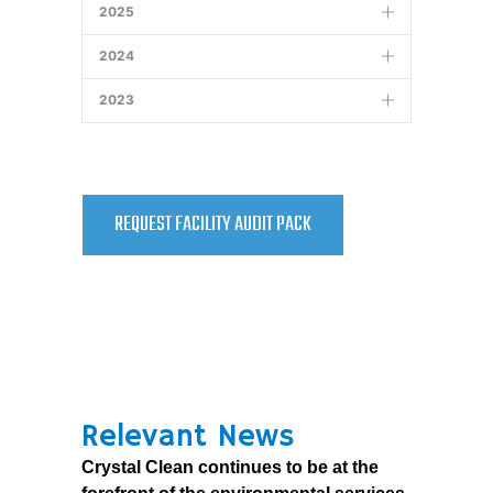
2025
4.0 MB
CMS Report Appendices – January 7,
2024
2011
9.3 MB
2023
REQUEST FACILITY AUDIT PACK
Relevant News
Crystal Clean continues to be at the