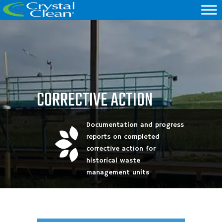
CORRECTIVE ACTION
Documentation and progress
reports on completed
corrective action for
historical waste
management units