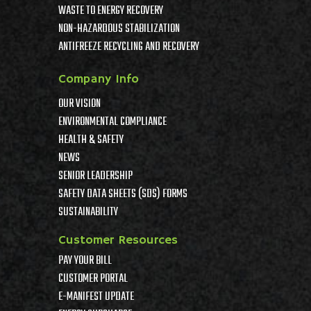
WASTE TO ENERGY RECOVERY
NON-HAZARDOUS STABILIZATION
ANTIFREEZE RECYCLING AND RECOVERY
Company Info
OUR VISION
ENVIRONMENTAL COMPLIANCE
HEALTH & SAFETY
NEWS
SENIOR LEADERSHIP
SAFETY DATA SHEETS (SDS) FORMS
SUSTAINABILITY
Customer Resources
PAY YOUR BILL
CUSTOMER PORTAL
E-MANIFEST UPDATE