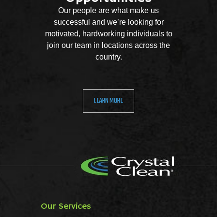
Our people are what make us
successful and we’re looking for
motivated, hardworking individuals to
join our team in locations across the
country.
LEARN MORE
Our Services