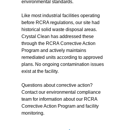
environmental standards.
Like most industrial facilities operating
before RCRA regulations, our site had
historical solid waste disposal areas.
Crystal Clean has addressed these
through the RCRA Corrective Action
Program and actively maintains
remediated units according to approved
plans. No ongoing contamination issues
exist at the facility.
Questions about corrective action?
Contact our environmental compliance
team for information about our RCRA
Corrective Action Program and facility
monitoring.