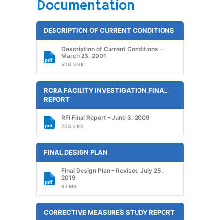
Documentation
DESCRIPTION OF CURRENT CONDITIONS
Description of Current Conditions –
March 23, 2001
500.3 KB
RCRA FACILITY INVESTIGATION FINAL
REPORT
RFI Final Report – June 3, 2009
703.2 KB
FINAL DESIGN PLAN
Final Design Plan – Revised July 25,
2019
9.1 MB
CORRECTIVE MEASURES STUDY REPORT