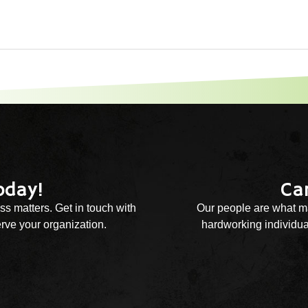
oday!
Ca
ss matters. Get in touch with
Our people are what ma
rve your organization.
hardworking individual