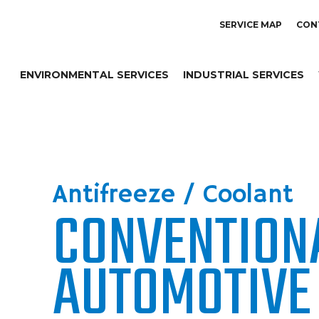
SERVICE MAP
CON
ENVIRONMENTAL SERVICES
INDUSTRIAL SERVICES
Antifreeze / Coolant
CONVENTION
AUTOMOTIVE