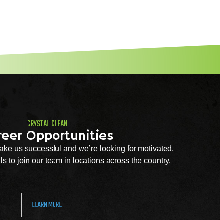
CRYSTAL CLEAN
reer Opportunities
ke us successful and we’re looking for motivated,
s to join our team in locations across the country.
LEARN MORE