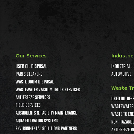
Our Services
Industrie
USED OIL DISPOSAL
INDUSTRIAL
PARTS CLEANERS
AUTOMOTIVE
WASTE DRUM DISPOSAL
Waste T
WASTEWATER VACUUM TRUCK SERVICES
ANTIFREEZE SERVICES
USED OIL RE-
FIELD SERVICES
WASTEWATER 
ABSORBENTS & FACILITY MAINTENANCE
WASTE TO ENE
AQUA FILTRATION SYSTEMS
NON-HAZARDO
ENVIRONMENTAL SOLUTIONS PARTNERS
ANTIFREEZE R