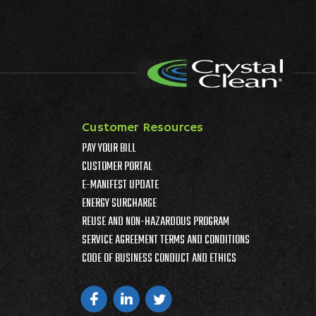
Customer Resources
PAY YOUR BILL
CUSTOMER PORTAL
E-MANIFEST UPDATE
ENERGY SURCHARGE
REUSE AND NON-HAZARDOUS PROGRAM
SERVICE AGREEMENT TERMS AND CONDITIONS
CODE OF BUSINESS CONDUCT AND ETHICS