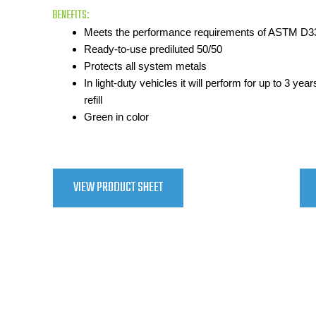
BENEFITS:
Meets the performance requirements of ASTM D3
Ready-to-use prediluted 50/50
Protects all system metals
In light-duty vehicles it will perform for up to 3 ye
refill
Green in color
VIEW PRODUCT SHEET