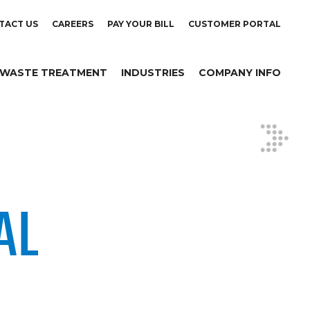
TACT US
CAREERS
PAY YOUR BILL
CUSTOMER PORTAL
WASTE TREATMENT
INDUSTRIES
COMPANY INFO
AL