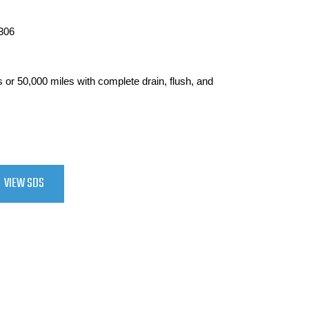
306
ars or 50,000 miles with complete drain, flush, and
VIEW SDS