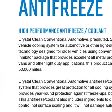
ANTIFREEZE
HIGH PERFORMANCE ANTIFREEZE / COOLANT
Crystal Clean Conventional Automotive, prediluted, 50
vehicle cooling system for automotive or other light-d
technology designed for older vehicles using conventi
inhibitor package that provides excellent all metal pro
vans and other light duty applications, this product ca
50,000 miles.
Crystal Clean Conventional Automotive antifreeze/coo
system that provides great protection for all coolin
provides year-round protection against freeze-ups, b
This antifreeze/coolant also includes ingredients to d
control hot surface scaling and it will not damage auto