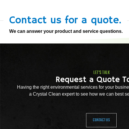
Contact us for a quote.
We can answer your product and service questions.
LET'S TALK
Request a Quote T
Having the right environmental services for your busine
a Crystal Clean expert to see how we can best se
CONTACT US