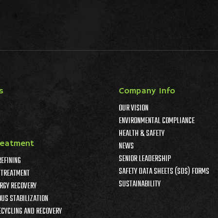
s
Company Info
OUR VISION
ENVIRONMENTAL COMPLIANCE
HEALTH & SAFETY
reatment
NEWS
SENIOR LEADERSHIP
REFINING
SAFETY DATA SHEETS (SDS) FORMS
TREATMENT
SUSTAINABILITY
RGY RECOVERY
US STABILIZATION
ECYCLING AND RECOVERY