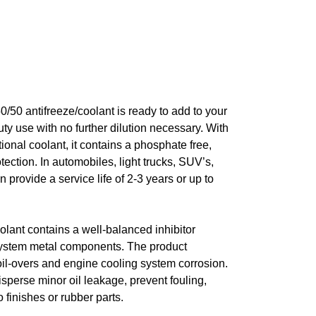
/50 antifreeze/coolant is ready to add to your
uty use with no further dilution necessary. With
onal coolant, it contains a phosphate free,
tection. In automobiles, light trucks, SUV’s,
n provide a service life of 2-3 years or up to
lant contains a well-balanced inhibitor
g system metal components. The product
oil-overs and engine cooling system corrosion.
isperse minor oil leakage, prevent fouling,
 finishes or rubber parts.