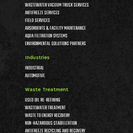
WASTEWATER VACUUM TRUCK SERVICES
ANTIFREEZE SERVICES
FIELD SERVICES
ABSORBENTS & FACILITY MAINTENANCE
AQUA FILTRATION SYSTEMS
ENVIRONMENTAL SOLUTIONS PARTNERS
Industries
INDUSTRIAL
AUTOMOTIVE
Waste Treatment
USED OIL RE-REFINING
WASTEWATER TREATMENT
WASTE TO ENERGY RECOVERY
NON-HAZARDOUS STABILIZATION
ANTIFREEZE RECYCLING AND RECOVERY