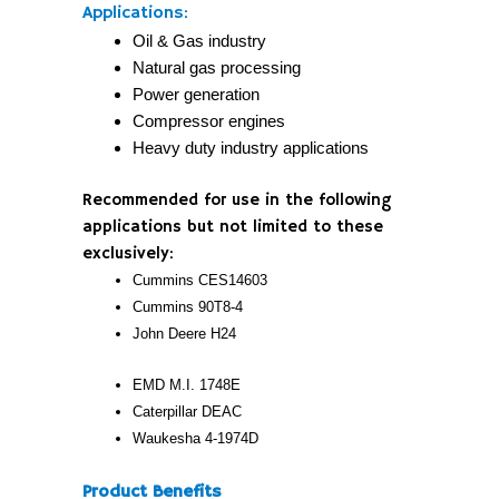
Applications:
Oil & Gas industry
Natural gas processing
Power generation
Compressor engines
Heavy duty industry applications
Recommended for use in the following
applications but not limited to these
exclusively:
Cummins CES14603
Cummins 90T8-4
John Deere H24
EMD M.I. 1748E
Caterpillar DEAC
Waukesha 4-1974D
Product Benefits