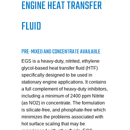
ENGINE HEAT TRANSFER
FLUID
PRE-MIXED AND CONCENTRATE AVAILABLE
EGS is a heavy-duty, nitrited, ethylene
glycol-based heat transfer fluid (HTF)
specifically designed to be used in
stationary engine applications. It contains
a full complement of heavy-duty inhibitors,
including a minimum of 2400 ppm Nitrite
(as NO2) in concentrate. The formulation
is silicate-free, and phosphate-free which
minimizes the problems associated with
hot surface scaling that may be