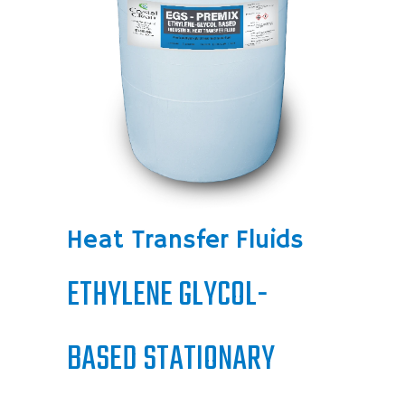
Heat Transfer Fluids
ETHYLENE GLYCOL-
BASED STATIONARY