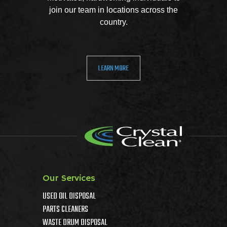
join our team in locations across the
country.
LEARN MORE
Our Services
USED OIL DISPOSAL
PARTS CLEANERS
WASTE DRUM DISPOSAL