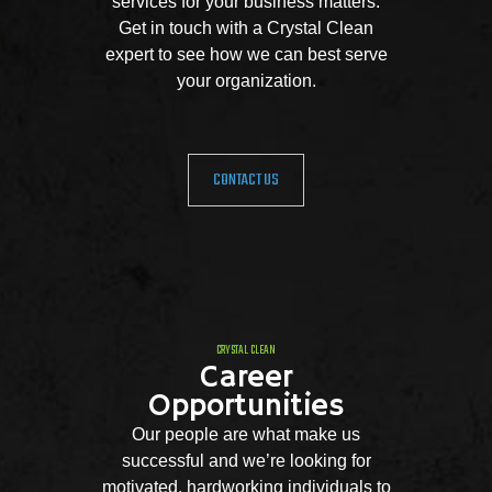
services for your business matters.
Get in touch with a Crystal Clean
expert to see how we can best serve
your organization.
CONTACT US
CRYSTAL CLEAN
Career
Opportunities
Our people are what make us
successful and we’re looking for
motivated, hardworking individuals to