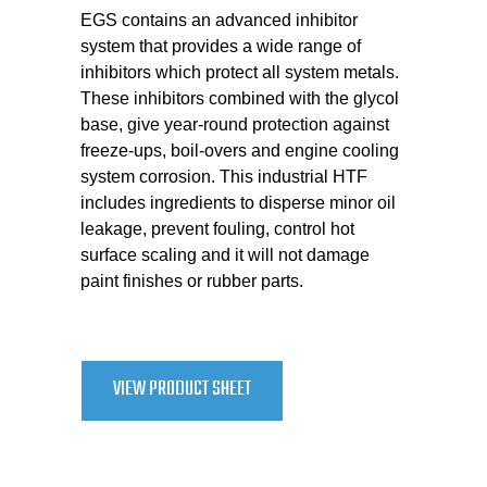
EGS contains an advanced inhibitor
system that provides a wide range of
inhibitors which protect all system metals.
These inhibitors combined with the glycol
base, give year-round protection against
freeze-ups, boil-overs and engine cooling
system corrosion. This industrial HTF
includes ingredients to disperse minor oil
leakage, prevent fouling, control hot
surface scaling and it will not damage
paint finishes or rubber parts.
VIEW PRODUCT SHEET