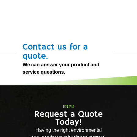
Contact us for a
quote.
We can answer your product and
service questions.
LET'S TALK
Request a Quote
Today!
Having the right environmental