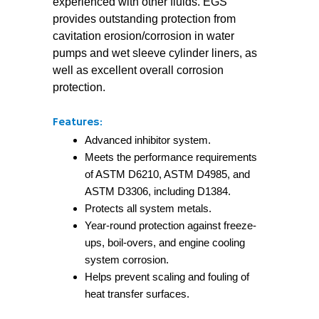
experienced with other fluids. EGS
provides outstanding protection from
cavitation erosion/corrosion in water
pumps and wet sleeve cylinder liners, as
well as excellent overall corrosion
protection.
Features:
Advanced inhibitor system.
Meets the performance requirements
of ASTM D6210, ASTM D4985, and
ASTM D3306, including D1384.
Protects all system metals.
Year-round protection against freeze-
ups, boil-overs, and engine cooling
system corrosion.
Helps prevent scaling and fouling of
heat transfer surfaces.