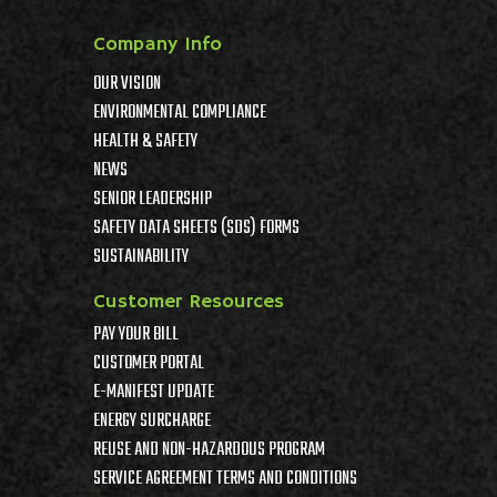
Company Info
OUR VISION
ENVIRONMENTAL COMPLIANCE
HEALTH & SAFETY
NEWS
SENIOR LEADERSHIP
SAFETY DATA SHEETS (SDS) FORMS
SUSTAINABILITY
Customer Resources
PAY YOUR BILL
CUSTOMER PORTAL
E-MANIFEST UPDATE
ENERGY SURCHARGE
REUSE AND NON-HAZARDOUS PROGRAM
SERVICE AGREEMENT TERMS AND CONDITIONS