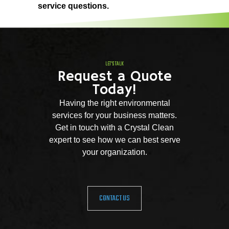
service questions.
LET'S TALK
Request a Quote
Today!
Having the right environmental
services for your business matters.
Get in touch with a Crystal Clean
expert to see how we can best serve
your organization.
CONTACT US