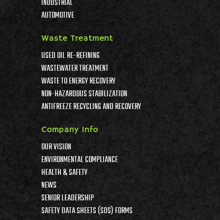
INDUSTRIAL
AUTOMOTIVE
Waste Treatment
USED OIL RE-REFINING
WASTEWATER TREATMENT
WASTE TO ENERGY RECOVERY
NON-HAZARDOUS STABILIZATION
ANTIFREEZE RECYCLING AND RECOVERY
Company Info
OUR VISION
ENVIRONMENTAL COMPLIANCE
HEALTH & SAFETY
NEWS
SENIOR LEADERSHIP
SAFETY DATA SHEETS (SDS) FORMS