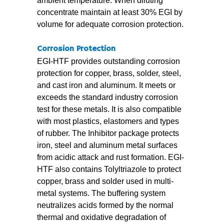
ambient temperature. When diluting
concentrate maintain at least 30% EGI by
volume for adequate corrosion protection.
Corrosion Protection
EGI-HTF provides outstanding corrosion
protection for copper, brass, solder, steel,
and cast iron and aluminum. It meets or
exceeds the standard industry corrosion
test for these metals. It is also compatible
with most plastics, elastomers and types
of rubber. The Inhibitor package protects
iron, steel and aluminum metal surfaces
from acidic attack and rust formation. EGI-
HTF also contains Tolyltriazole to protect
copper, brass and solder used in multi-
metal systems. The buffering system
neutralizes acids formed by the normal
thermal and oxidative degradation of