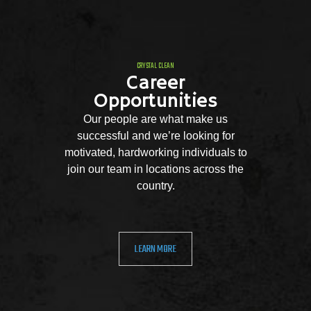
CRYSTAL CLEAN
Career
Opportunities
Our people are what make us
successful and we’re looking for
motivated, hardworking individuals to
join our team in locations across the
country.
LEARN MORE