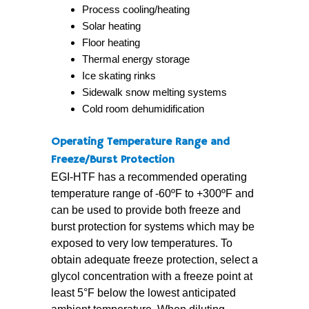
Process cooling/heating
Solar heating
Floor heating
Thermal energy storage
Ice skating rinks
Sidewalk snow melting systems
Cold room dehumidification
Operating Temperature Range and
Freeze/Burst Protection
EGI-HTF has a recommended operating
temperature range of -60ºF to +300ºF and
can be used to provide both freeze and
burst protection for systems which may be
exposed to very low temperatures. To
obtain adequate freeze protection, select a
glycol concentration with a freeze point at
least 5°F below the lowest anticipated