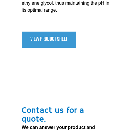
ethylene glycol, thus maintaining the pH in
its optimal range.
VIEW PRODUCT SHEET
Contact us for a
quote.
We can answer your product and