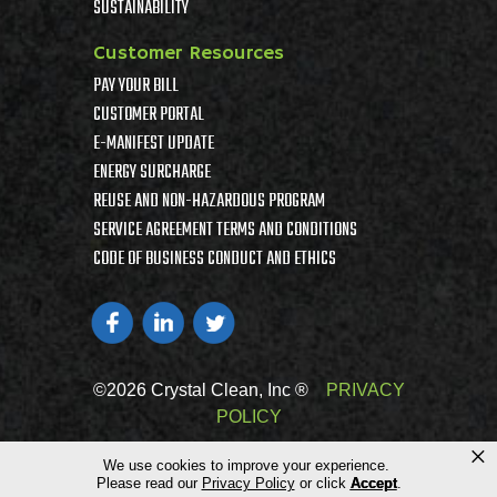
SUSTAINABILITY
Customer Resources
PAY YOUR BILL
CUSTOMER PORTAL
E-MANIFEST UPDATE
ENERGY SURCHARGE
REUSE AND NON-HAZARDOUS PROGRAM
SERVICE AGREEMENT TERMS AND CONDITIONS
CODE OF BUSINESS CONDUCT AND ETHICS
©2026 Crystal Clean, Inc ®
PRIVACY
POLICY
×
We use cookies to improve your experience.
Please read our
Privacy Policy
or click
Accept
.