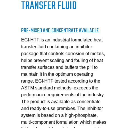
TRANSFER FLUID
PRE-MIXED AND CONCENTRATE AVAILABLE
EGI-HTF is an industrial formulated heat
transfer fluid containing an inhibitor
package that controls corrosion of metals,
helps prevent scaling and fouling of heat
transfer surfaces and buffers the pH to
maintain it in the optimum operating
range. EGI-HTF tested according to the
ASTM standard methods, exceeds the
performance requirements of the industry.
The product is available as concentrate
and ready-to-use premixes. The inhibitor
system is based on a high-phosphate,
multi-component formulation which makes