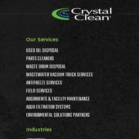
Our Services
USED OIL DISPOSAL
PARTS CLEANERS
WASTE DRUM DISPOSAL
WASTEWATER VACUUM TRUCK SERVICES
ANTIFREEZE SERVICES
FIELD SERVICES
ABSORBENTS & FACILITY MAINTENANCE
AQUA FILTRATION SYSTEMS
ENVIRONMENTAL SOLUTIONS PARTNERS
Industries