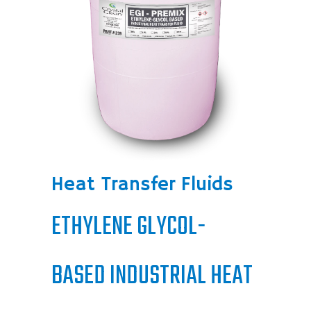
Heat Transfer Fluids
ETHYLENE GLYCOL-
BASED INDUSTRIAL HEAT