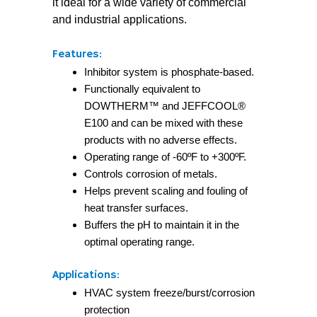
it ideal for a wide variety of commercial
and industrial applications.
Features:
Inhibitor system is phosphate-based.
Functionally equivalent to
DOWTHERM™ and JEFFCOOL®
E100 and can be mixed with these
products with no adverse effects.
Operating range of -60ºF to +300ºF.
Controls corrosion of metals.
Helps prevent scaling and fouling of
heat transfer surfaces.
Buffers the pH to maintain it in the
optimal operating range.
Applications:
HVAC system freeze/burst/corrosion
protection