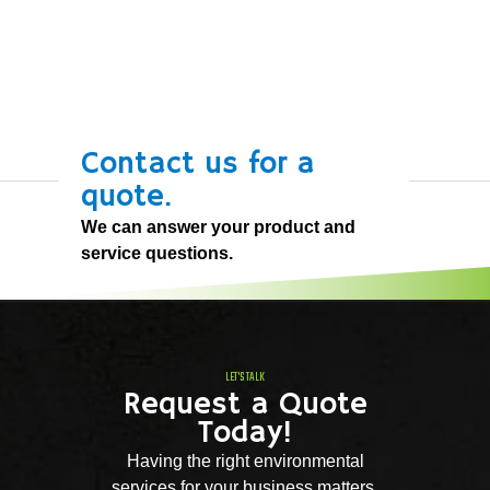
Contact us for a
quote.
We can answer your product and
service questions.
LET'S TALK
Request a Quote
Today!
Having the right environmental
services for your business matters.