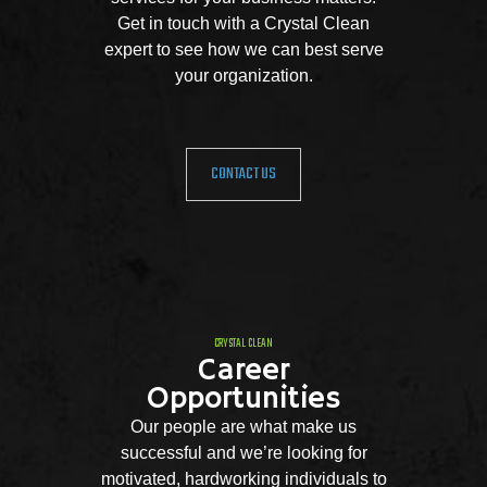
Get in touch with a Crystal Clean
expert to see how we can best serve
your organization.
CONTACT US
CRYSTAL CLEAN
Career
Opportunities
Our people are what make us
successful and we’re looking for
motivated, hardworking individuals to