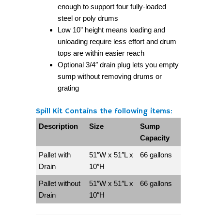
enough to support four fully-loaded
steel or poly drums
Low 10” height means loading and
unloading require less effort and drum
tops are within easier reach
Optional 3/4″ drain plug lets you empty
sump without removing drums or
grating
Spill Kit Contains the following items:
Description
Size
Sump
Capacity
Pallet with
51″W x 51″L x
66 gallons
Drain
10″H
Pallet without
51″W x 51″L x
66 gallons
Drain
10″H