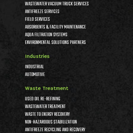
WASTEWATER VACUUM TRUCK SERVICES
ANTIFREEZE SERVICES
FIELD SERVICES
ABSORBENTS & FACILITY MAINTENANCE
AQUA FILTRATION SYSTEMS
ENVIRONMENTAL SOLUTIONS PARTNERS
Industries
INDUSTRIAL
AUTOMOTIVE
Waste Treatment
USED OIL RE-REFINING
WASTEWATER TREATMENT
WASTE TO ENERGY RECOVERY
NON-HAZARDOUS STABILIZATION
ANTIFREEZE RECYCLING AND RECOVERY