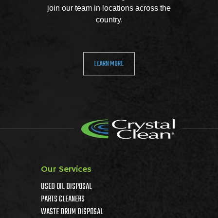
join our team in locations across the
country.
LEARN MORE
Our Services
USED OIL DISPOSAL
PARTS CLEANERS
WASTE DRUM DISPOSAL