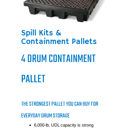
Spill Kits &
Containment Pallets
4 DRUM CONTAINMENT
PALLET
THE STRONGEST PALLET YOU CAN BUY FOR
EVERYDAY DRUM STORAGE
6,000-lb. UDL capacity is strong