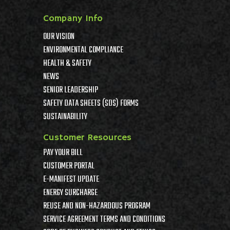
Company Info
OUR VISION
ENVIRONMENTAL COMPLIANCE
HEALTH & SAFETY
NEWS
SENIOR LEADERSHIP
SAFETY DATA SHEETS (SDS) FORMS
SUSTAINABILITY
Customer Resources
PAY YOUR BILL
CUSTOMER PORTAL
E-MANIFEST UPDATE
ENERGY SURCHARGE
REUSE AND NON-HAZARDOUS PROGRAM
SERVICE AGREEMENT TERMS AND CONDITIONS