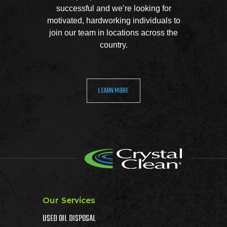
successful and we’re looking for
motivated, hardworking individuals to
join our team in locations across the
country.
LEARN MORE
Our Services
USED OIL DISPOSAL