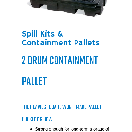
Spill Kits &
Containment Pallets
2 DRUM CONTAINMENT
PALLET
THE HEAVIEST LOADS WON’T MAKE PALLET
BUCKLE OR BOW
Strong enough for long-term storage of