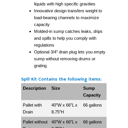
liquids with high specific gravities
Innovative design transfers weight to
load-bearing channels to maximize
capacity
Molded-in sump catches leaks, drips
and spills to help you comply with
regulations
Optional 3/4″ drain plug lets you empty
sump without removing drums or
grating
Spill Kit Contains the following items:
Description
Size
Sump
Capacity
Pallet with
40″W x 66″L x
66 gallons
Drain
8.75″H
Pallet without
40″W x 66″L x
66 gallons