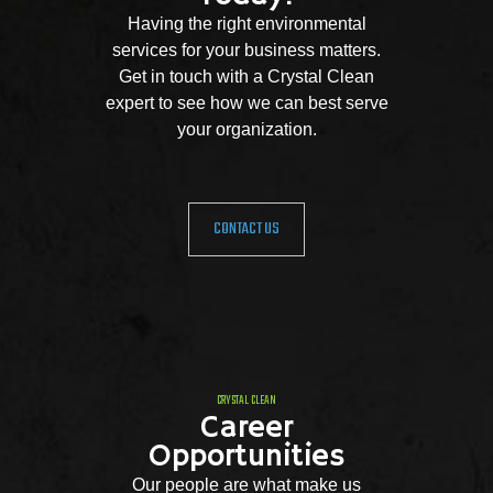
Having the right environmental
services for your business matters.
Get in touch with a Crystal Clean
expert to see how we can best serve
your organization.
CONTACT US
CRYSTAL CLEAN
Career
Opportunities
Our people are what make us