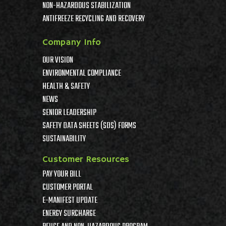
NON-HAZARDOUS STABILIZATION
ANTIFREEZE RECYCLING AND RECOVERY
Company Info
OUR VISION
ENVIRONMENTAL COMPLIANCE
HEALTH & SAFETY
NEWS
SENIOR LEADERSHIP
SAFETY DATA SHEETS (SDS) FORMS
SUSTAINABILITY
Customer Resources
PAY YOUR BILL
CUSTOMER PORTAL
E-MANIFEST UPDATE
ENERGY SURCHARGE