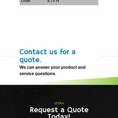
Drain
8.75″H
Contact us for a
quote.
We can answer your product and
service questions.
LET'S TALK
Request a Quote
Today!