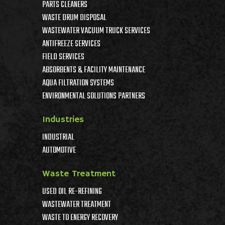
PARTS CLEANERS
WASTE DRUM DISPOSAL
WASTEWATER VACUUM TRUCK SERVICES
ANTIFREEZE SERVICES
FIELD SERVICES
ABSORBENTS & FACILITY MAINTENANCE
AQUA FILTRATION SYSTEMS
ENVIRONMENTAL SOLUTIONS PARTNERS
Industries
INDUSTRIAL
AUTOMOTIVE
Waste Treatment
USED OIL RE-REFINING
WASTEWATER TREATMENT
WASTE TO ENERGY RECOVERY