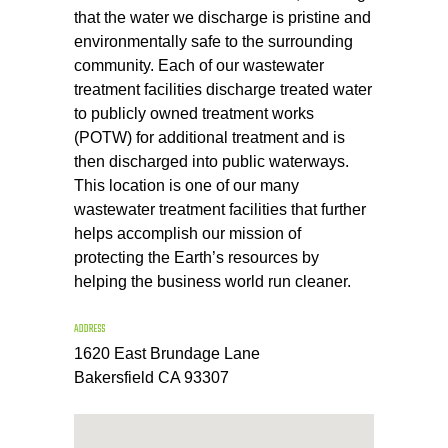
that the water we discharge is pristine and
environmentally safe to the surrounding
community. Each of our wastewater
treatment facilities discharge treated water
to publicly owned treatment works
(POTW) for additional treatment and is
then discharged into public waterways.
This location is one of our many
wastewater treatment facilities that further
helps accomplish our mission of
protecting the Earth’s resources by
helping the business world run cleaner.
ADDRESS
1620 East Brundage Lane
Bakersfield CA 93307