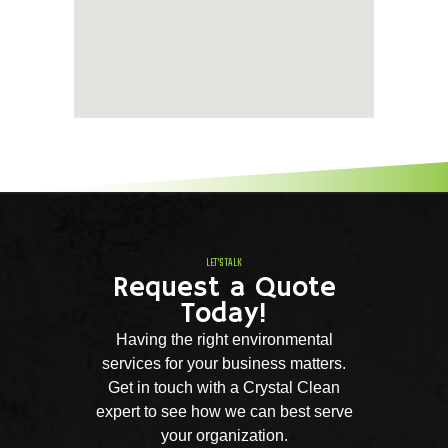
LET'S TALK
Request a Quote
Today!
Having the right environmental
services for your business matters.
Get in touch with a Crystal Clean
expert to see how we can best serve
your organization.