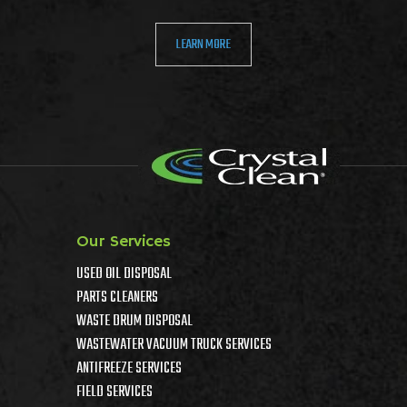
LEARN MORE
Our Services
USED OIL DISPOSAL
PARTS CLEANERS
WASTE DRUM DISPOSAL
WASTEWATER VACUUM TRUCK SERVICES
ANTIFREEZE SERVICES
FIELD SERVICES