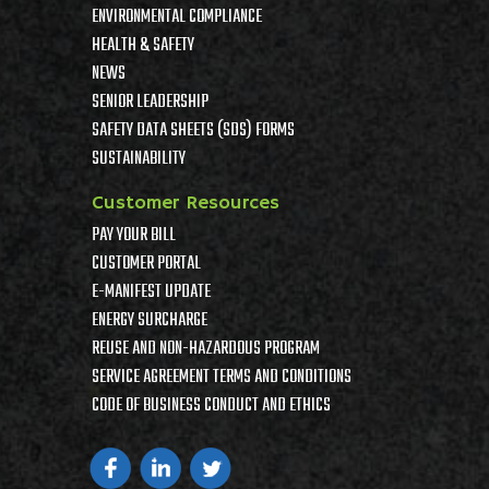
ENVIRONMENTAL COMPLIANCE
HEALTH & SAFETY
NEWS
SENIOR LEADERSHIP
SAFETY DATA SHEETS (SDS) FORMS
SUSTAINABILITY
Customer Resources
PAY YOUR BILL
CUSTOMER PORTAL
E-MANIFEST UPDATE
ENERGY SURCHARGE
REUSE AND NON-HAZARDOUS PROGRAM
SERVICE AGREEMENT TERMS AND CONDITIONS
CODE OF BUSINESS CONDUCT AND ETHICS