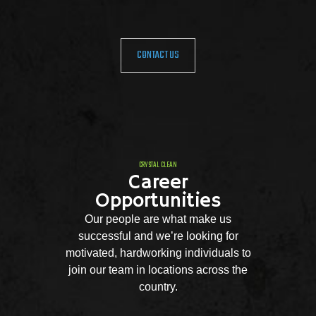
CONTACT US
CRYSTAL CLEAN
Career
Opportunities
Our people are what make us
successful and we’re looking for
motivated, hardworking individuals to
join our team in locations across the
country.