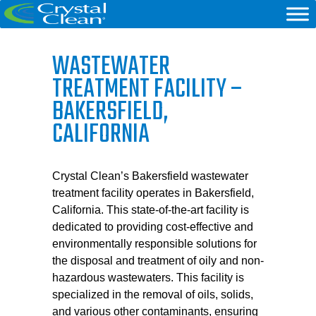
WASTEWATER
TREATMENT FACILITY –
BAKERSFIELD,
CALIFORNIA
Crystal Clean’s Bakersfield wastewater
treatment facility operates in Bakersfield,
California. This state-of-the-art facility is
dedicated to providing cost-effective and
environmentally responsible solutions for
the disposal and treatment of oily and non-
hazardous wastewaters. This facility is
specialized in the removal of oils, solids,
and various other contaminants, ensuring