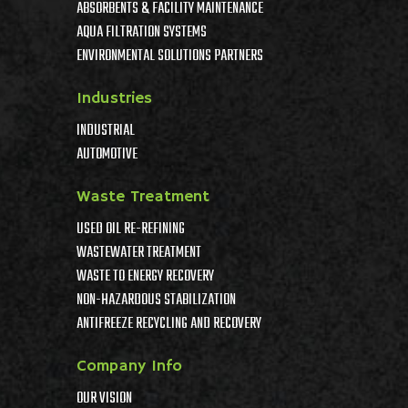
ABSORBENTS & FACILITY MAINTENANCE
AQUA FILTRATION SYSTEMS
ENVIRONMENTAL SOLUTIONS PARTNERS
Industries
INDUSTRIAL
AUTOMOTIVE
Waste Treatment
USED OIL RE-REFINING
WASTEWATER TREATMENT
WASTE TO ENERGY RECOVERY
NON-HAZARDOUS STABILIZATION
ANTIFREEZE RECYCLING AND RECOVERY
Company Info
OUR VISION