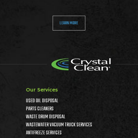
LEARN MORE
Our Services
USED OIL DISPOSAL
PARTS CLEANERS
WASTE DRUM DISPOSAL
WASTEWATER VACUUM TRUCK SERVICES
ANTIFREEZE SERVICES