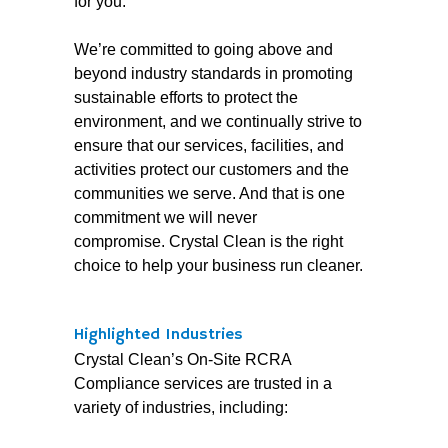
for you.
We’re committed to going above and
beyond industry standards in promoting
sustainable efforts to protect the
environment, and we continually strive to
ensure that our services, facilities, and
activities protect our customers and the
communities we serve. And that is one
commitment we will never
compromise. Crystal Clean is the right
choice to help your business run cleaner.
Highlighted Industries
Crystal Clean’s On-Site RCRA
Compliance services are trusted in a
variety of industries, including: