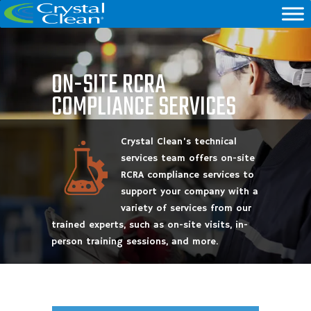
ON-SITE RCRA
COMPLIANCE SERVICES
Crystal Clean’s technical
services team offers on-site
RCRA compliance services to
support your company with a
variety of services from our
trained experts, such as on-site visits, in-
person training sessions, and more.