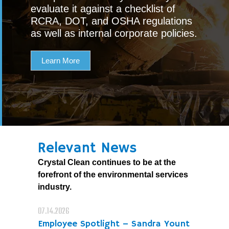
evaluate it against a checklist of
RCRA, DOT, and OSHA regulations
as well as internal corporate policies.
Learn More
Relevant News
Crystal Clean continues to be at the
forefront of the environmental services
industry.
07.14.2026
Employee Spotlight – Sandra Yount