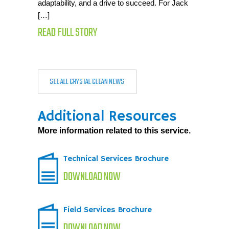
adaptability, and a drive to succeed. For Jack
[…]
READ FULL STORY
SEE ALL CRYSTAL CLEAN NEWS
Additional Resources
More information related to this service.
Technical Services Brochure
DOWNLOAD NOW
Field Services Brochure
DOWNLOAD NOW