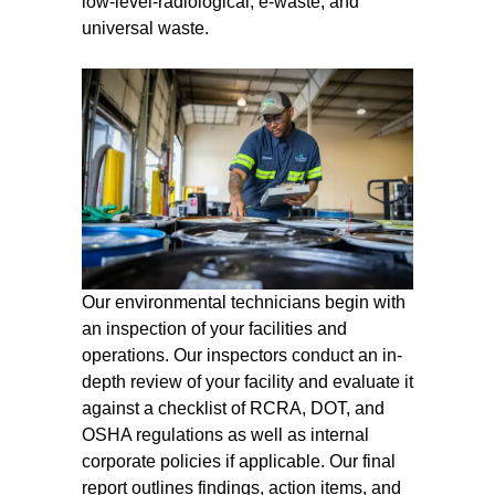
low-level-radiological, e-waste, and
universal waste.
Our environmental technicians begin with
an inspection of your facilities and
operations. Our inspectors conduct an in-
depth review of your facility and evaluate it
against a checklist of RCRA, DOT, and
OSHA regulations as well as internal
corporate policies if applicable. Our final
report outlines findings, action items, and