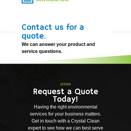
Contact us for a
quote.
We can answer your product and
service questions.
LET'S TALK
Request a Quote
Today!
Having the right environmental
services for your business matters.
Get in touch with a Crystal Clean
expert to see how we can best serve