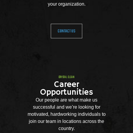
your organization.
CONTACT US
CRYSTAL CLEAN
Career
Opportunities
Our people are what make us
successful and we’re looking for
motivated, hardworking individuals to
join our team in locations across the
country.