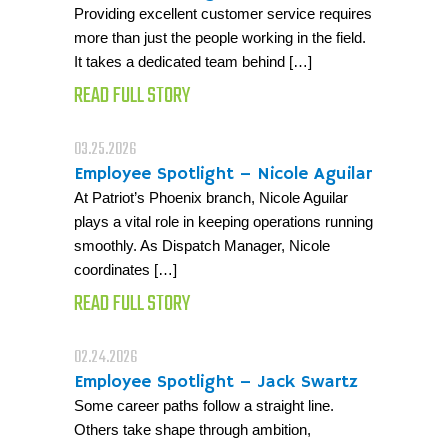
Providing excellent customer service requires
more than just the people working in the field.
It takes a dedicated team behind […]
READ FULL STORY
03.25.2026
Employee Spotlight – Nicole Aguilar
At Patriot’s Phoenix branch, Nicole Aguilar
plays a vital role in keeping operations running
smoothly. As Dispatch Manager, Nicole
coordinates […]
READ FULL STORY
02.24.2026
Employee Spotlight – Jack Swartz
Some career paths follow a straight line.
Others take shape through ambition,