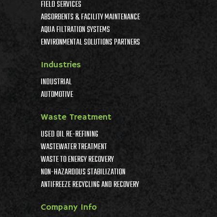
FIELD SERVICES
ABSORBENTS & FACILITY MAINTENANCE
AQUA FILTRATION SYSTEMS
ENVIRONMENTAL SOLUTIONS PARTNERS
Industries
INDUSTRIAL
AUTOMOTIVE
Waste Treatment
USED OIL RE-REFINING
WASTEWATER TREATMENT
WASTE TO ENERGY RECOVERY
NON-HAZARDOUS STABILIZATION
ANTIFREEZE RECYCLING AND RECOVERY
Company Info