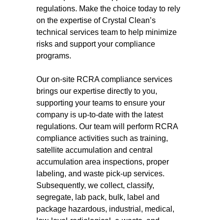
regulations. Make the choice today to rely
on the expertise of Crystal Clean’s
technical services team to help minimize
risks and support your compliance
programs.
Our on-site RCRA compliance services
brings our expertise directly to you,
supporting your teams to ensure your
company is up-to-date with the latest
regulations. Our team will perform RCRA
compliance activities such as training,
satellite accumulation and central
accumulation area inspections, proper
labeling, and waste pick-up services.
Subsequently, we collect, classify,
segregate, lab pack, bulk, label and
package hazardous, industrial, medical,