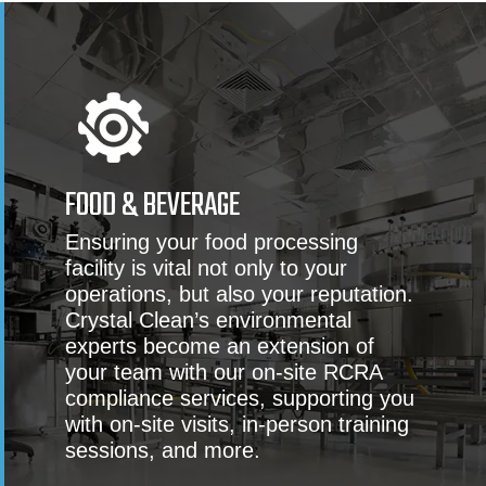
FOOD & BEVERAGE
Ensuring your food processing
facility is vital not only to your
operations, but also your reputation.
Crystal Clean’s environmental
experts become an extension of
your team with our on-site RCRA
compliance services, supporting you
with on-site visits, in-person training
sessions, and more.