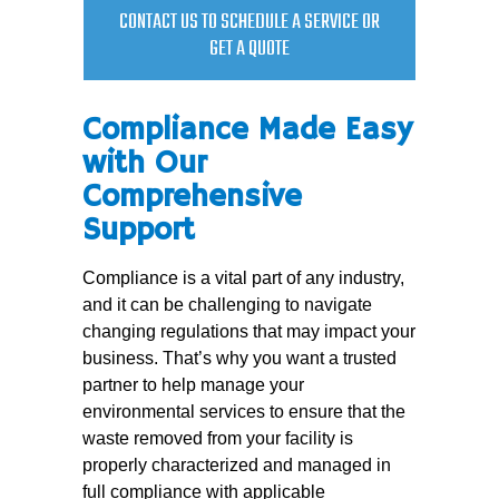
CONTACT US TO SCHEDULE A SERVICE OR
GET A QUOTE
Compliance Made Easy
with Our
Comprehensive
Support
Compliance is a vital part of any industry,
and it can be challenging to navigate
changing regulations that may impact your
business. That’s why you want a trusted
partner to help manage your
environmental services to ensure that the
waste removed from your facility is
properly characterized and managed in
full compliance with applicable