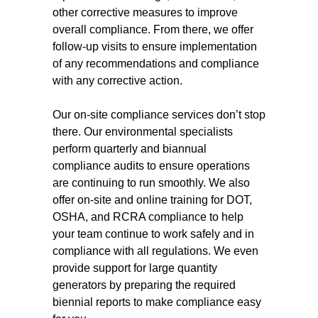
other corrective measures to improve
overall compliance. From there, we offer
follow-up visits to ensure implementation
of any recommendations and compliance
with any corrective action.
Our on-site compliance services don’t stop
there. Our environmental specialists
perform quarterly and biannual
compliance audits to ensure operations
are continuing to run smoothly. We also
offer on-site and online training for DOT,
OSHA, and RCRA compliance to help
your team continue to work safely and in
compliance with all regulations. We even
provide support for large quantity
generators by preparing the required
biennial reports to make compliance easy