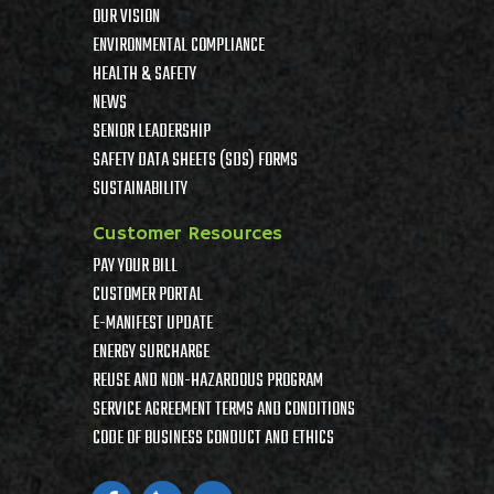
OUR VISION
ENVIRONMENTAL COMPLIANCE
HEALTH & SAFETY
NEWS
SENIOR LEADERSHIP
SAFETY DATA SHEETS (SDS) FORMS
SUSTAINABILITY
Customer Resources
PAY YOUR BILL
CUSTOMER PORTAL
E-MANIFEST UPDATE
ENERGY SURCHARGE
REUSE AND NON-HAZARDOUS PROGRAM
SERVICE AGREEMENT TERMS AND CONDITIONS
CODE OF BUSINESS CONDUCT AND ETHICS