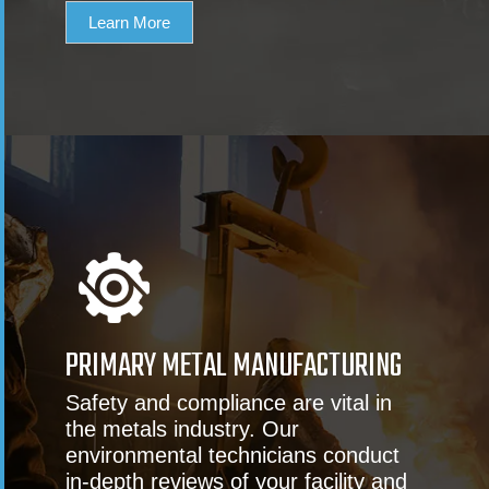
Learn More
PRIMARY METAL MANUFACTURING
Safety and compliance are vital in
the metals industry. Our
environmental technicians conduct
in-depth reviews of your facility and