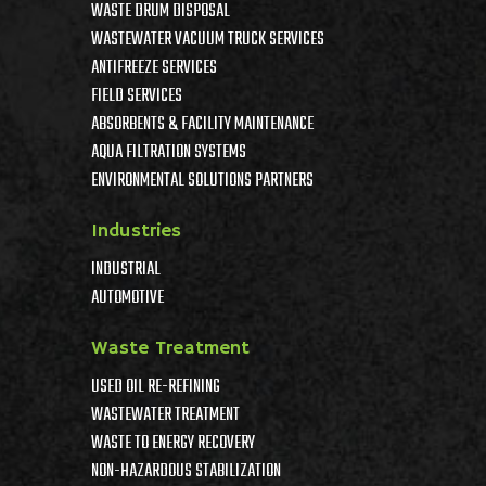
WASTE DRUM DISPOSAL
WASTEWATER VACUUM TRUCK SERVICES
ANTIFREEZE SERVICES
FIELD SERVICES
ABSORBENTS & FACILITY MAINTENANCE
AQUA FILTRATION SYSTEMS
ENVIRONMENTAL SOLUTIONS PARTNERS
Industries
INDUSTRIAL
AUTOMOTIVE
Waste Treatment
USED OIL RE-REFINING
WASTEWATER TREATMENT
WASTE TO ENERGY RECOVERY
NON-HAZARDOUS STABILIZATION