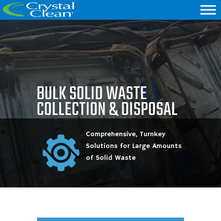
BULK SOLID WASTE
COLLECTION & DISPOSAL
Comprehensive, Turnkey
Solutions for Large Amounts
of Solid Waste