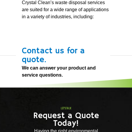
Crystal Clean’s waste disposal services
are suited for a wide range of applications
in a variety of industries, including:
Contact us for a
quote.
We can answer your product and
service questions.
LET'S TALK
Request a Quote
Today!
Having the right environmental