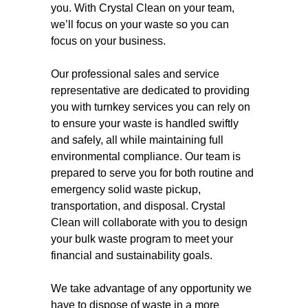
you. With Crystal Clean on your team,
we’ll focus on your waste so you can
focus on your business.
Our professional sales and service
representative are dedicated to providing
you with turnkey services you can rely on
to ensure your waste is handled swiftly
and safely, all while maintaining full
environmental compliance. Our team is
prepared to serve you for both routine and
emergency solid waste pickup,
transportation, and disposal. Crystal
Clean will collaborate with you to design
your bulk waste program to meet your
financial and sustainability goals.
We take advantage of any opportunity we
have to dispose of waste in a more