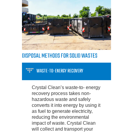
DISPOSAL METHODS FOR SOLID WASTES
WASTE-TO-ENERGY RECOVERY
Crystal Clean’s waste-to- energy
recovery process takes non-
hazardous waste and safely
converts it into energy by using it
as fuel to generate electricity,
reducing the environmental
impact of waste. Crystal Clean
will collect and transport your