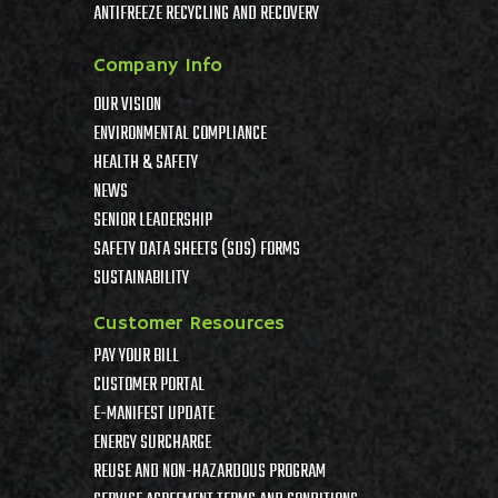
ANTIFREEZE RECYCLING AND RECOVERY
Company Info
OUR VISION
ENVIRONMENTAL COMPLIANCE
HEALTH & SAFETY
NEWS
SENIOR LEADERSHIP
SAFETY DATA SHEETS (SDS) FORMS
SUSTAINABILITY
Customer Resources
PAY YOUR BILL
CUSTOMER PORTAL
E-MANIFEST UPDATE
ENERGY SURCHARGE
REUSE AND NON-HAZARDOUS PROGRAM