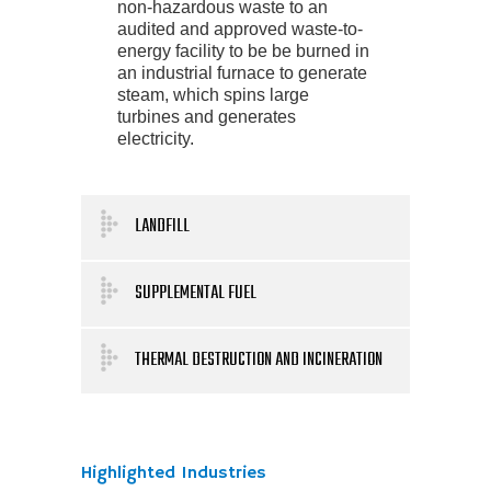
non-hazardous waste to an
audited and approved waste-to-
energy facility to be be burned in
an industrial furnace to generate
steam, which spins large
turbines and generates
electricity.
LANDFILL
SUPPLEMENTAL FUEL
THERMAL DESTRUCTION AND INCINERATION
Highlighted Industries