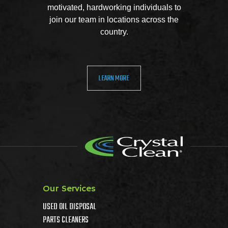
motivated, hardworking individuals to
join our team in locations across the
country.
LEARN MORE
Our Services
USED OIL DISPOSAL
PARTS CLEANERS