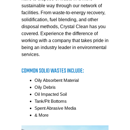
sustainable way through our network of
facilities. From waste-to-energy recovery,
solidification, fuel blending, and other
disposal methods, Crystal Clean has you
covered. Experience the difference of
working with a company that takes pride in
being an industry leader in environmental
services.
COMMON SOLID WASTES INCLUDE:
Oily Absorbent Material
Oily Debris
Oil Impacted Soil
Tank/Pit Bottoms
Spent Abrasive Media
& More