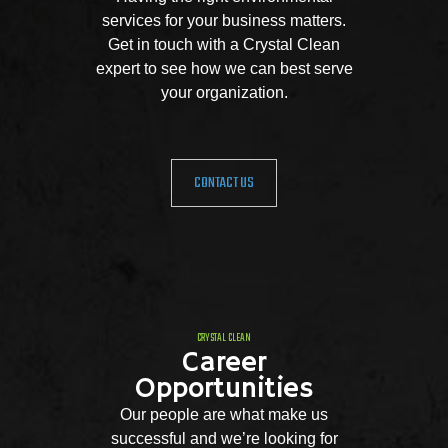
services for your business matters.
Get in touch with a Crystal Clean
expert to see how we can best serve
your organization.
CONTACT US
CRYSTAL CLEAN
Career
Opportunities
Our people are what make us
successful and we’re looking for