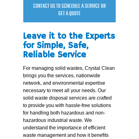
CONTACT US TO SCHEDULE A SERVICE OR
GET A QUOTE
Leave it to the Experts
for Simple, Safe,
Reliable Service
For managing solid wastes, Crystal Clean
brings you the services, nationwide
network, and environmental expertise
necessary to meet all your needs. Our
solid waste disposal services are crafted
to provide you with hassle-free solutions
for handling both hazardous and non-
hazardous industrial waste. We
understand the importance of efficient
waste management and how it benefits