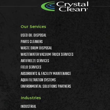
Our Services
USED OIL DISPOSAL
PARTS CLEANERS
WASTE DRUM DISPOSAL
WASTEWATER VACUUM TRUCK SERVICES
ANTIFREEZE SERVICES
FIELD SERVICES
ABSORBENTS & FACILITY MAINTENANCE
AQUA FILTRATION SYSTEMS
ENVIRONMENTAL SOLUTIONS PARTNERS
Industries
INDUSTRIAL