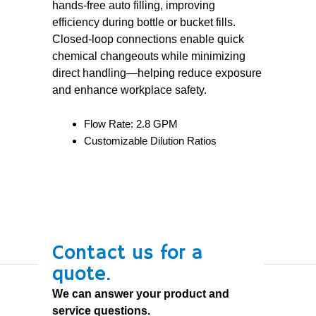
hands-free auto filling, improving
efficiency during bottle or bucket fills.
Closed-loop connections enable quick
chemical changeouts while minimizing
direct handling—helping reduce exposure
and enhance workplace safety.
Flow Rate: 2.8 GPM
Customizable Dilution Ratios
Contact us for a
quote.
We can answer your product and
service questions.