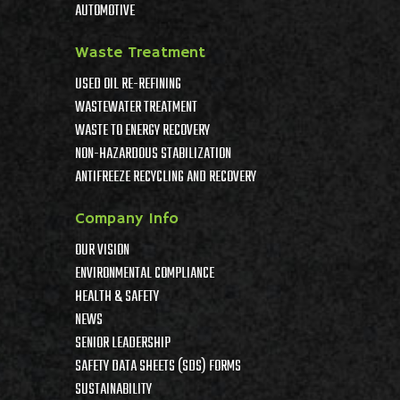
AUTOMOTIVE
Waste Treatment
USED OIL RE-REFINING
WASTEWATER TREATMENT
WASTE TO ENERGY RECOVERY
NON-HAZARDOUS STABILIZATION
ANTIFREEZE RECYCLING AND RECOVERY
Company Info
OUR VISION
ENVIRONMENTAL COMPLIANCE
HEALTH & SAFETY
NEWS
SENIOR LEADERSHIP
SAFETY DATA SHEETS (SDS) FORMS
SUSTAINABILITY