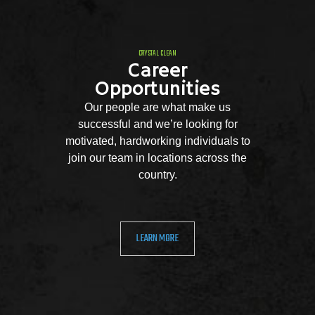
CRYSTAL CLEAN
Career
Opportunities
Our people are what make us
successful and we’re looking for
motivated, hardworking individuals to
join our team in locations across the
country.
LEARN MORE