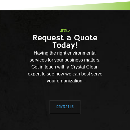
LET'S TALK
Request a Quote
Today!
Having the right environmental
services for your business matters.
Get in touch with a Crystal Clean
expert to see how we can best serve
your organization.
CONTACT US