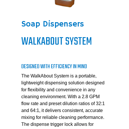
Soap Dispensers
WALKABOUT SYSTEM
DESIGNED WITH EFFICIENCY IN MIND
The WalkAbout System is a portable,
lightweight dispensing solution designed
for flexibility and convenience in any
cleaning environment. With a 2.8 GPM
flow rate and preset dilution ratios of 32:1
and 64:1, it delivers consistent, accurate
mixing for reliable cleaning performance.
The dispense trigger lock allows for