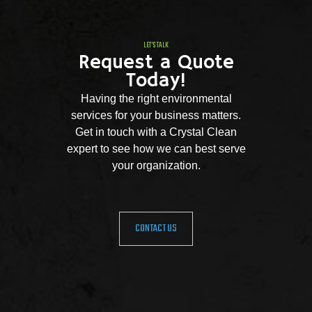
LET'S TALK
Request a Quote
Today!
Having the right environmental
services for your business matters.
Get in touch with a Crystal Clean
expert to see how we can best serve
your organization.
CONTACT US