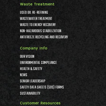
Waste Treatment
USED OIL RE-REFINING
WASTEWATER TREATMENT
WASTE TO ENERGY RECOVERY
NON-HAZARDOUS STABILIZATION
ANTIFREEZE RECYCLING AND RECOVERY
Company Info
OUR VISION
ENVIRONMENTAL COMPLIANCE
HEALTH & SAFETY
NEWS
SENIOR LEADERSHIP
SAFETY DATA SHEETS (SDS) FORMS
SUSTAINABILITY
Customer Resources