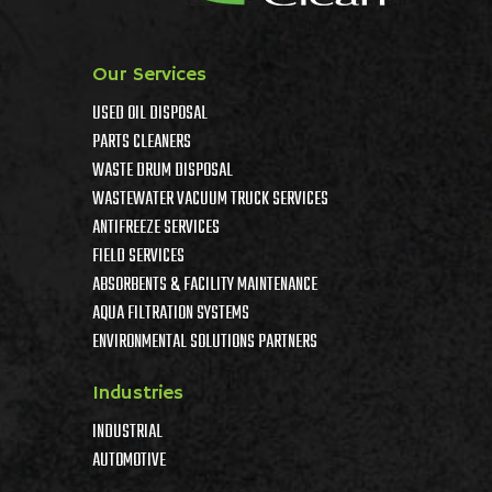
Our Services
USED OIL DISPOSAL
PARTS CLEANERS
WASTE DRUM DISPOSAL
WASTEWATER VACUUM TRUCK SERVICES
ANTIFREEZE SERVICES
FIELD SERVICES
ABSORBENTS & FACILITY MAINTENANCE
AQUA FILTRATION SYSTEMS
ENVIRONMENTAL SOLUTIONS PARTNERS
Industries
INDUSTRIAL
AUTOMOTIVE