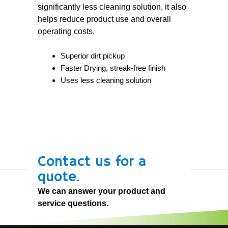
significantly less cleaning solution, it also
helps reduce product use and overall
operating costs.
Superior dirt pickup
Faster Drying, streak-free finish
Uses less cleaning solution
Contact us for a
quote.
We can answer your product and
service questions.