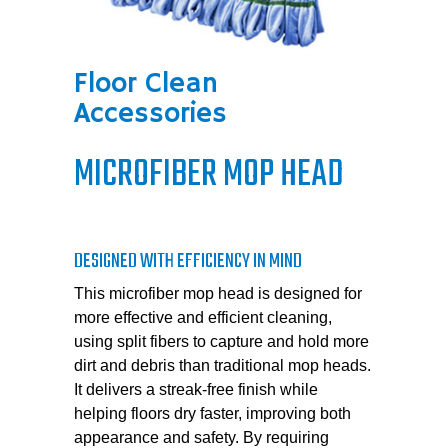
Floor Clean
Accessories
MICROFIBER MOP HEAD
DESIGNED WITH EFFICIENCY IN MIND
This microfiber mop head is designed for
more effective and efficient cleaning,
using split fibers to capture and hold more
dirt and debris than traditional mop heads.
It delivers a streak-free finish while
helping floors dry faster, improving both
appearance and safety. By requiring