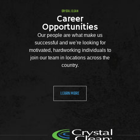
CRYSTAL CLEAN
Career
Opportunities
Our people are what make us
successful and we’re looking for
motivated, hardworking individuals to
join our team in locations across the
country.
LEARN MORE