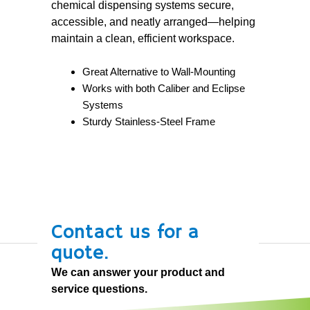
chemical dispensing systems secure,
accessible, and neatly arranged—helping
maintain a clean, efficient workspace.
Great Alternative to Wall-Mounting
Works with both Caliber and Eclipse
Systems
Sturdy Stainless-Steel Frame
Contact us for a
quote.
We can answer your product and
service questions.