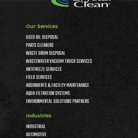
Our Services
USED OIL DISPOSAL
PARTS CLEANERS
WASTE DRUM DISPOSAL
WASTEWATER VACUUM TRUCK SERVICES
ANTIFREEZE SERVICES
FIELD SERVICES
ABSORBENTS & FACILITY MAINTENANCE
AQUA FILTRATION SYSTEMS
ENVIRONMENTAL SOLUTIONS PARTNERS
Industries
INDUSTRIAL
AUTOMOTIVE