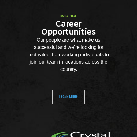
CRYSTAL CLEAN
Career
Opportunities
Our people are what make us
successful and we’re looking for
motivated, hardworking individuals to
join our team in locations across the
country.
LEARN MORE