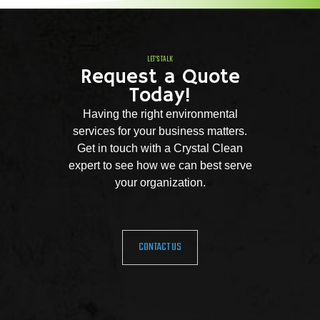
LET'S TALK
Request a Quote
Today!
Having the right environmental
services for your business matters.
Get in touch with a Crystal Clean
expert to see how we can best serve
your organization.
CONTACT US