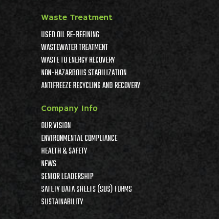
Waste Treatment
USED OIL RE-REFINING
WASTEWATER TREATMENT
WASTE TO ENERGY RECOVERY
NON-HAZARDOUS STABILIZATION
ANTIFREEZE RECYCLING AND RECOVERY
Company Info
OUR VISION
ENVIRONMENTAL COMPLIANCE
HEALTH & SAFETY
NEWS
SENIOR LEADERSHIP
SAFETY DATA SHEETS (SDS) FORMS
SUSTAINABILITY