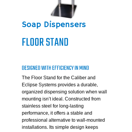
Soap Dispensers
FLOOR STAND
DESIGNED WITH EFFICIENCY IN MIND
The Floor Stand for the Caliber and
Eclipse Systems provides a durable,
organized dispensing solution when wall
mounting isn’t ideal. Constructed from
stainless steel for long-lasting
performance, it offers a stable and
professional alternative to wall-mounted
installations. Its simple design keeps