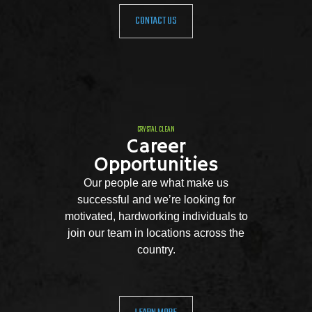
CONTACT US
CRYSTAL CLEAN
Career
Opportunities
Our people are what make us
successful and we’re looking for
motivated, hardworking individuals to
join our team in locations across the
country.