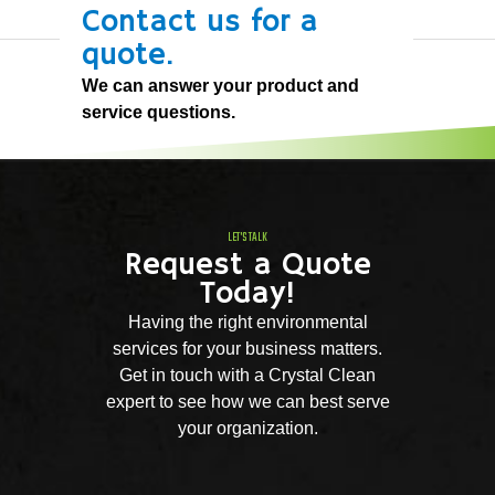
Contact us for a
quote.
We can answer your product and
service questions.
LET'S TALK
Request a Quote
Today!
Having the right environmental
services for your business matters.
Get in touch with a Crystal Clean
expert to see how we can best serve
your organization.