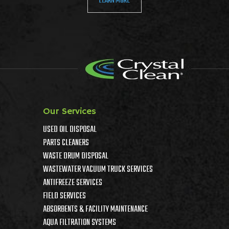
LEARN MORE
Our Services
USED OIL DISPOSAL
PARTS CLEANERS
WASTE DRUM DISPOSAL
WASTEWATER VACUUM TRUCK SERVICES
ANTIFREEZE SERVICES
FIELD SERVICES
ABSORBENTS & FACILITY MAINTENANCE
AQUA FILTRATION SYSTEMS