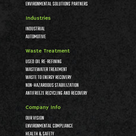
ENVIRONMENTAL SOLUTIONS PARTNERS
Industries
INDUSTRIAL
AUTOMOTIVE
Waste Treatment
USED OIL RE-REFINING
WASTEWATER TREATMENT
WASTE TO ENERGY RECOVERY
NON-HAZARDOUS STABILIZATION
ANTIFREEZE RECYCLING AND RECOVERY
Company Info
OUR VISION
ENVIRONMENTAL COMPLIANCE
HEALTH & SAFETY