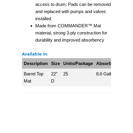
access to drum; Pads can be removed
and replaced with pumps and valves
installed
Made from COMMANDER™ Mat
material, strong 3-ply construction for
durability and improved absorbency
Available in:
Description
Size
Units/Package
Absorbs/Package
Barrel Top
22″
25
8.6 Gallons
Mat
D