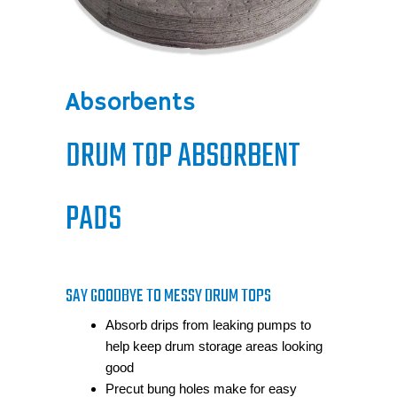
Absorbents
DRUM TOP ABSORBENT
PADS
SAY GOODBYE TO MESSY DRUM TOPS
Absorb drips from leaking pumps to
help keep drum storage areas looking
good
Precut bung holes make for easy