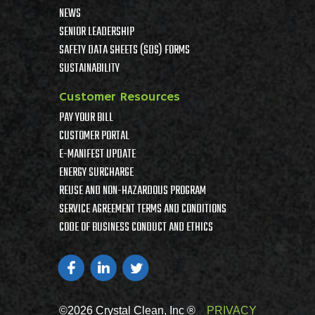
NEWS
SENIOR LEADERSHIP
SAFETY DATA SHEETS (SDS) FORMS
SUSTAINABILITY
Customer Resources
PAY YOUR BILL
CUSTOMER PORTAL
E-MANIFEST UPDATE
ENERGY SURCHARGE
REUSE AND NON-HAZARDOUS PROGRAM
SERVICE AGREEMENT TERMS AND CONDITIONS
CODE OF BUSINESS CONDUCT AND ETHICS
©2026 Crystal Clean, Inc ®
PRIVACY