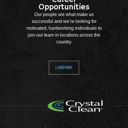
Opportunities
Our people are what make us
successful and we’re looking for
motivated, hardworking individuals to
join our team in locations across the
country.
LEARN MORE