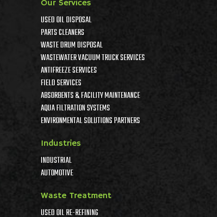
Our Services
USED OIL DISPOSAL
PARTS CLEANERS
WASTE DRUM DISPOSAL
WASTEWATER VACUUM TRUCK SERVICES
ANTIFREEZE SERVICES
FIELD SERVICES
ABSORBENTS & FACILITY MAINTENANCE
AQUA FILTRATION SYSTEMS
ENVIRONMENTAL SOLUTIONS PARTNERS
Industries
INDUSTRIAL
AUTOMOTIVE
Waste Treatment
USED OIL RE-REFINING