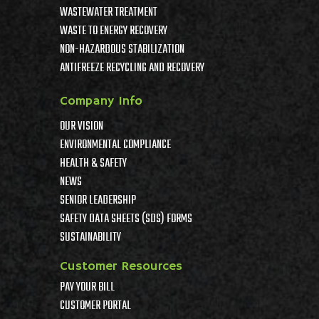
WASTEWATER TREATMENT
WASTE TO ENERGY RECOVERY
NON-HAZARDOUS STABILIZATION
ANTIFREEZE RECYCLING AND RECOVERY
Company Info
OUR VISION
ENVIRONMENTAL COMPLIANCE
HEALTH & SAFETY
NEWS
SENIOR LEADERSHIP
SAFETY DATA SHEETS (SDS) FORMS
SUSTAINABILITY
Customer Resources
PAY YOUR BILL
CUSTOMER PORTAL