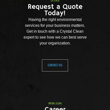
LET'S TALK
Request a Quote
Today!
Having the right environmental
services for your business matters.
Get in touch with a Crystal Clean
expert to see how we can best serve
your organization.
CONTACT US
CRYSTAL CLEAN
Career