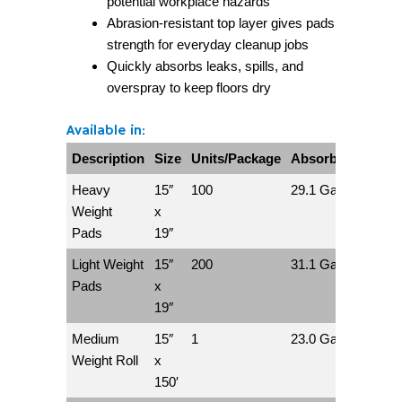
potential workplace hazards
Abrasion-resistant top layer gives pads
strength for everyday cleanup jobs
Quickly absorbs leaks, spills, and
overspray to keep floors dry
Available in:
Description
Size
Units/Package
Absorbs/Package
Heavy
15″
100
29.1 Gallons
Weight
x
Pads
19″
Light Weight
15″
200
31.1 Gallons
Pads
x
19″
Medium
15″
1
23.0 Gallons
Weight Roll
x
150′