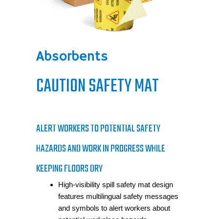
Absorbents
CAUTION SAFETY MAT
ALERT WORKERS TO POTENTIAL SAFETY
HAZARDS AND WORK IN PROGRESS WHILE
KEEPING FLOORS DRY
High-visibility spill safety mat design
features multilingual safety messages
and symbols to alert workers about