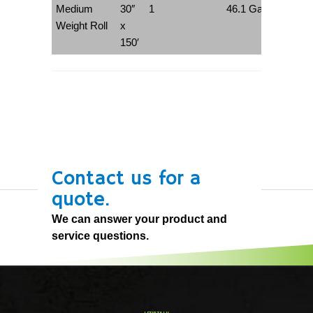
Medium
30″
1
46.1 Gallons
Weight Roll
x
150′
Contact us for a
quote.
We can answer your product and
service questions.