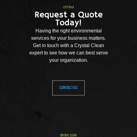
LET'S TALK
Request a Quote
Today!
Having the right environmental
services for your business matters.
Get in touch with a Crystal Clean
expert to see how we can best serve
your organization.
CONTACT US
CRYSTAL CLEAN