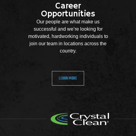
Career
Opportunities
Our people are what make us
successful and we’re looking for
motivated, hardworking individuals to
join our team in locations across the
country.
LEARN MORE