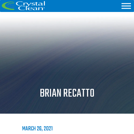
BRIAN RECATTO
MARCH 26, 2021