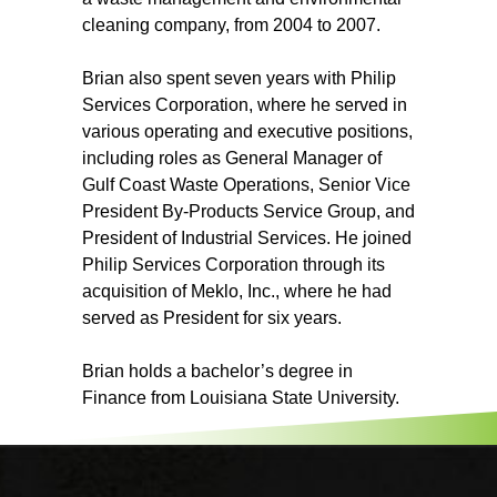
cleaning company, from 2004 to 2007.
Brian also spent seven years with Philip
Services Corporation, where he served in
various operating and executive positions,
including roles as General Manager of
Gulf Coast Waste Operations, Senior Vice
President By-Products Service Group, and
President of Industrial Services. He joined
Philip Services Corporation through its
acquisition of Meklo, Inc., where he had
served as President for six years.
Brian holds a bachelor’s degree in
Finance from Louisiana State University.