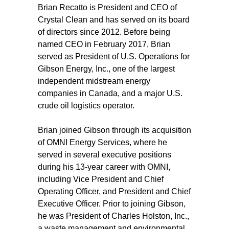
Brian Recatto is President and CEO of
Crystal Clean and has served on its board
of directors since 2012. Before being
named CEO in February 2017, Brian
served as President of U.S. Operations for
Gibson Energy, Inc., one of the largest
independent midstream energy
companies in Canada, and a major U.S.
crude oil logistics operator.
Brian joined Gibson through its acquisition
of OMNI Energy Services, where he
served in several executive positions
during his 13-year career with OMNI,
including Vice President and Chief
Operating Officer, and President and Chief
Executive Officer. Prior to joining Gibson,
he was President of Charles Holston, Inc.,
a waste management and environmental