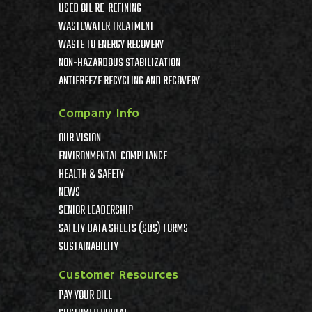
USED OIL RE-REFINING
WASTEWATER TREATMENT
WASTE TO ENERGY RECOVERY
NON-HAZARDOUS STABILIZATION
ANTIFREEZE RECYCLING AND RECOVERY
Company Info
OUR VISION
ENVIRONMENTAL COMPLIANCE
HEALTH & SAFETY
NEWS
SENIOR LEADERSHIP
SAFETY DATA SHEETS (SDS) FORMS
SUSTAINABILITY
Customer Resources
PAY YOUR BILL