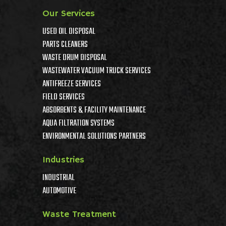
Our Services
USED OIL DISPOSAL
PARTS CLEANERS
WASTE DRUM DISPOSAL
WASTEWATER VACUUM TRUCK SERVICES
ANTIFREEZE SERVICES
FIELD SERVICES
ABSORBENTS & FACILITY MAINTENANCE
AQUA FILTRATION SYSTEMS
ENVIRONMENTAL SOLUTIONS PARTNERS
Industries
INDUSTRIAL
AUTOMOTIVE
Waste Treatment