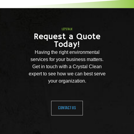
LET'S TALK
Request a Quote
Today!
Having the right environmental
services for your business matters.
Get in touch with a Crystal Clean
expert to see how we can best serve
your organization.
CONTACT US