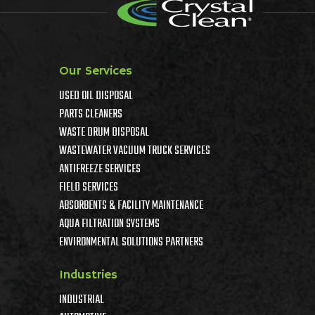
Our Services
USED OIL DISPOSAL
PARTS CLEANERS
WASTE DRUM DISPOSAL
WASTEWATER VACUUM TRUCK SERVICES
ANTIFREEZE SERVICES
FIELD SERVICES
ABSORBENTS & FACILITY MAINTENANCE
AQUA FILTRATION SYSTEMS
ENVIRONMENTAL SOLUTIONS PARTNERS
Industries
INDUSTRIAL