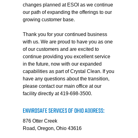
changes planned at ESOI as we continue
our path of expanding the offerings to our
growing customer base.
Thank you for your continued business
with us. We are proud to have you as one
of our customers and are excited to
continue providing you excellent service
in the future, now with our expanded
capabilities as part of Crystal Clean. If you
have any questions about the transition,
please contact our main office at our
facility directly at 419-698-3500.
ENVIROSAFE SERVICES OF OHIO ADDRESS:
876 Otter Creek
Road, Oregon, Ohio 43616