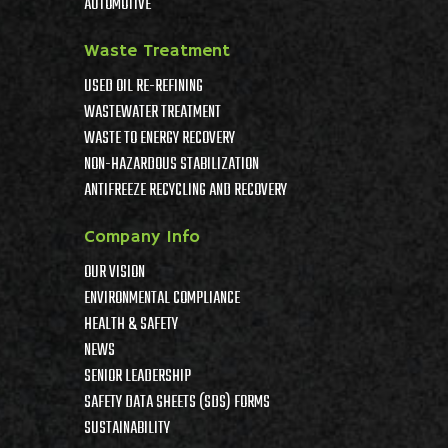
AUTOMOTIVE
Waste Treatment
USED OIL RE-REFINING
WASTEWATER TREATMENT
WASTE TO ENERGY RECOVERY
NON-HAZARDOUS STABILIZATION
ANTIFREEZE RECYCLING AND RECOVERY
Company Info
OUR VISION
ENVIRONMENTAL COMPLIANCE
HEALTH & SAFETY
NEWS
SENIOR LEADERSHIP
SAFETY DATA SHEETS (SDS) FORMS
SUSTAINABILITY