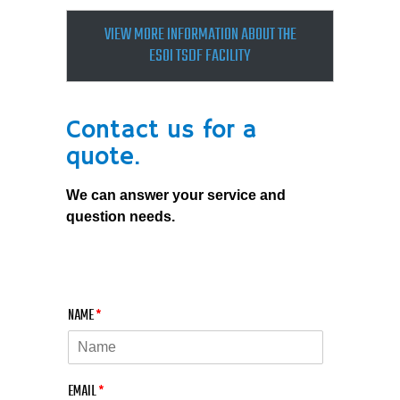
VIEW MORE INFORMATION ABOUT THE
ESOI TSDF FACILITY
Contact us for a
quote.
We can answer your service and
question needs.
NAME
*
EMAIL
*