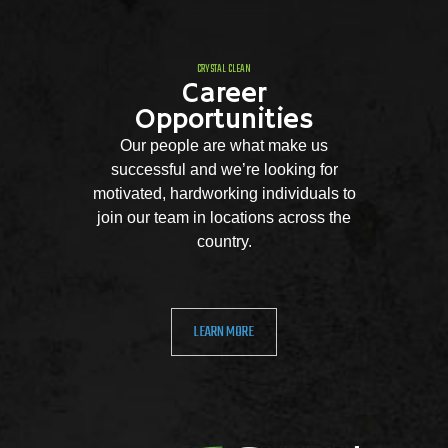
CRYSTAL CLEAN
Career
Opportunities
Our people are what make us
successful and we’re looking for
motivated, hardworking individuals to
join our team in locations across the
country.
LEARN MORE