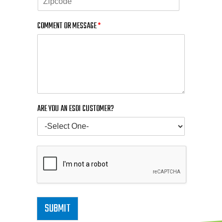
COMMENT OR MESSAGE
*
ARE YOU AN ESOI CUSTOMER?
SUBMIT