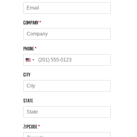
COMPANY
*
PHONE
*
CITY
STATE
ZIPCODE
*