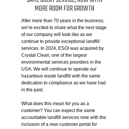
SAME GREAT SERVICE, NOW WITH
MORE ROOM FOR GROWTH
After more than 70 years in the business,
we’re excited to share what the next stage
of our company will look like as we
continue to provide exceptional landfill
services. In 2024, ESOI was acquired by
Crystal Clean, one of the largest
environmental services providers in the
USA. We will continue to operate our
hazardous waste landfill with the same
dedication to compliance as we have had
in the past.
What does this mean for you as a
customer? You can expect the same
accountable landfill services now with the
inclusion of a new customer portal for