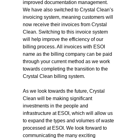
improved documentation management.
We have also switched to Crystal Clean’s
invoicing system, meaning customers will
now receive their invoices from Crystal
Clean. Switching to this invoice system
will help improve the efficiency of our
billing process. All invoices with ESOI
name as the billing company can be paid
through your current method as we work
towards completing the transition to the
Crystal Clean billing system.
As we look towards the future, Crystal
Clean will be making significant
investments in the people and
infrastructure at ESOI, which will allow us
to expand the types and volumes of waste
processed at ESOI. We look forward to
communicating the many exciting