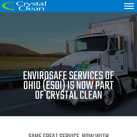
ENVIROSAFE SERVICES OF
OHIO (ESOI) IS NOW PART
OF CRYSTAL CLEAN