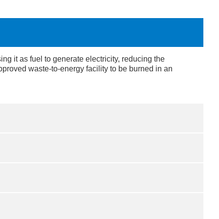
 it as fuel to generate electricity, reducing the
proved waste-to-energy facility to be burned in an