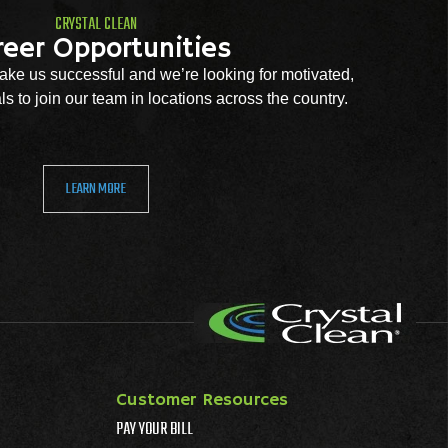
CRYSTAL CLEAN
reer Opportunities
ke us successful and we’re looking for motivated,
s to join our team in locations across the country.
LEARN MORE
Customer Resources
PAY YOUR BILL