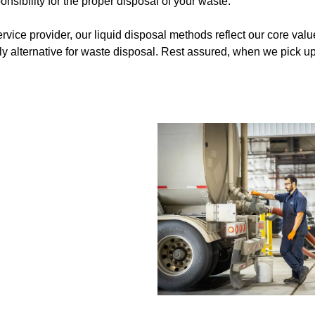
sibility for the proper disposal of your waste.
vice provider, our liquid disposal methods reflect our core valu
ly alternative for waste disposal. Rest assured, when we pick up 