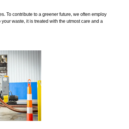
es. To contribute to a greener future, we often employ
your waste, it is treated with the utmost care and a