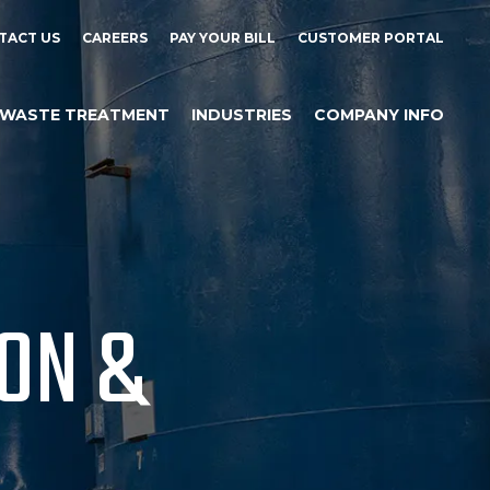
TACT US
CAREERS
PAY YOUR BILL
CUSTOMER PORTAL
WASTE TREATMENT
INDUSTRIES
COMPANY INFO
ION &