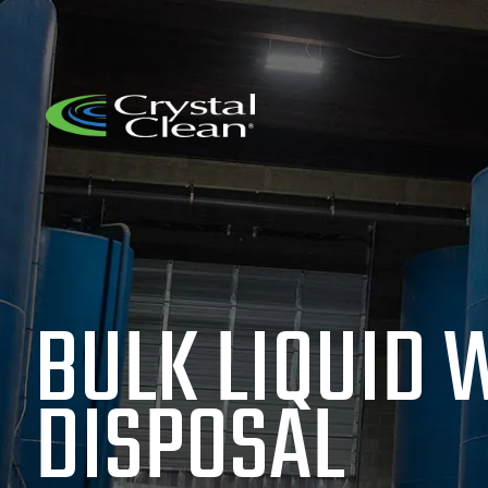
BULK LIQUID 
DISPOSAL