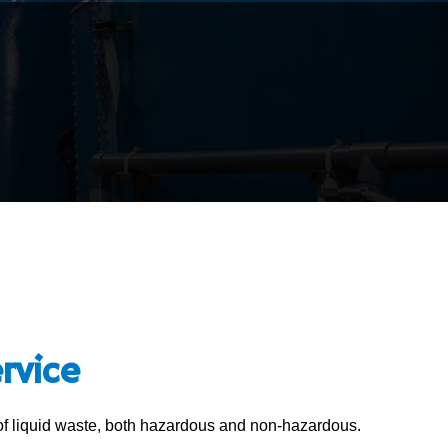
rvice
 of liquid waste, both hazardous and non-hazardous.