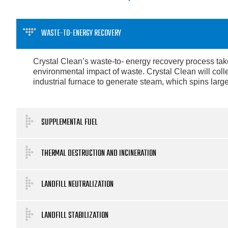
WASTE-TO-ENERGY RECOVERY
Crystal Clean’s waste-to- energy recovery process takes
environmental impact of waste. Crystal Clean will coll
industrial furnace to generate steam, which spins large
SUPPLEMENTAL FUEL
THERMAL DESTRUCTION AND INCINERATION
LANDFILL NEUTRALIZATION
LANDFILL STABILIZATION