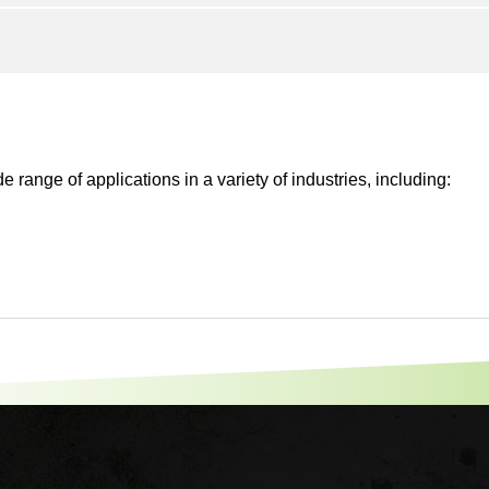
 range of applications in a variety of industries, including: