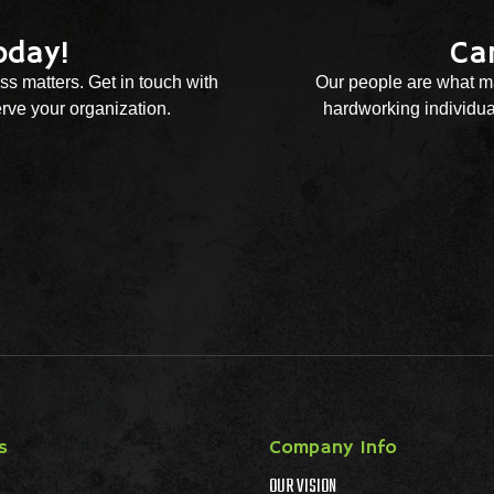
oday!
Ca
ss matters. Get in touch with
Our people are what ma
rve your organization.
hardworking individual
s
Company Info
OUR VISION