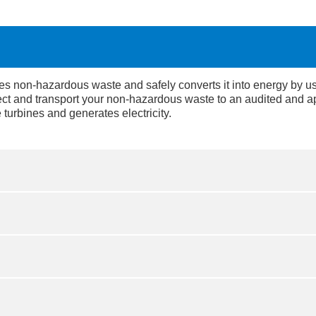
 non-hazardous waste and safely converts it into energy by using
ect and transport your non-hazardous waste to an audited and ap
 turbines and generates electricity.