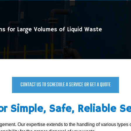
ns for Large Volumes of Liquid Waste
CONTACT US TO SCHEDULE A SERVICE OR GET A QUOTE
or Simple, Safe, Reliable Se
nagement. Our expertise extends to the handling of various types