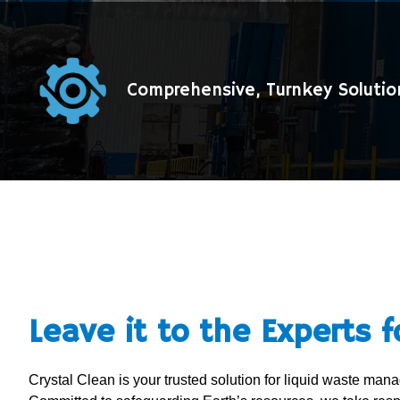
Comprehensive, Turnkey Solutio
Leave it to the Experts f
Crystal Clean is your trusted solution for liquid waste ma