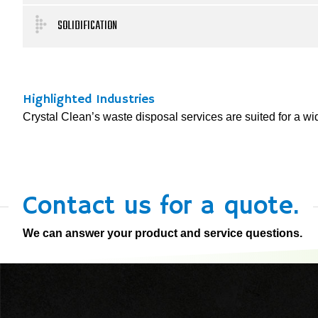
SOLIDIFICATION
Highlighted Industries
Crystal Clean’s waste disposal services are suited for a wide
Contact us for a quote.
We can answer your product and service questions.