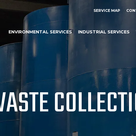
SERVICE MAP
CON
ENVIRONMENTAL SERVICES
INDUSTRIAL SERVICES
WASTE COLLECT