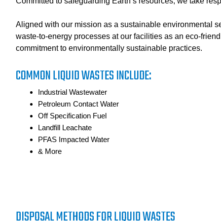
Committed to safeguarding Earth’s resources, we take respon
Aligned with our mission as a sustainable environmental ser
waste-to-energy processes at our facilities as an eco-friend
commitment to environmentally sustainable practices.
COMMON LIQUID WASTES INCLUDE:
Industrial Wastewater
Petroleum Contact Water
Off Specification Fuel
Landfill Leachate
PFAS Impacted Water
& More
DISPOSAL METHODS FOR LIQUID WASTES