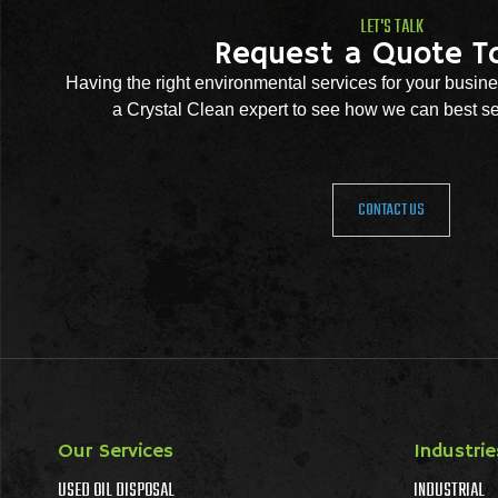
LET'S TALK
Request a Quote T
Having the right environmental services for your busine
a Crystal Clean expert to see how we can best se
CONTACT US
Our Services
Industrie
USED OIL DISPOSAL
INDUSTRIAL